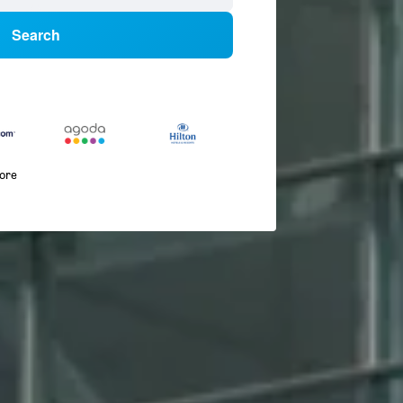
Search
more