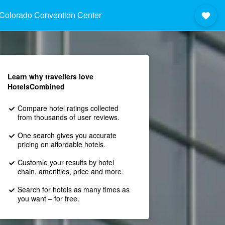
Colorado Convention Center
Learn why travellers love
HotelsCombined
Compare hotel ratings collected
from thousands of user reviews.
One search gives you accurate
pricing on affordable hotels.
Customie your results by hotel
chain, amenities, price and more.
Search for hotels as many times as
you want – for free.