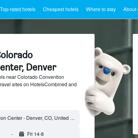
Top-rated hotels
Cheapest hotels
Where to stay
About 
Colorado
enter, Denver
ls near Colorado Convention
travel sites on HotelsCombined and
-
Fri 14-8