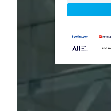
...and 