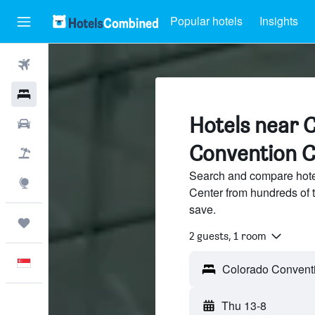
Popular hotels
Insights
Flights
Hotels
Hotels near 
Car Rental
Convention C
Flight+Hotel
Search and compare hote
Explore
Center from hundreds of 
save.
Trips
2 guests, 1 room
English
Thu 13-8