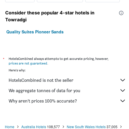
Consider these popular 4-star hotels in
Towradgi
Quality Suites Pioneer Sands
*
HotelsCombined always attempts to get accurate pricing, however,
prices are not guaranteed
.
Here's why:
HotelsCombined is not the seller
We aggregate tonnes of data for you
Why aren’t prices 100% accurate?
Home
Australia Hotels
108,577
New South Wales Hotels
37,005