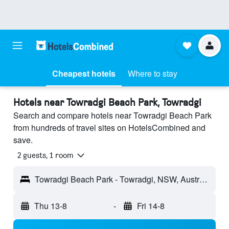
Cheapest hotels
Where to stay
Hotels near Towradgi Beach Park, Towradgi
Search and compare hotels near Towradgi Beach Park
from hundreds of travel sites on HotelsCombined and
save.
2 guests, 1 room
Towradgi Beach Park - Towradgi, NSW, Australia
Thu 13-8
-
Fri 14-8