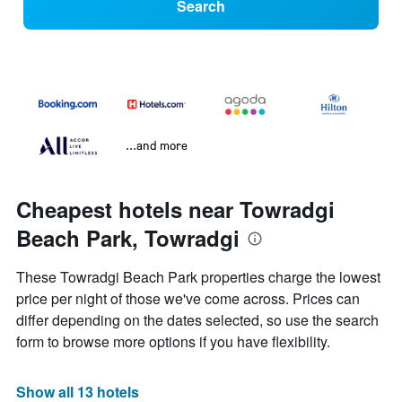
Search
...and more
Cheapest hotels near Towradgi
Beach Park, Towradgi
These Towradgi Beach Park properties charge the lowest
price per night of those we've come across. Prices can
differ depending on the dates selected, so use the search
form to browse more options if you have flexibility.
Show all 13 hotels