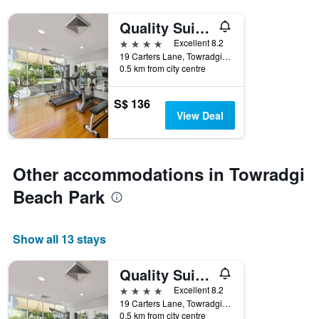
Quality Suites Pioneer Sands
4 stars
Excellent 8.2
19 Carters Lane, Towradgi, NSW, Australia
0.5 km from city centre
S$ 136
View Deal
Other accommodations in Towradgi
Beach Park
Show all 13 stays
Quality Suites Pioneer Sands
4 stars
Excellent 8.2
19 Carters Lane, Towradgi, NSW, Australia
0.5 km from city centre