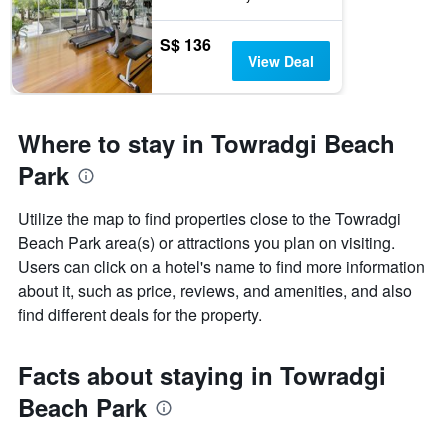
S$ 136
View Deal
Where to stay in Towradgi Beach
Park
Utilize the map to find properties close to the Towradgi
Beach Park area(s) or attractions you plan on visiting.
Users can click on a hotel's name to find more information
about it, such as price, reviews, and amenities, and also
find different deals for the property.
Facts about staying in Towradgi
Beach Park