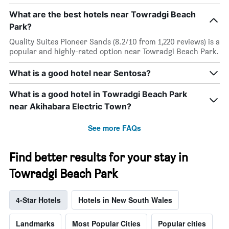
What are the best hotels near Towradgi Beach
Park?
Quality Suites Pioneer Sands (8.2/10 from 1,220 reviews) is a
popular and highly-rated option near Towradgi Beach Park.
What is a good hotel near Sentosa?
What is a good hotel in Towradgi Beach Park
near Akihabara Electric Town?
See more FAQs
Find better results for your stay in
Towradgi Beach Park
4-Star Hotels
Hotels in New South Wales
Landmarks
Most Popular Cities
Popular cities