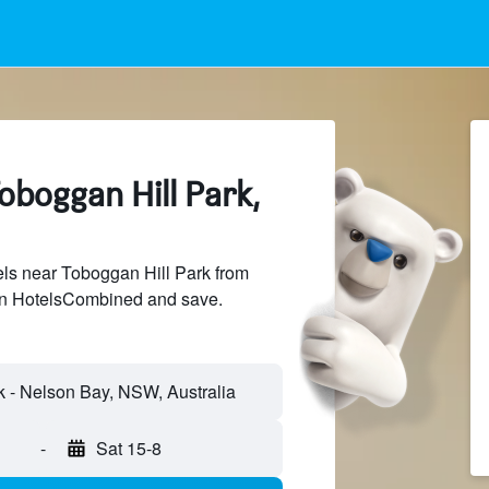
oboggan Hill Park,
ls near Toboggan Hill Park from
 on HotelsCombined and save.
-
Sat 15-8