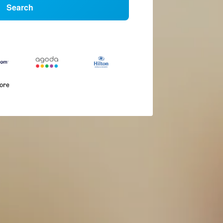
Search
more