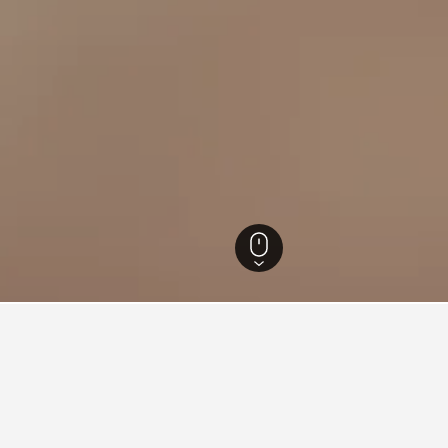
outh Wales Hotels
37,005
Corlette Hotels
139
Toboggan Hill Park Hotels
n Toboggan Hill Park