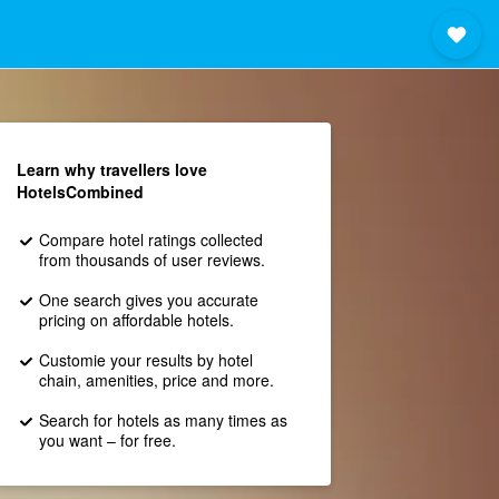
Learn why travellers love
HotelsCombined
Compare hotel ratings collected
from thousands of user reviews.
One search gives you accurate
pricing on affordable hotels.
Customie your results by hotel
chain, amenities, price and more.
Search for hotels as many times as
you want – for free.