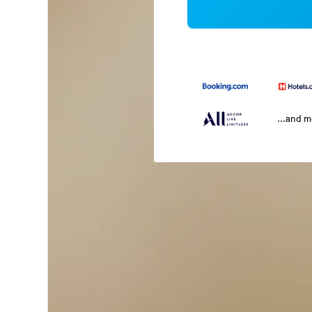
...and 