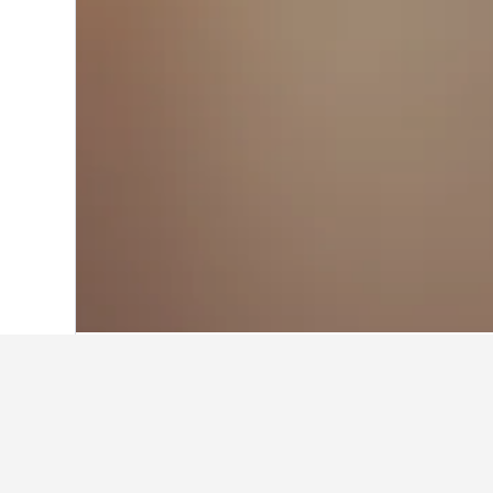
Home
Australia Hotels
108,581
New S
Where to stay i