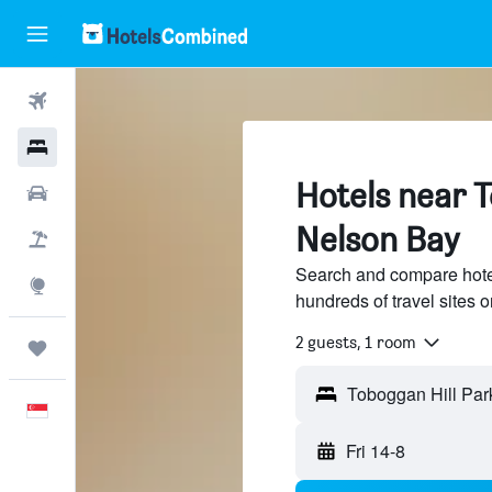
Flights
Hotels
Hotels near T
Car Rental
Nelson Bay
Flight+Hotel
Search and compare hote
Explore
hundreds of travel sites
2 guests, 1 room
Trips
English
Fri 14-8