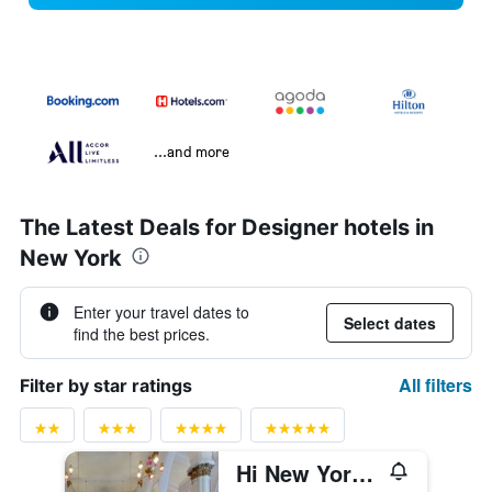
...and more
The Latest Deals for Designer hotels in
New York
Enter your travel dates to
Select dates
find the best prices.
All filters
Filter by star ratings
Hi New York City Hostel