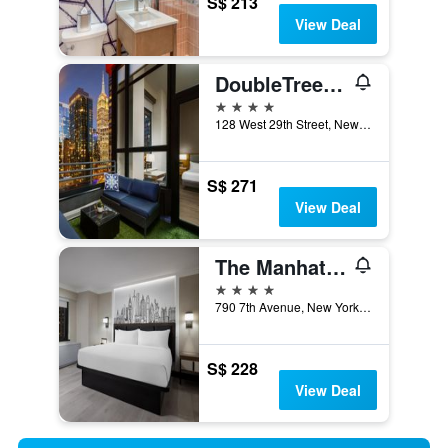
S$ 213
View Deal
DoubleTree by Hilton Hotel New York City - Chelsea
4 stars
128 West 29th Street, New York, NY, United States
S$ 271
View Deal
The Manhattan at Times Square by IHG
4 stars
790 7th Avenue, New York, NY, United States
S$ 228
View Deal