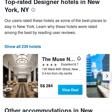
Top-rated Designer hotels in New
chart
date
has
York, NY
of
1
the
Y
stay
axis
Our users rated these hotels as some of the best places to
The
displaying
stay in New York. Learn why these hotels were rated
chart
the
among the best by reading user reviews.
has
average
1
price
X
of
Show all 239 hotels
axis
a
displaying
room
the
this
The Muse New York
number
weekend
4 stars
Excellent 8.7
of
found
130 West 46th Street, New York, NY, United States
days
in
0.4 km from city centre
before
the
the
last
stay
S$ 284
3
The
View Deal
days
chart
has
1
Y
Other accommodations in New