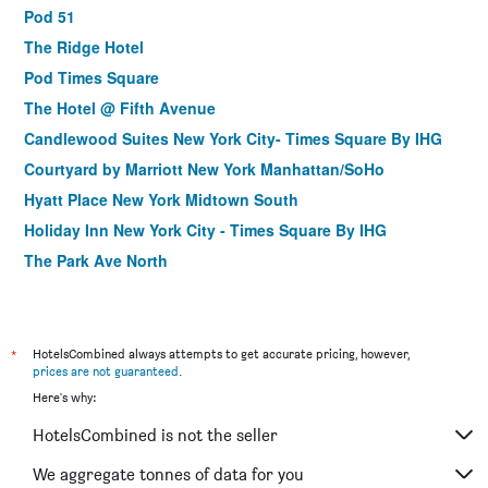
Pod 51
The Ridge Hotel
Pod Times Square
The Hotel @ Fifth Avenue
Candlewood Suites New York City- Times Square By IHG
Courtyard by Marriott New York Manhattan/SoHo
Hyatt Place New York Midtown South
Holiday Inn New York City - Times Square By IHG
The Park Ave North
Soho 54
Courtyard by Marriott New York Manhattan/Midtown East
Citadines Connect Fifth Avenue New York
*
HotelsCombined always attempts to get accurate pricing, however,
prices are not guaranteed
.
Holiday Inn Express NYC Chelsea - Nomad Area by IHG
Here's why:
Fairfield Inn & Suites by Marriott New York
Manhattan/Chelsea
HotelsCombined is not the seller
Four Points by Sheraton Midtown - Times Square
We aggregate tonnes of data for you