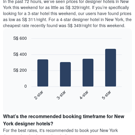
In the past 72 hours, we’ve seen prices for designer hotels in New
has
tonight
York this weekend for as little as S$ 329/night. If you’re specifically
1
found
looking for a 3-star hotel this weekend, our users have found prices
Y
in
as low as S$ 311/night. For a 4-star designer hotel in New York, the
axis
the
cheapest rate recently found was S$ 349/night for this weekend.
displaying
last
the
3
most
S$ 600
days,
popular
aggregated
Bar
Chart
neighbourhoods
graphic.
chart
by
S$ 400
with
star
4
rating
bars.
The
S$ 200
chart
The
has
following
1
0
chart
X
2-star
3-star
4-star
5-star
displays
axis
End
the
displaying
of
average
interactive
hotel
price
chart
categories
What’s the recommended booking timeframe for New
of
by
a
York designer hotels?
stars.
room
For the best rates, it's recommended to book your New York
The
this