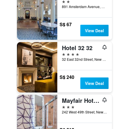
2 stars
891 Amsterdam Avenue, New York, NY, United States
S$ 67
View Deal
Hotel 32 32
4 stars
32 East 32nd Street, New York, NY, United States
S$ 240
View Deal
Mayfair Hotel, an Ascend Collection Hotel
3 stars
242 West 49th Street, New York, NY, United States