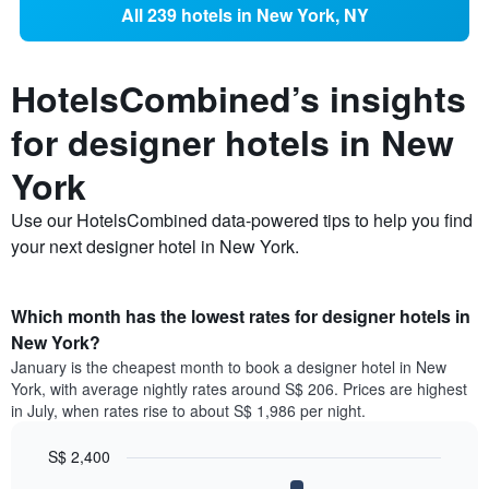
All 239 hotels in New York, NY
HotelsCombined’s insights
for designer hotels in New
York
Use our HotelsCombined data-powered tips to help you find
your next designer hotel in New York.
Which month has the lowest rates for designer hotels in
New York?
January is the cheapest month to book a designer hotel in New
York, with average nightly rates around S$ 206. Prices are highest
in July, when rates rise to about S$ 1,986 per night.
S$ 2,400
Bar
Chart