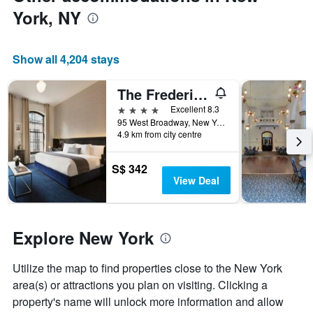
axis
York, NY
displaying
the
average
price
Show all 4,204 stays
of
a
The Frederick Hotel Tribeca
room
4 stars
Excellent 8.3
95 West Broadway, New York, NY, United States
4.9 km from city centre
S$ 342
View Deal
Explore New York
Utilize the map to find properties close to the New York
area(s) or attractions you plan on visiting. Clicking a
property's name will unlock more information and allow