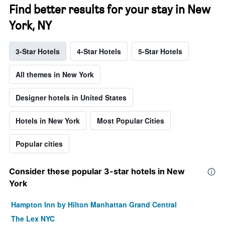
Find better results for your stay in New
York, NY
3-Star Hotels
4-Star Hotels
5-Star Hotels
All themes in New York
Designer hotels in United States
Hotels in New York
Most Popular Cities
Popular cities
Consider these popular 3-star hotels in New
York
Hampton Inn by Hilton Manhattan Grand Central
The Lex NYC