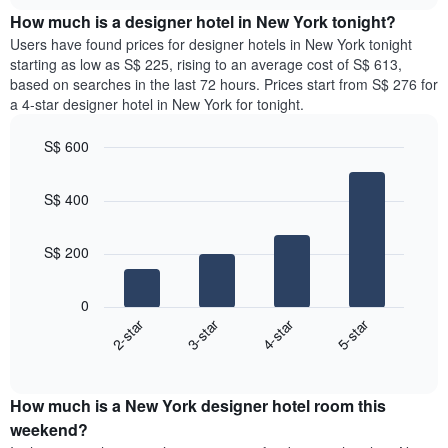
price
chart
the
How much is a designer hotel in New York tonight?
of
week.
a
Users have found prices for designer hotels in New York tonight
The
room
starting as low as S$ 225, rising to an average cost of S$ 613,
chart
for
based on searches in the last 72 hours. Prices start from S$ 276 for
has
the
a 4-star designer hotel in New York for tonight.
1
most
Y
popular
axis
S$ 600
neighbourhoods
displaying
Bar
Chart
The
the
graphic.
chart
chart
S$ 400
average
with
has
4
price
1
bars.
of
X
S$ 200
a
axis
The
room
displaying
following
0
the
chart
2-star
3-star
4-star
5-star
average
displays
price
End
the
of
of
average
interactive
a
price
chart
room
How much is a New York designer hotel room this
of
The
a
weekend?
chart
room