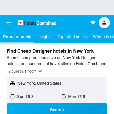
Popular hotels
Insights
Top-rated hotels
Where to st
Find Cheap Designer hotels in New York
Search, compare, and save on New York Designer
hotels from hundreds of travel sites on HotelsCombined.
2 guests, 1 room
New York, United States
Sun 16-8
-
Mon 17-8
Search