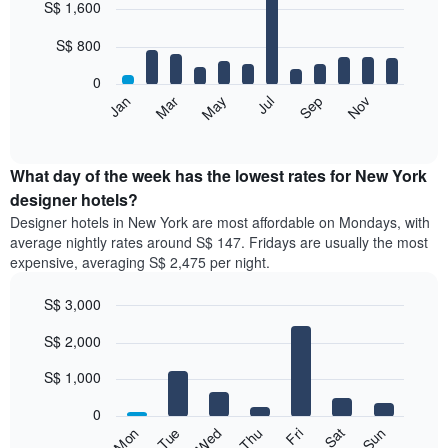
S$ 1,600
graphic.
chart
with
12
S$ 800
bars.
0
The
Jan
Mar
May
Jul
Sep
Nov
following
End
of
chart
interactive
displays
chart
the
What day of the week has the lowest rates for New York
average
designer hotels?
price
Designer hotels in New York are most affordable on Mondays, with
of
average nightly rates around S$ 147. Fridays are usually the most
a
expensive, averaging S$ 2,475 per night.
room
each
S$ 3,000
month
The
Bar
Chart
S$ 2,000
graphic.
chart
chart
with
has
7
S$ 1,000
1
bars.
X
0
axis
The
Wed
Thu
Fri
Sat
Sun
Mon
Tue
displaying