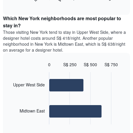
following
End
months.
of
chart
The
interactive
displays
chart
chart
the
Which New York neighborhoods are most popular to
has
average
stay in?
1
price
Y
Those visiting New York tend to stay in Upper West Side, where a
of
axis
designer hotel costs around S$ 418/night. Another popular
a
displaying
neighborhood in New York is Midtown East, which is S$ 638/night
room
the
on average for a designer hotel.
for
average
each
price
day
0
S$ 250
S$ 500
S$ 750
of
of
Bar
Chart
a
the
graphic.
chart
room
with
week
2
Upper West Side
The
bars.
chart
has
The
1
following
X
Midtown East
chart
axis
displays
displaying
End
the
days
of
average
interactive
of