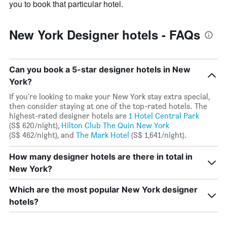
you to book that particular hotel.
New York Designer hotels - FAQs
Can you book a 5-star designer hotels in New
York?
If you're looking to make your New York stay extra special,
then consider staying at one of the top-rated hotels. The
highest-rated designer hotels are
1 Hotel Central Park
(S$ 620/night),
Hilton Club The Quin New York
(S$ 462/night), and
The Mark Hotel
(S$ 1,641/night).
How many designer hotels are there in total in
New York?
Which are the most popular New York designer
hotels?