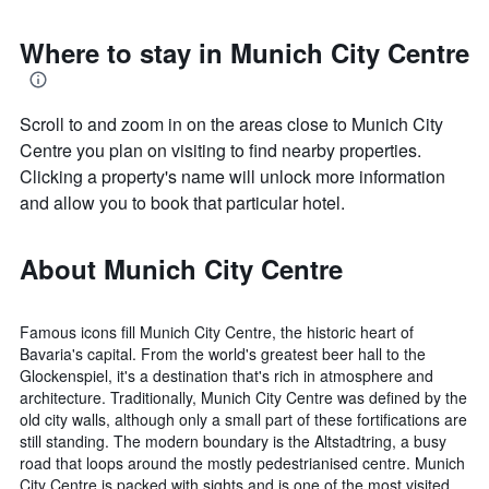
Where to stay in Munich City Centre
Scroll to and zoom in on the areas close to Munich City
Centre you plan on visiting to find nearby properties.
Clicking a property's name will unlock more information
and allow you to book that particular hotel.
About Munich City Centre
Famous icons fill Munich City Centre, the historic heart of
Bavaria's capital. From the world's greatest beer hall to the
Glockenspiel, it's a destination that's rich in atmosphere and
architecture. Traditionally, Munich City Centre was defined by the
old city walls, although only a small part of these fortifications are
still standing. The modern boundary is the Altstadtring, a busy
road that loops around the mostly pedestrianised centre. Munich
City Centre is packed with sights and is one of the most visited