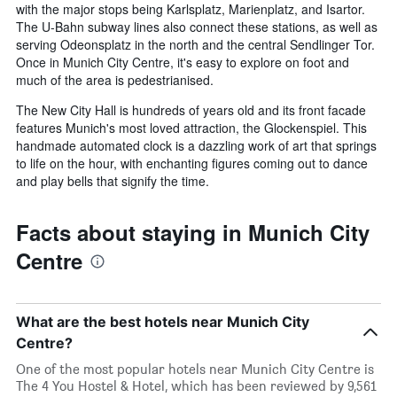
with the major stops being Karlsplatz, Marienplatz, and Isartor.
The U-Bahn subway lines also connect these stations, as well as
serving Odeonsplatz in the north and the central Sendlinger Tor.
Once in Munich City Centre, it's easy to explore on foot and
much of the area is pedestrianised.
The New City Hall is hundreds of years old and its front facade
features Munich's most loved attraction, the Glockenspiel. This
handmade automated clock is a dazzling work of art that springs
to life on the hour, with enchanting figures coming out to dance
and play bells that signify the time.
Facts about staying in Munich City
Centre
What are the best hotels near Munich City
Centre?
One of the most popular hotels near Munich City Centre is
The 4 You Hostel & Hotel, which has been reviewed by 9,561