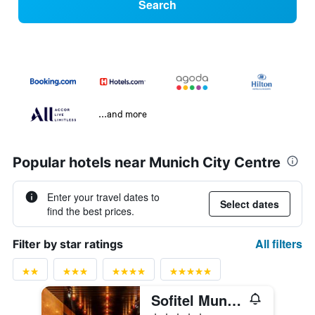
Search
...and more
Popular hotels near Munich City Centre
Enter your travel dates to
Select dates
find the best prices.
All filters
Filter by star ratings
Sofitel Munich Bayerpost
5 stars