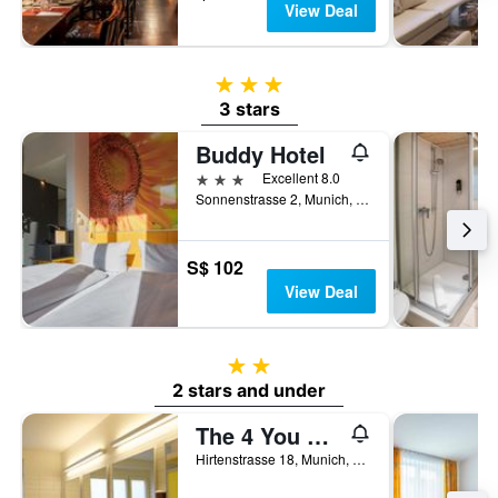
View Deal
3 stars
3 stars
Buddy Hotel
3 stars
Excellent 8.0
Sonnenstrasse 2, Munich, Bavaria, Germany
S$ 102
View Deal
2 stars
2 stars and under
The 4 You Hostel & Hotel
Hirtenstrasse 18, Munich, Bavaria, Germany