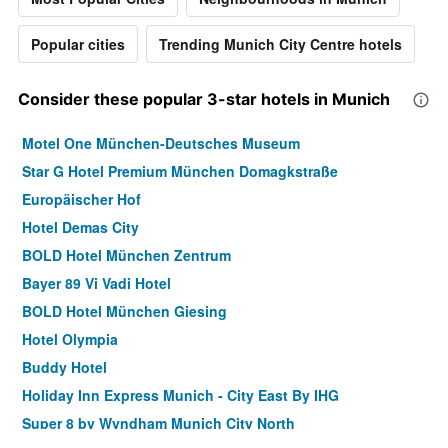
Popular cities
Trending Munich City Centre hotels
Consider these popular 3-star hotels in Munich
Motel One München-Deutsches Museum
Star G Hotel Premium München Domagkstraße
Europäischer Hof
Hotel Demas City
BOLD Hotel München Zentrum
Bayer 89 Vi Vadi Hotel
BOLD Hotel München Giesing
Hotel Olympia
Buddy Hotel
Holiday Inn Express Munich - City East By IHG
Super 8 by Wyndham Munich City North