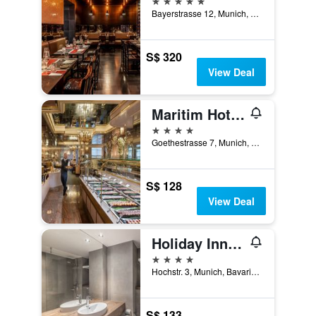
Bayerstrasse 12, Munich, Bavaria, Germany
S$ 320
View Deal
Maritim Hotel München
4 stars
Goethestrasse 7, Munich, Bavaria, Germany
S$ 128
View Deal
Holiday Inn Munich - City Centre By IHG
4 stars
Hochstr. 3, Munich, Bavaria, Germany
S$ 133