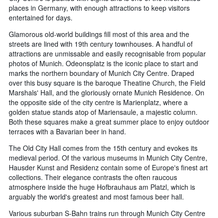
places in Germany, with enough attractions to keep visitors
entertained for days.
Glamorous old-world buildings fill most of this area and the
streets are lined with 19th century townhouses. A handful of
attractions are unmissable and easily recognisable from popular
photos of Munich. Odeonsplatz is the iconic place to start and
marks the northern boundary of Munich City Centre. Draped
over this busy square is the baroque Theatine Church, the Field
Marshals' Hall, and the gloriously ornate Munich Residence. On
the opposite side of the city centre is Marienplatz, where a
golden statue stands atop of Mariensaule, a majestic column.
Both these squares make a great summer place to enjoy outdoor
terraces with a Bavarian beer in hand.
The Old City Hall comes from the 15th century and evokes its
medieval period. Of the various museums in Munich City Centre,
Hausder Kunst and Residenz contain some of Europe's finest art
collections. Their elegance contrasts the often raucous
atmosphere inside the huge Hofbrauhaus am Platzl, which is
arguably the world's greatest and most famous beer hall.
Various suburban S-Bahn trains run through Munich City Centre