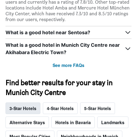
users and currently has a rating of 7.8/10. Other top-rated
locations include Hotel Amba and Mercure Hotel München
City Center, which have received 7.3/10 and 8.5/10 ratings
from our users, respectively.
What is a good hotel near Sentosa?
What is a good hotel in Munich City Centre near
Akihabara Electric Town?
See more FAQs
Find better results for your stay in
Munich City Centre
3-Star Hotels
4-Star Hotels
5-Star Hotels
Alternative Stays
Hotels in Bavaria
Landmarks
Most Popular Cities
Neighbourhoods in Munich