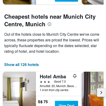
Cheapest hotels near Munich City
Centre, Munich
Out of the hotels close to Munich City Centre we've come
across, these properties are priced the lowest. Prices will
typically fluctuate depending on the dates selected, star
rating of hotel, and hotel location.
Show all 126 hotels
Hotel Amba
3 stars
Good 7.3
Arnulfstr. 20, Munich, Bavaria, Germany
1.4 km from city centre
S$ 75
View Deal