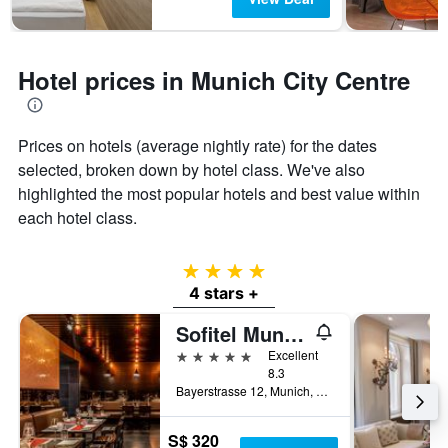
Hotel prices in Munich City Centre
Prices on hotels (average nightly rate) for the dates
selected, broken down by hotel class. We've also
highlighted the most popular hotels and best value within
each hotel class.
4 stars
4 stars +
Sofitel Munich Bayerpost
5 stars
Excellent
8.3
Bayerstrasse 12, Munich, Bavaria, Germany
S$ 320