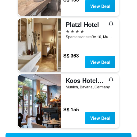
View Deal
Platzl Hotel
4 stars
Sparkassenstraße 10, Munich, Bavaria, Germany
S$ 363
View Deal
Koos Hotel&apartments
Munich, Bavaria, Germany
S$ 155
View Deal