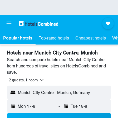
Popular hotels
Top-rated hotels
Cheapest hotels
Wh
Hotels near Munich City Centre, Munich
Search and compare hotels near Munich City Centre
from hundreds of travel sites on HotelsCombined and
save.
2 guests, 1 room
Munich City Centre - Munich, Germany
Mon 17-8
-
Tue 18-8