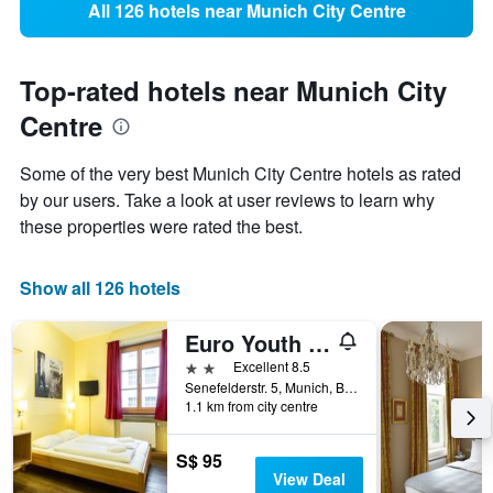
All 126 hotels near Munich City Centre
Top-rated hotels near Munich City
Centre
Some of the very best Munich City Centre hotels as rated
by our users. Take a look at user reviews to learn why
these properties were rated the best.
Show all 126 hotels
Euro Youth Hotel
2 stars
Excellent 8.5
Senefelderstr. 5, Munich, Bavaria, Germany
1.1 km from city centre
S$ 95
View Deal