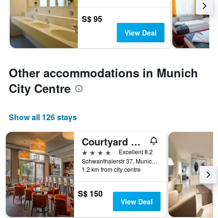
S$ 95
View Deal
Other accommodations in Munich
City Centre
Show all 126 stays
Courtyard by Marriott Munich City Center
4 stars
Excellent 8.2
Schwanthalerstr 37, Munich, Bavaria, Germany
1.2 km from city centre
S$ 150
View Deal