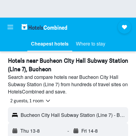
Cheapest hotels
Where to stay
Hotels near Bucheon City Hall Subway Station
(Line 7), Bucheon
Search and compare hotels near Bucheon City Hall
Subway Station (Line 7) from hundreds of travel sites on
HotelsCombined and save.
2 guests, 1 room
Bucheon City Hall Subway Station (Line 7) - Bucheon, South Korea
Thu 13-8
-
Fri 14-8