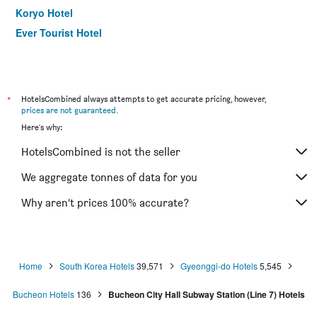
Koryo Hotel
Ever Tourist Hotel
*
HotelsCombined always attempts to get accurate pricing, however,
prices are not guaranteed
.
Here's why:
HotelsCombined is not the seller
We aggregate tonnes of data for you
Why aren’t prices 100% accurate?
Home
South Korea Hotels
39,571
Gyeonggi-do Hotels
5,545
Bucheon Hotels
136
Bucheon City Hall Subway Station (Line 7) Hotels