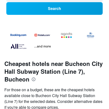
Search
...and more
Cheapest hotels near Bucheon City
Hall Subway Station (Line 7),
Bucheon
For those on a budget, these are the cheapest hotels
available close to Bucheon City Hall Subway Station
(Line 7) for the selected dates. Consider alternative dates
if you're able to compare prices.