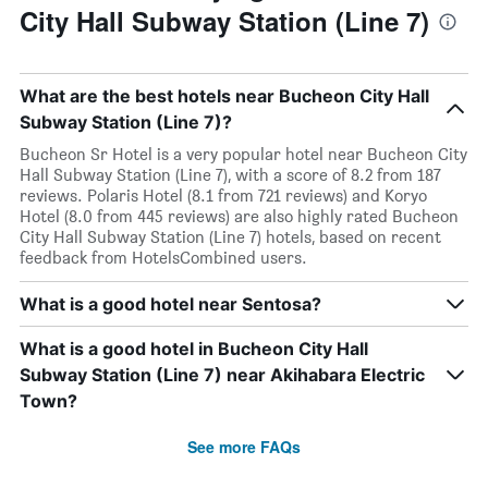
City Hall Subway Station (Line 7)
What are the best hotels near Bucheon City Hall
Subway Station (Line 7)?
Bucheon Sr Hotel is a very popular hotel near Bucheon City
Hall Subway Station (Line 7), with a score of 8.2 from 187
reviews. Polaris Hotel (8.1 from 721 reviews) and Koryo
Hotel (8.0 from 445 reviews) are also highly rated Bucheon
City Hall Subway Station (Line 7) hotels, based on recent
feedback from HotelsCombined users.
What is a good hotel near Sentosa?
What is a good hotel in Bucheon City Hall
Subway Station (Line 7) near Akihabara Electric
Town?
See more FAQs