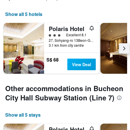
Show all 5 hotels
Polaris Hotel
3 class rating
Excellent 8.1
27, Sohyang-ro 13Beon-Gil, Wonmi-gu, Bucheon, South Korea
3.1 km from city centre
S$ 68
View Deal
Other accommodations in Bucheon
City Hall Subway Station (Line 7)
Show all 5 stays
Polaris Hotel