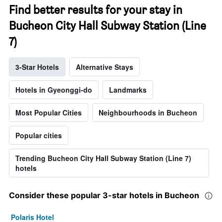
Find better results for your stay in
Bucheon City Hall Subway Station (Line
7)
3-Star Hotels
Alternative Stays
Hotels in Gyeonggi-do
Landmarks
Most Popular Cities
Neighbourhoods in Bucheon
Popular cities
Trending Bucheon City Hall Subway Station (Line 7)
hotels
Consider these popular 3-star hotels in Bucheon
Polaris Hotel