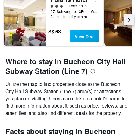
3 class rating
Excellent 8.1
27, Sohyang-ro 13Beon-Gil, Wonmi-gu, Bucheon, South Korea
3.1 km from city centre
S$ 68
View Deal
Where to stay in Bucheon City Hall
Subway Station (Line 7)
Utilize the map to find properties close to the Bucheon
City Hall Subway Station (Line 7) area(s) or attractions
you plan on visiting. Users can click on a hotel's name to
find more information about it, such as price, reviews, and
amenities, and also find different deals for the property.
Facts about staying in Bucheon