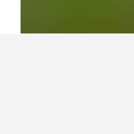
Home
Australia Hotels
108,577
New S
About Australia
Home to snakes, lizards, crocodiles and
role in the collection of snake and spi
original “Big Things”.
Witness the power of “Elvis” the croco
Lost World of Reptiles exhibit. Here y
Come face-to-face with funnel web spi