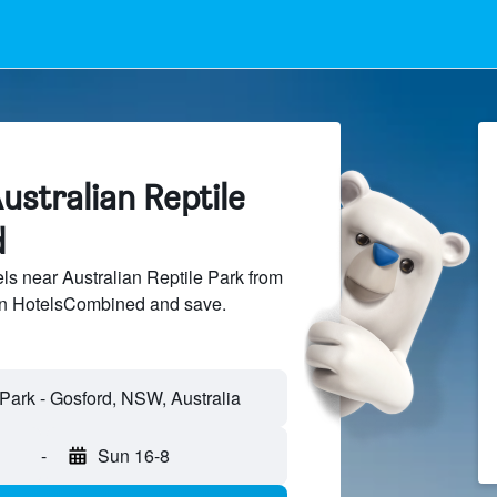
ustralian Reptile
d
s near Australian Reptile Park from
 on HotelsCombined and save.
-
Sun 16-8