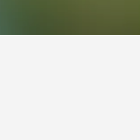
els
f Somersby on the Central Coast. It plays a vital
replica diplodocus that was one of Australia’s
f an immense model crocodile as you enter the
rve Komodo dragons, pythons and death adders.
redbacks and Goliath birdeater spiders. The