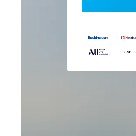
...and 