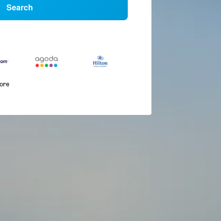
Search
more