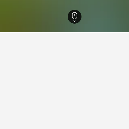
outh Wales Hotels
37,005
Somersby Hotels
5
Australian Reptile Park Hot
n Reptile Park
 spiders, Australian Reptile Park is positioned in the rural surrounds o
der venom for the production of antivenom and it’s also home to a large 
dile at the daily feeding sessions, then step through the gaping jaws o
ou can get up close to turtles, tortoises and monitor lizards and obse
ders and tarantulas at Spider World, which is also home to scorpions, 