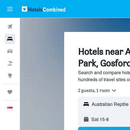
Flights
Hotels
Hotels near A
Car Rental
Park, Gosfor
Flight+Hotel
Search and compare hotel
Explore
hundreds of travel sites
2 guests, 1 room
Trips
English
Sat 15-8