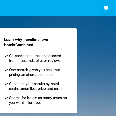
Learn why travellers love
HotelsCombined
Compare hotel ratings collected
from thousands of user reviews.
One search gives you accurate
pricing on affordable hotels.
Customie your results by hotel
chain, amenities, price and more.
Search for hotels as many times as
you want – for free.