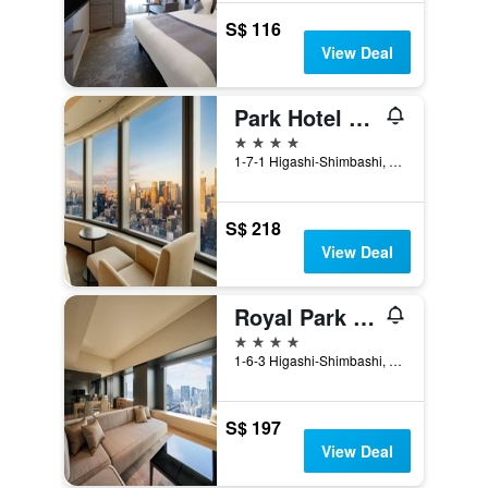
S$ 116
View Deal
Park Hotel Tokyo
4 stars
1-7-1 Higashi-Shimbashi, Minato-ku, Tokyo, Japan
S$ 218
View Deal
Royal Park Hotel The Shiodome, Tokyo
4 stars
1-6-3 Higashi-Shimbashi, Minato-ku, Tokyo, Japan
S$ 197
View Deal