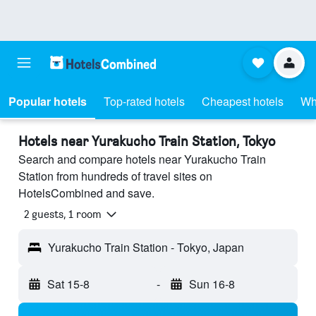
Popular hotels
Top-rated hotels
Cheapest hotels
Wh
Hotels near Yurakucho Train Station, Tokyo
Search and compare hotels near Yurakucho Train
Station from hundreds of travel sites on
HotelsCombined and save.
2 guests, 1 room
Yurakucho Train Station - Tokyo, Japan
Sat 15-8
-
Sun 16-8