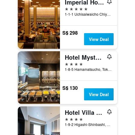
Imperial Hotel Tokyo
5 stars
1-1-1 Uchisaiwaicho Chiyoda-ku, Tokyo, Japan
S$ 298
View Deal
Hotel Mystays Premier Hamamatsucho
4 stars
1-8-5 Hamamatsucho, Tokyo, Japan
S$ 130
View Deal
Hotel Villa Fontaine Grand Tokyo-Shiodome
4 stars
1-9-2 Higashi-Shinbashi, Minato-ku, Tokyo, Japan