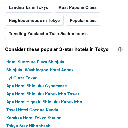
Landmarks in Tokyo
Most Popular Cities
Neighbourhoods in Tokyo
Popular cities
Trending Yurakucho Train Station hotels
Consider these popular 3-star hotels in Tokyo
Hotel Sunroute Plaza Shinjuku
Shinjuku Washington Hotel Annex
Lyf Ginza Tokyo
Apa Hotel Shinjuku Gyoemmae
Apa Hotel Shinjuku Kabukicho Tower
Apa Hotel Higashi Shinjuku Kabukicho
Tosei Hotel Cocone Kanda
Karaksa Hotel Tokyo Station
Tokyu Stay Nihonbashi