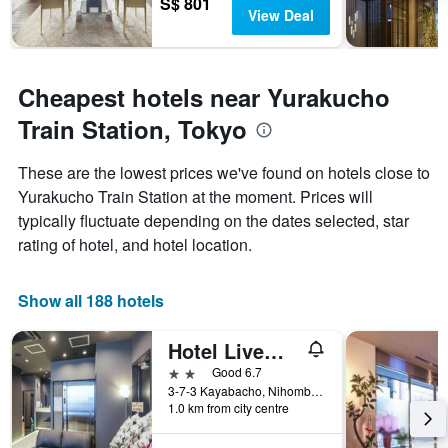
S$ 801
View Deal
Cheapest hotels near Yurakucho
Train Station, Tokyo
These are the lowest prices we've found on hotels close to
Yurakucho Train Station at the moment. Prices will
typically fluctuate depending on the dates selected, star
rating of hotel, and hotel location.
Show all 188 hotels
Hotel Livemax Kayabacho
2 stars
Good 6.7
3-7-3 Kayabacho, Nihombashi, Chuo-ku, Tokyo, Japan
1.0 km from city centre