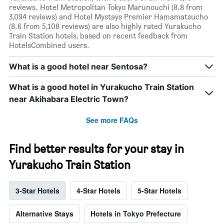
reviews. Hotel Metropolitan Tokyo Marunouchi (8.8 from
3,094 reviews) and Hotel Mystays Premier Hamamatsucho
(8.6 from 5,108 reviews) are also highly rated Yurakucho
Train Station hotels, based on recent feedback from
HotelsCombined users.
What is a good hotel near Sentosa?
What is a good hotel in Yurakucho Train Station
near Akihabara Electric Town?
See more FAQs
Find better results for your stay in
Yurakucho Train Station
3-Star Hotels
4-Star Hotels
5-Star Hotels
Alternative Stays
Hotels in Tokyo Prefecture