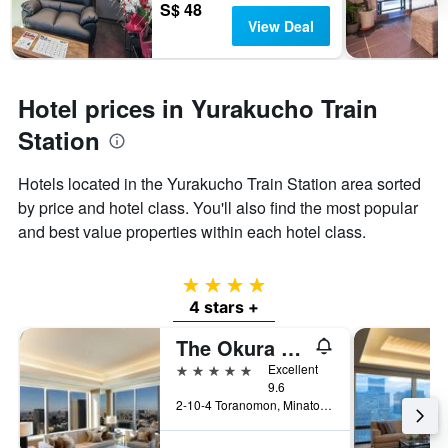
S$ 48
View Deal
Hotel prices in Yurakucho Train
Station
Hotels located in the Yurakucho Train Station area sorted
by price and hotel class. You'll also find the most popular
and best value properties within each hotel class.
4 stars
4 stars +
The Okura Tokyo
5 stars
Excellent
9.6
2-10-4 Toranomon, Minato-ku, Tokyo, Japan