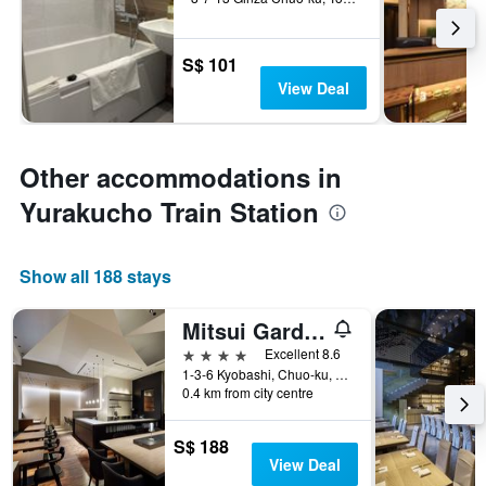
S$ 101
View Deal
Other accommodations in
Yurakucho Train Station
Show all 188 stays
Mitsui Garden Hotel Kyobashi
4 stars
Excellent 8.6
1-3-6 Kyobashi, Chuo-ku, Tokyo, Japan
0.4 km from city centre
S$ 188
View Deal