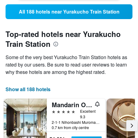
All 188 hotels near Yurakucho Train Station
Top-rated hotels near Yurakucho
Train Station
Some of the very best Yurakucho Train Station hotels as
rated by our users. Be sure to read user reviews to learn
why these hotels are among the highest rated.
Show all 188 hotels
Mandarin Oriental, Tokyo
5 stars
Excellent
9.3
2-1-1 Nihonbashi Muromachi, Tokyo, Japan
0.7 km from city centre