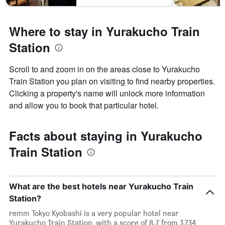
Where to stay in Yurakucho Train
Station
Scroll to and zoom in on the areas close to Yurakucho
Train Station you plan on visiting to find nearby properties.
Clicking a property's name will unlock more information
and allow you to book that particular hotel.
Facts about staying in Yurakucho
Train Station
What are the best hotels near Yurakucho Train
Station?
remm Tokyo Kyobashi is a very popular hotel near
Yurakucho Train Station, with a score of 8.7 from 3,734