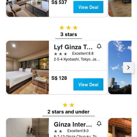
S$ 537
View Deal
3 stars
3 stars
Lyf Ginza Tokyo
3 stars
Excellent 8.8
2-5-4 Kyobashi, Tokyo, Japan
S$ 128
View Deal
2 stars
2 stars and under
Ginza International Hotel
2 stars
Excellent 8.0
8-7-13 Ginza Chuo-ku, Tokyo, Japan