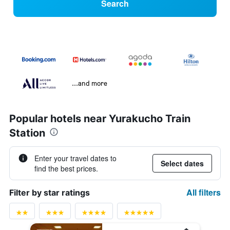
Search
...and more
Popular hotels near Yurakucho Train
Station
Enter your travel dates to
Select dates
find the best prices.
All filters
Filter by star ratings