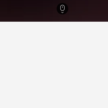
ecture Hotels
13,173
Tokyo Hotels
12,448
Toshima Hotels
Otsuka Rail
n Otsuka Railway Station
 close to Otsuka Railway Station you plan on visiting to find nea
 in to find helpful information and deals for that hotel.