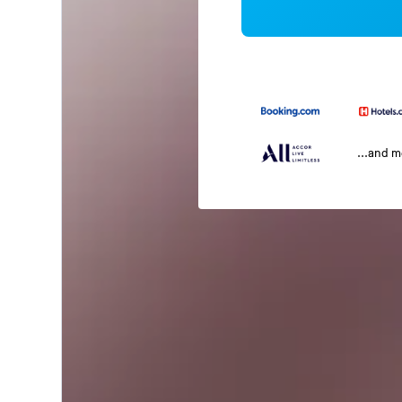
...and 