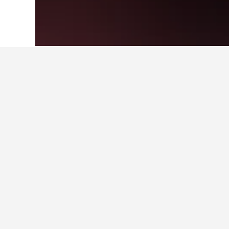
Home
Japan Hotels
95,498
Tokyo Pref
Where to stay i
Scroll to and zoom in on the areas
can click a hotel they're interesting