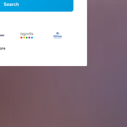
Search
more