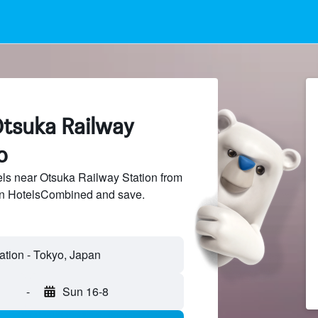
Otsuka Railway
o
ls near Otsuka Railway Station from
 on HotelsCombined and save.
ation - Tokyo, Japan
-
Sun 16-8