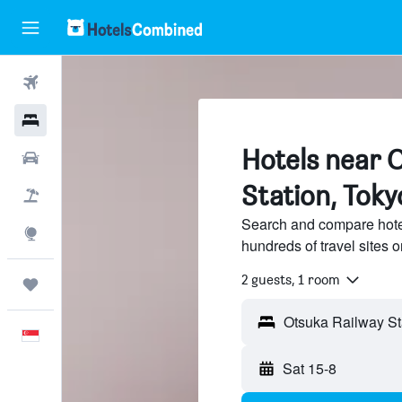
Flights
Hotels
Hotels near 
Car Rental
Station, Toky
Flight+Hotel
Search and compare hote
Explore
hundreds of travel sites
2 guests, 1 room
Trips
Otsuka Railway St
English
Sat 15-8