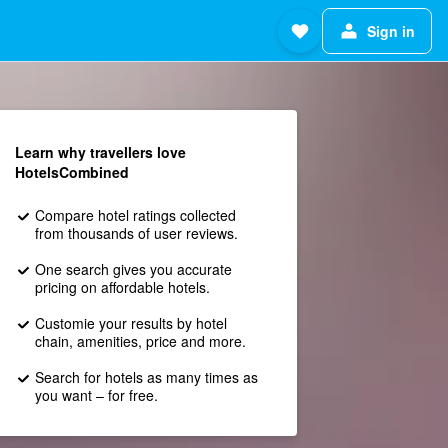
Sign in
Learn why travellers love
HotelsCombined
Compare hotel ratings collected
from thousands of user reviews.
One search gives you accurate
pricing on affordable hotels.
Customie your results by hotel
chain, amenities, price and more.
Search for hotels as many times as
you want – for free.