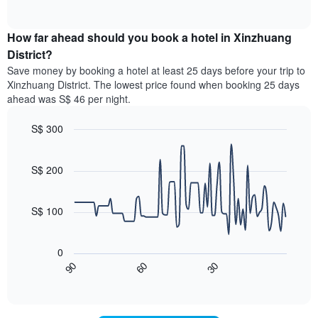
displaying
of
average
interactive
hotel
price
chart
categories
How far ahead should you book a hotel in Xinzhuang
of
by
a
District?
stars.
room
Save money by booking a hotel at least 25 days before your trip to
The
this
chart
Xinzhuang District. The lowest price found when booking 25 days
weekend
has
ahead was S$ 46 per night.
found
1
in
Y
S$ 300
the
axis
last
Line
Chart
displaying
graphic.
chart
3
the
with
S$ 200
days,
average
90
aggregated
data
price
by
points.
of
S$ 100
star
a
rating
The
room
The
following
tonight
0
chart
chart
found
60
30
90
has
displays
End
in
1
of
how
the
interactive
X
the
chart
last
axis
price
3