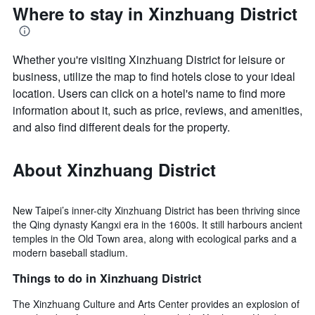
Where to stay in Xinzhuang District
Whether you're visiting Xinzhuang District for leisure or
business, utilize the map to find hotels close to your ideal
location. Users can click on a hotel's name to find more
information about it, such as price, reviews, and amenities,
and also find different deals for the property.
About Xinzhuang District
New Taipei’s inner-city Xinzhuang District has been thriving since
the Qing dynasty Kangxi era in the 1600s. It still harbours ancient
temples in the Old Town area, along with ecological parks and a
modern baseball stadium.
Things to do in Xinzhuang District
The Xinzhuang Culture and Arts Center provides an explosion of