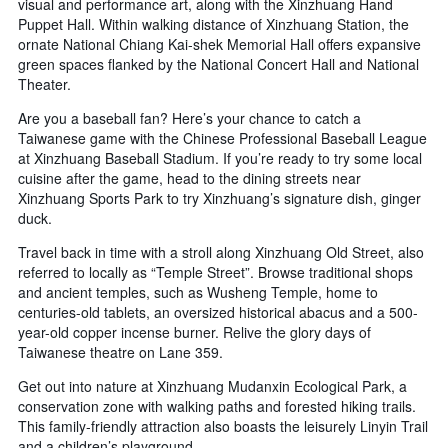
visual and performance art, along with the Xinzhuang Hand
Puppet Hall. Within walking distance of Xinzhuang Station, the
ornate National Chiang Kai-shek Memorial Hall offers expansive
green spaces flanked by the National Concert Hall and National
Theater.
Are you a baseball fan? Here’s your chance to catch a
Taiwanese game with the Chinese Professional Baseball League
at Xinzhuang Baseball Stadium. If you’re ready to try some local
cuisine after the game, head to the dining streets near
Xinzhuang Sports Park to try Xinzhuang’s signature dish, ginger
duck.
Travel back in time with a stroll along Xinzhuang Old Street, also
referred to locally as “Temple Street”. Browse traditional shops
and ancient temples, such as Wusheng Temple, home to
centuries-old tablets, an oversized historical abacus and a 500-
year-old copper incense burner. Relive the glory days of
Taiwanese theatre on Lane 359.
Get out into nature at Xinzhuang Mudanxin Ecological Park, a
conservation zone with walking paths and forested hiking trails.
This family-friendly attraction also boasts the leisurely Linyin Trail
and a children’s playground.