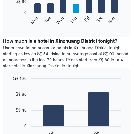
7
S$ 80
1
bars.
X
0
axis
The
Fri
Thu
Wed
Tue
Mon
Sun
Sat
displaying
following
End
months.
of
chart
The
interactive
displays
chart
chart
the
How much is a hotel in Xinzhuang District tonight?
has
average
Users have found prices for hotels in Xinzhuang District tonight
1
price
starting as low as S$ 54, rising to an average cost of S$ 90, based
Y
of
axis
on searches in the last 72 hours. Prices start from S$ 86 for a 4-
a
displaying
star hotel in Xinzhuang District for tonight.
room
the
for
average
S$ 120
each
price
Bar
day
Chart
of
graphic.
chart
of
a
S$ 80
with
the
room
2
week
bars.
The
S$ 40
chart
The
has
following
1
0
chart
X
displays