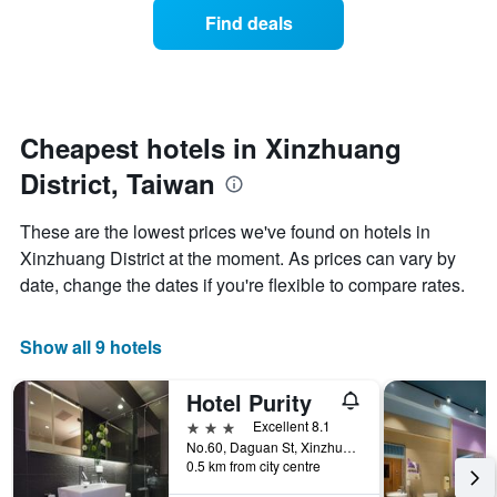
displaying
of
days
Find deals
hotel
a
categories
room
by
changes
stars.
close
The
to
chart
the
Cheapest hotels in Xinzhuang
has
date
1
District, Taiwan
of
Y
the
axis
stay
These are the lowest prices we've found on hotels in
displaying
The
Xinzhuang District at the moment. As prices can vary by
the
chart
average
date, change the dates if you're flexible to compare rates.
has
price
1
of
X
a
Show all 9 hotels
axis
room
displaying
this
the
Hotel Purity
weekend
number
found
3 stars
Excellent 8.1
of
in
No.60, Daguan St, Xinzhuang District, Taiwan
days
0.5 km from city centre
the
before
last
the