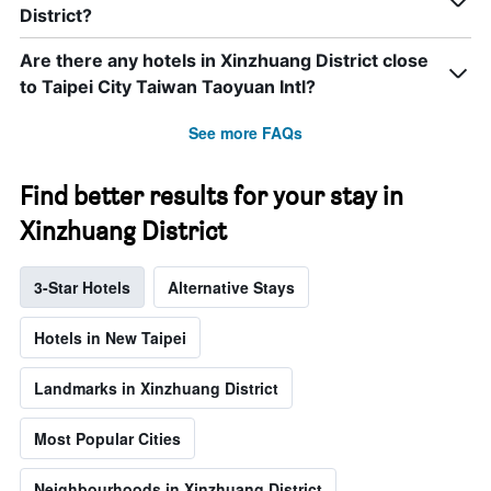
District?
Are there any hotels in Xinzhuang District close
to Taipei City Taiwan Taoyuan Intl?
See more FAQs
Find better results for your stay in
Xinzhuang District
3-Star Hotels
Alternative Stays
Hotels in New Taipei
Landmarks in Xinzhuang District
Most Popular Cities
Neighbourhoods in Xinzhuang District