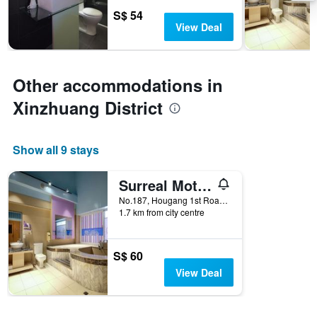
3
stay
S$ 54
days
The
View Deal
chart
has
1
Y
Other accommodations in
axis
Xinzhuang District
displaying
the
average
price
Show all 9 stays
of
a
Surreal Motel- Xinjhung Branch
room
No.187, Hougang 1st Road, Xinzhuang District, Taiwan
1.7 km from city centre
S$ 60
View Deal