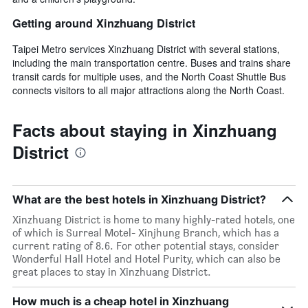
Getting around Xinzhuang District
Taipei Metro services Xinzhuang District with several stations,
including the main transportation centre. Buses and trains share
transit cards for multiple uses, and the North Coast Shuttle Bus
connects visitors to all major attractions along the North Coast.
Facts about staying in Xinzhuang
District
What are the best hotels in Xinzhuang District?
Xinzhuang District is home to many highly-rated hotels, one
of which is Surreal Motel- Xinjhung Branch, which has a
current rating of 8.6. For other potential stays, consider
Wonderful Hall Hotel and Hotel Purity, which can also be
great places to stay in Xinzhuang District.
How much is a cheap hotel in Xinzhuang