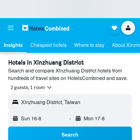
Insights
Cheapest hotels
Where to stay
About Xinzhu
Hotels in Xinzhuang District
Search and compare Xinzhuang District hotels from
hundreds of travel sites on HotelsCombined and save.
2 guests, 1 room
Xinzhuang District, Taiwan
Sun 16-8
-
Mon 17-8
Search