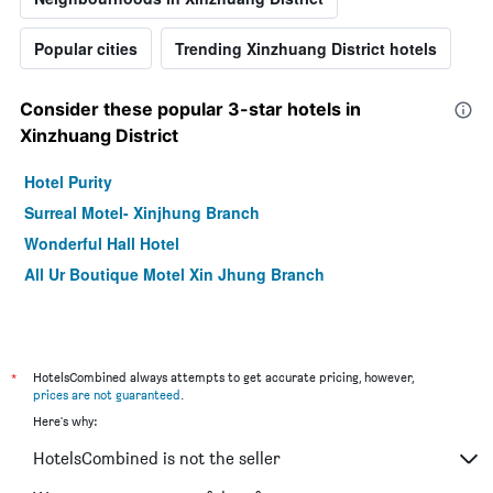
Popular cities
Trending Xinzhuang District hotels
Consider these popular 3-star hotels in
Xinzhuang District
Hotel Purity
Surreal Motel- Xinjhung Branch
Wonderful Hall Hotel
All Ur Boutique Motel Xin Jhung Branch
*
HotelsCombined always attempts to get accurate pricing, however,
prices are not guaranteed
.
Here's why:
HotelsCombined is not the seller