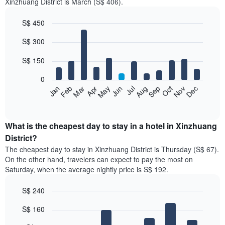
Xinzhuang District is March (S$ 406).
S$ 450
Bar
Chart
S$ 300
graphic.
chart
with
12
S$ 150
bars.
0
The
Jan
Feb
Mar
Apr
May
Jun
Jul
Aug
Sep
Oct
Nov
Dec
following
End
of
chart
interactive
displays
chart
the
What is the cheapest day to stay in a hotel in Xinzhuang
average
District?
price
The cheapest day to stay in Xinzhuang District is Thursday (S$ 67).
of
On the other hand, travelers can expect to pay the most on
a
Saturday, when the average nightly price is S$ 192.
room
each
S$ 240
month
The
Bar
Chart
S$ 160
graphic.
chart
chart
with
has