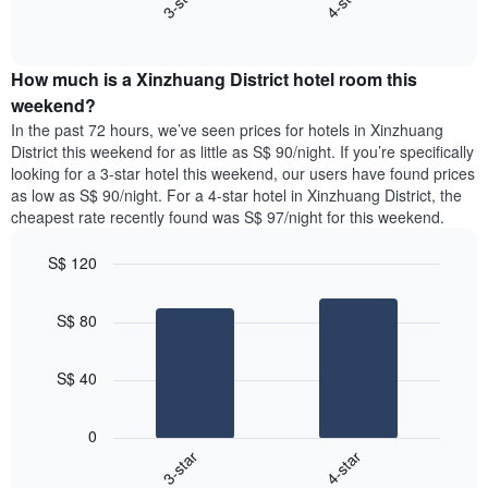
3-star
4-star
axis
End
the
displaying
of
average
interactive
days
price
chart
of
How much is a Xinzhuang District hotel room this
of
the
a
weekend?
week.
room
In the past 72 hours, we’ve seen prices for hotels in Xinzhuang
The
tonight
District this weekend for as little as S$ 90/night. If you’re specifically
chart
found
looking for a 3-star hotel this weekend, our users have found prices
has
in
as low as S$ 90/night. For a 4-star hotel in Xinzhuang District, the
1
the
Y
cheapest rate recently found was S$ 97/night for this weekend.
last
axis
3
displaying
S$ 120
days,
the
aggregated
Bar
Chart
average
graphic.
chart
by
price
S$ 80
with
star
of
2
rating
bars.
a
The
S$ 40
room
chart
The
has
following
1
0
chart
X
3-star
4-star
displays
axis
End
the