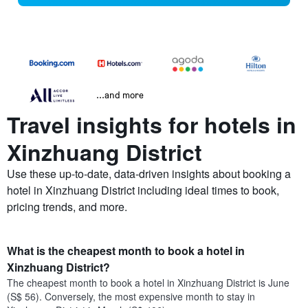
...and more
Travel insights for hotels in
Xinzhuang District
Use these up-to-date, data-driven insights about booking a
hotel in Xinzhuang District including ideal times to book,
pricing trends, and more.
What is the cheapest month to book a hotel in
Xinzhuang District?
The cheapest month to book a hotel in Xinzhuang District is June
(S$ 56). Conversely, the most expensive month to stay in