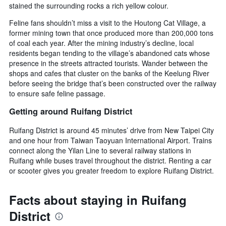
stained the surrounding rocks a rich yellow colour.
Feline fans shouldn’t miss a visit to the Houtong Cat Village, a
former mining town that once produced more than 200,000 tons
of coal each year. After the mining industry’s decline, local
residents began tending to the village’s abandoned cats whose
presence in the streets attracted tourists. Wander between the
shops and cafes that cluster on the banks of the Keelung River
before seeing the bridge that’s been constructed over the railway
to ensure safe feline passage.
Getting around Ruifang District
Ruifang District is around 45 minutes’ drive from New Taipei City
and one hour from Taiwan Taoyuan International Airport. Trains
connect along the Yilan Line to several railway stations in
Ruifang while buses travel throughout the district. Renting a car
or scooter gives you greater freedom to explore Ruifang District.
Facts about staying in Ruifang
District