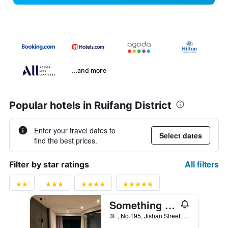
...and more
Popular hotels in Ruifang District
Enter your travel dates to
Select dates
find the best prices.
All filters
Filter by star ratings
Something Easy Inn
3F., No.195, Jishan Street, Ruifang District, Taiwan