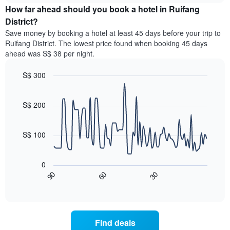
chart
the
How far ahead should you book a hotel in Ruifang
has
average
District?
1
price
Y
Save money by booking a hotel at least 45 days before your trip to
of
axis
Ruifang District. The lowest price found when booking 45 days
a
displaying
ahead was S$ 38 per night.
room
the
for
average
S$ 300
each
price
day
Line
Chart
of
graphic.
of
chart
a
with
S$ 200
the
room
90
week
data
The
points.
chart
S$ 100
has
The
1
following
X
0
chart
axis
60
30
90
displays
End
displaying
of
how
interactive
days
the
chart
of
price
the
of
Find deals
week.
a