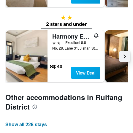
2 stars
2 stars and under
Harmony Easy Stay
2 stars
Excellent 8.8
No. 28, Lane 31, Jishan Street, Ruifang District, Taiwan
S$ 40
View Deal
Other accommodations in Ruifang
District
Show all 228 stays