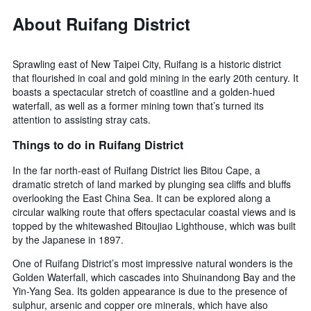
About Ruifang District
Sprawling east of New Taipei City, Ruifang is a historic district
that flourished in coal and gold mining in the early 20th century. It
boasts a spectacular stretch of coastline and a golden-hued
waterfall, as well as a former mining town that’s turned its
attention to assisting stray cats.
Things to do in Ruifang District
In the far north-east of Ruifang District lies Bitou Cape, a
dramatic stretch of land marked by plunging sea cliffs and bluffs
overlooking the East China Sea. It can be explored along a
circular walking route that offers spectacular coastal views and is
topped by the whitewashed Bitoujiao Lighthouse, which was built
by the Japanese in 1897.
One of Ruifang District’s most impressive natural wonders is the
Golden Waterfall, which cascades into Shuinandong Bay and the
Yin-Yang Sea. Its golden appearance is due to the presence of
sulphur, arsenic and copper ore minerals, which have also