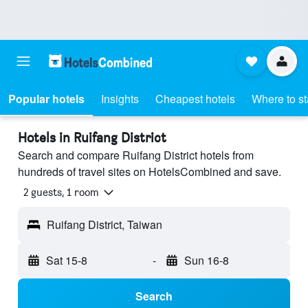
Popular hotels
Insights
Cheapest hotels
Where to s
Hotels in Ruifang District
Search and compare Ruifang District hotels from
hundreds of travel sites on HotelsCombined and save.
2 guests, 1 room
Ruifang District, Taiwan
Sat 15-8
-
Sun 16-8
Search