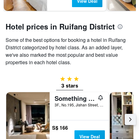
The
View Deal
chart
has
1
Y
Hotel prices in Ruifang District
axis
displaying
Some of the best options for booking a hotel in Ruifang
the
District categorized by hotel class. As an added layer,
average
price
we've also marked the most popular and best value
of
properties in each hotel class.
a
room
3 stars
3 stars
Something Easy Inn
3F., No.195, Jishan Street, Ruifang District, Taiwan
S$ 166
View Deal