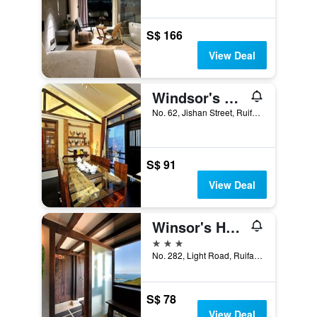
S$ 166
View Deal
Windsor's Vanilla Garden B&B
No. 62, Jishan Street, Ruifang District, Taiwan
S$ 91
View Deal
Winsor's Han-Guan
3 stars
No. 282, Light Road, Ruifang District, Ruifang District, Taiwan
S$ 78
View Deal