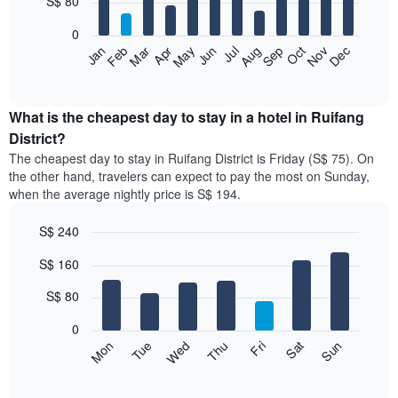
S$ 80
bars.
0
The
Jan
Feb
Mar
Apr
May
Jun
Jul
Aug
Sep
Oct
Nov
Dec
following
End
of
chart
interactive
displays
chart
the
What is the cheapest day to stay in a hotel in Ruifang
average
District?
price
The cheapest day to stay in Ruifang District is Friday (S$ 75). On
of
the other hand, travelers can expect to pay the most on Sunday,
a
when the average nightly price is S$ 194.
room
each
S$ 240
month
The
Bar
Chart
S$ 160
graphic.
chart
chart
with
has
7
S$ 80
1
bars.
X
0
axis
The
Fri
Thu
Wed
Tue
Mon
Sun
Sat
displaying
following
End
months.
of
chart
The
interactive
displays
chart