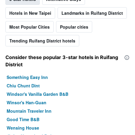
Hotels in New Taipei
Landmarks in Ruifang District
Most Popular Cities
Popular cities
Trending Ruifang District hotels
Consider these popular 3-star hotels in Ruifang
District
Something Easy Inn
Chiu Chunt Dint
Windsor's Vanilla Garden B&B
Winsor's Han-Guan
Mountain Traveler Inn
Good Time B&B
Wensing House