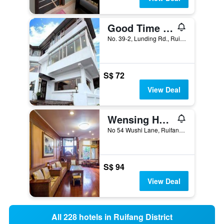
Good Time B&B
No. 39-2, Lunding Rd., Ruifang District, Taiwan
S$ 72
View Deal
Wensing House
No 54 Wushi Lane, Ruifang District, Taiwan
S$ 94
View Deal
All 228 hotels in Ruifang District