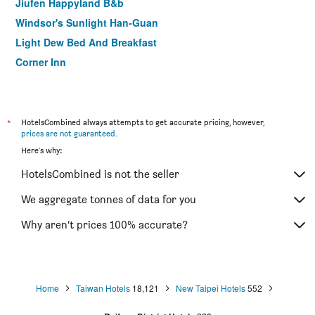
Jiufen Happyland B&b
Windsor's Sunlight Han-Guan
Light Dew Bed And Breakfast
Corner Inn
eZ Stay Juifen
Happy House B&B
*
HotelsCombined always attempts to get accurate pricing, however,
prices are not guaranteed
.
Here's why:
HotelsCombined is not the seller
We aggregate tonnes of data for you
Why aren’t prices 100% accurate?
Home
Taiwan Hotels
18,121
New Taipei Hotels
552