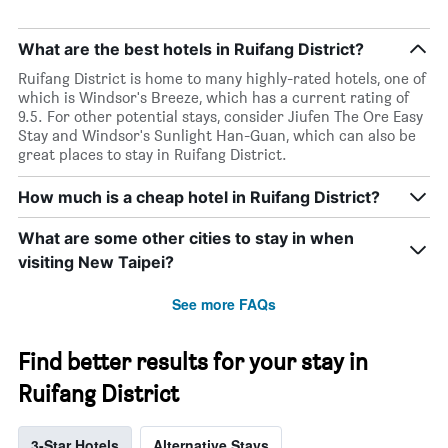
What are the best hotels in Ruifang District?
Ruifang District is home to many highly-rated hotels, one of
which is Windsor's Breeze, which has a current rating of
9.5. For other potential stays, consider Jiufen The Ore Easy
Stay and Windsor's Sunlight Han-Guan, which can also be
great places to stay in Ruifang District.
How much is a cheap hotel in Ruifang District?
What are some other cities to stay in when
visiting New Taipei?
See more FAQs
Find better results for your stay in
Ruifang District
3-Star Hotels
Alternative Stays