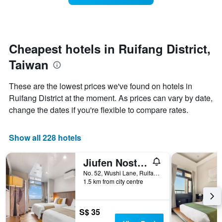
The
room
chart
changes
has
close
1
to
Y
the
Cheapest hotels in Ruifang District,
axis
date
displaying
Taiwan
of
the
the
average
stay
These are the lowest prices we've found on hotels in
price
The
of
Ruifang District at the moment. As prices can vary by date,
chart
a
change the dates if you're flexible to compare rates.
has
room
1
X
Show all 228 hotels
axis
displaying
the
Jiufen Nostalgic Inn
number
No. 52, Wushi Lane, Ruifang District, Taiwan
of
1.5 km from city centre
days
before
the
S$ 35
stay