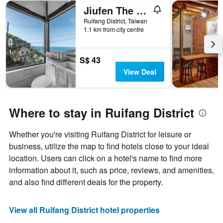
Jiufen The Ore Easy Stay
Ruifang District, Taiwan
1.1 km from city centre
S$ 43
View Deal
Where to stay in Ruifang District
Whether you're visiting Ruifang District for leisure or
business, utilize the map to find hotels close to your ideal
location. Users can click on a hotel's name to find more
information about it, such as price, reviews, and amenities,
and also find different deals for the property.
View all Ruifang District hotel properties