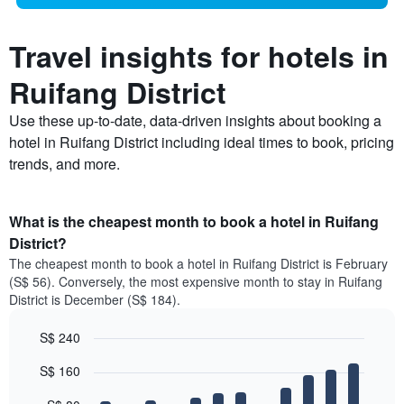
Travel insights for hotels in
Ruifang District
Use these up-to-date, data-driven insights about booking a
hotel in Ruifang District including ideal times to book, pricing
trends, and more.
What is the cheapest month to book a hotel in Ruifang
District?
The cheapest month to book a hotel in Ruifang District is February
(S$ 56). Conversely, the most expensive month to stay in Ruifang
District is December (S$ 184).
S$ 240
Bar
Chart
S$ 160
graphic.
chart
with
12