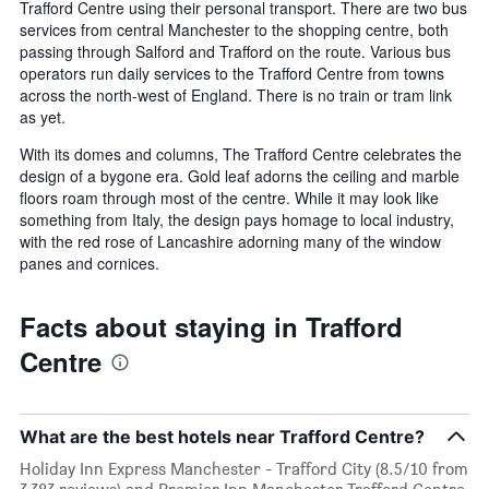
Trafford Centre using their personal transport. There are two bus
services from central Manchester to the shopping centre, both
passing through Salford and Trafford on the route. Various bus
operators run daily services to the Trafford Centre from towns
across the north-west of England. There is no train or tram link
as yet.
With its domes and columns, The Trafford Centre celebrates the
design of a bygone era. Gold leaf adorns the ceiling and marble
floors roam through most of the centre. While it may look like
something from Italy, the design pays homage to local industry,
with the red rose of Lancashire adorning many of the window
panes and cornices.
Facts about staying in Trafford
Centre
What are the best hotels near Trafford Centre?
Holiday Inn Express Manchester - Trafford City (8.5/10 from