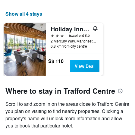
room
Show all 4 stays
Holiday Inn Express Manchester - Trafford City
3 stars
Excellent 8.5
2 Mercury Way, Manchester, United Kingdom
6.8 km from city centre
S$ 110
View Deal
Where to stay in Trafford Centre
Scroll to and zoom in on the areas close to Trafford Centre
you plan on visiting to find nearby properties. Clicking a
property's name will unlock more information and allow
you to book that particular hotel.