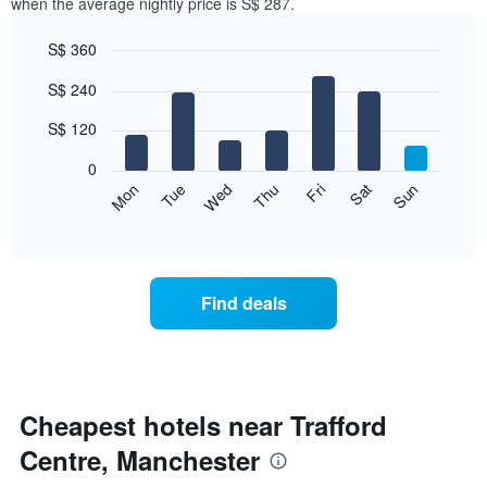
when the average nightly price is S$ 287.
S$ 360
Bar
Chart
S$ 240
graphic.
chart
with
7
S$ 120
bars.
0
The
Fri
Thu
Wed
Tue
Mon
Sun
Sat
following
End
of
chart
interactive
displays
chart
the
average
Find deals
price
of
a
room
for
each
Cheapest hotels near Trafford
day
Centre, Manchester
of
the