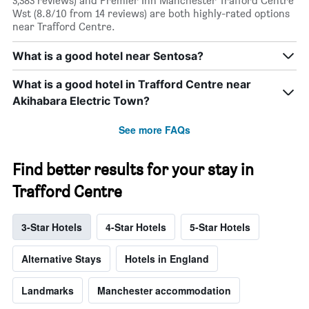
3,383 reviews) and Premier Inn Manchester Trafford Centre
Wst (8.8/10 from 14 reviews) are both highly-rated options
near Trafford Centre.
What is a good hotel near Sentosa?
What is a good hotel in Trafford Centre near
Akihabara Electric Town?
See more FAQs
Find better results for your stay in
Trafford Centre
3-Star Hotels
4-Star Hotels
5-Star Hotels
Alternative Stays
Hotels in England
Landmarks
Manchester accommodation