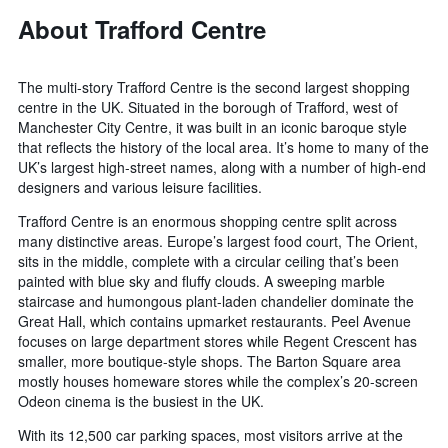
About Trafford Centre
The multi-story Trafford Centre is the second largest shopping
centre in the UK. Situated in the borough of Trafford, west of
Manchester City Centre, it was built in an iconic baroque style
that reflects the history of the local area. It’s home to many of the
UK’s largest high-street names, along with a number of high-end
designers and various leisure facilities.
Trafford Centre is an enormous shopping centre split across
many distinctive areas. Europe’s largest food court, The Orient,
sits in the middle, complete with a circular ceiling that’s been
painted with blue sky and fluffy clouds. A sweeping marble
staircase and humongous plant-laden chandelier dominate the
Great Hall, which contains upmarket restaurants. Peel Avenue
focuses on large department stores while Regent Crescent has
smaller, more boutique-style shops. The Barton Square area
mostly houses homeware stores while the complex’s 20-screen
Odeon cinema is the busiest in the UK.
With its 12,500 car parking spaces, most visitors arrive at the