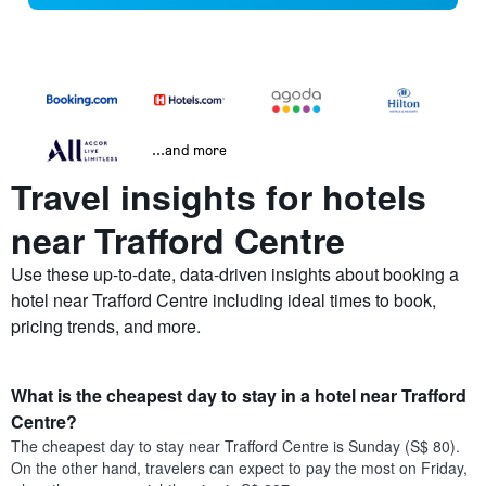
...and more
Travel insights for hotels
near Trafford Centre
Use these up-to-date, data-driven insights about booking a
hotel near Trafford Centre including ideal times to book,
pricing trends, and more.
What is the cheapest day to stay in a hotel near Trafford
Centre?
The cheapest day to stay near Trafford Centre is Sunday (S$ 80).
On the other hand, travelers can expect to pay the most on Friday,