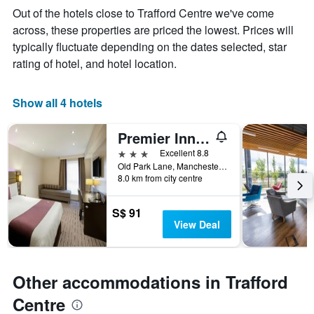
week
Out of the hotels close to Trafford Centre we've come
The
across, these properties are priced the lowest. Prices will
chart
typically fluctuate depending on the dates selected, star
has
1
rating of hotel, and hotel location.
X
axis
displaying
Show all 4 hotels
days
of
Premier Inn Manchester Trafford Centre Wst
the
week.
3 stars
Excellent 8.8
The
Old Park Lane, Manchester, United Kingdom
8.0 km from city centre
chart
has
1
S$ 91
Y
View Deal
axis
displaying
the
average
Other accommodations in Trafford
price
of
Centre
a