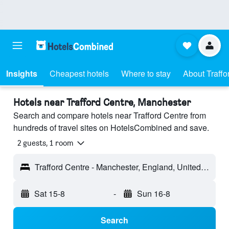
Insights
Cheapest hotels
Where to stay
About Traffo
Hotels near Trafford Centre, Manchester
Search and compare hotels near Trafford Centre from
hundreds of travel sites on HotelsCombined and save.
2 guests, 1 room
Trafford Centre - Manchester, England, United Kingdom
Sat 15-8
-
Sun 16-8
Search