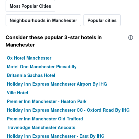
Most Popular Cities
Neighbourhoods in Manchester
Popular cities
Consider these popular 3-star hotels in
Manchester
Ox Hotel Manchester
Motel One Manchester-Piccadilly
Britannia Sachas Hotel
Holiday Inn Express Manchester Airport By IHG
Ville Hotel
Premier Inn Manchester - Heaton Park
Holiday Inn Express Manchester CC - Oxford Road By IHG
Premier Inn Manchester Old Trafford
Travelodge Manchester Ancoats
Holiday Inn Express Manchester - East By IHG