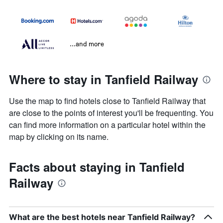
...and more
Where to stay in Tanfield Railway
Use the map to find hotels close to Tanfield Railway that
are close to the points of interest you'll be frequenting. You
can find more information on a particular hotel within the
map by clicking on its name.
Facts about staying in Tanfield
Railway
What are the best hotels near Tanfield Railway?