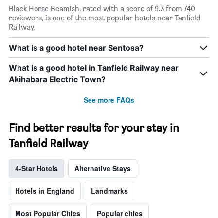
Black Horse Beamish, rated with a score of 9.3 from 740
reviewers, is one of the most popular hotels near Tanfield
Railway.
What is a good hotel near Sentosa?
What is a good hotel in Tanfield Railway near
Akihabara Electric Town?
See more FAQs
Find better results for your stay in
Tanfield Railway
4-Star Hotels
Alternative Stays
Hotels in England
Landmarks
Most Popular Cities
Popular cities