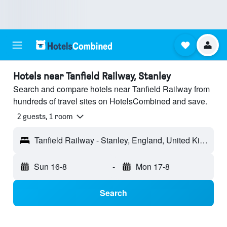
Hotels near Tanfield Railway, Stanley
Search and compare hotels near Tanfield Railway from
hundreds of travel sites on HotelsCombined and save.
2 guests, 1 room
Tanfield Railway - Stanley, England, United Kingdom
Sun 16-8
-
Mon 17-8
Search