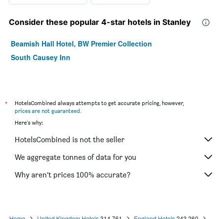
Consider these popular 4-star hotels in Stanley
Beamish Hall Hotel, BW Premier Collection
South Causey Inn
*
HotelsCombined always attempts to get accurate pricing, however,
prices are not guaranteed
.
Here's why:
HotelsCombined is not the seller
We aggregate tonnes of data for you
Why aren’t prices 100% accurate?
Home
United Kingdom Hotels
314,761
England Hotels
243,260