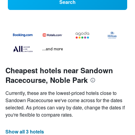
Search
...and more
Cheapest hotels near Sandown
Racecourse, Noble Park
Currently, these are the lowest-priced hotels close to
Sandown Racecourse we've come across for the dates
selected. As prices can vary by date, change the dates if
you're flexible to compare rates.
Show all 3 hotels