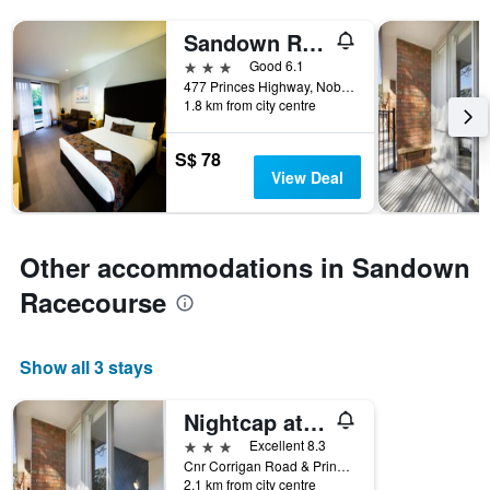
Sandown Regency
3 stars
Good 6.1
477 Princes Highway, Noble Park, VIC, Australia
1.8 km from city centre
S$ 78
View Deal
Other accommodations in Sandown
Racecourse
Show all 3 stays
Nightcap at Sandown Park Hotel
3 stars
Excellent 8.3
Cnr Corrigan Road & Princes Highway, Noble Park, VIC, Australia
2.1 km from city centre