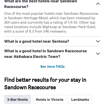
What are the best hotels near Sandown
Racecourse?
One of the most popular hotels near Sandown Racecourse
is Sandown Heritage Motel, which has been reviewed by
264 users and currently has a rating of 7.4/10. Other top-
rated locations include Nightcap at Sandown Park Hotel,
with a score of 8.3 from 546 reviewers.
What is a good hotel near Sentosa?
What is a good hotel in Sandown Racecourse
near Akihabara Electric Town?
See more FAQs
Find better results for your stay in
Sandown Racecourse
3-Star Hotels
Hotels in Victoria
Landmarks