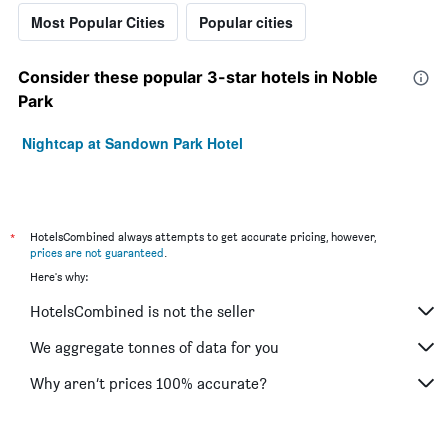
Most Popular Cities
Popular cities
Consider these popular 3-star hotels in Noble
Park
Nightcap at Sandown Park Hotel
*
HotelsCombined always attempts to get accurate pricing, however,
prices are not guaranteed
.
Here's why:
HotelsCombined is not the seller
We aggregate tonnes of data for you
Why aren’t prices 100% accurate?