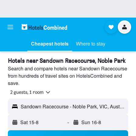
Cheapest hotels
Where to stay
Hotels near Sandown Racecourse, Noble Park
Search and compare hotels near Sandown Racecourse
from hundreds of travel sites on HotelsCombined and
save.
2 guests, 1 room
Sandown Racecourse - Noble Park, VIC, Australia
Sat 15-8
-
Sun 16-8