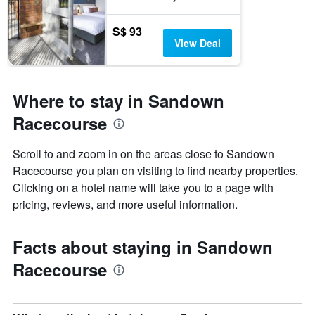
S$ 93
View Deal
Where to stay in Sandown
Racecourse
Scroll to and zoom in on the areas close to Sandown
Racecourse you plan on visiting to find nearby properties.
Clicking on a hotel name will take you to a page with
pricing, reviews, and more useful information.
Facts about staying in Sandown
Racecourse