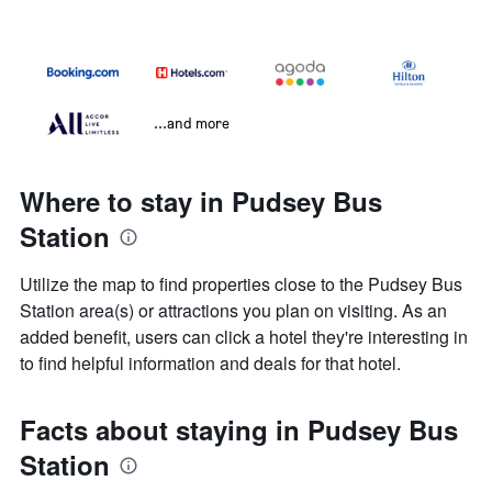
...and more
Where to stay in Pudsey Bus
Station
Utilize the map to find properties close to the Pudsey Bus
Station area(s) or attractions you plan on visiting. As an
added benefit, users can click a hotel they're interesting in
to find helpful information and deals for that hotel.
Facts about staying in Pudsey Bus
Station