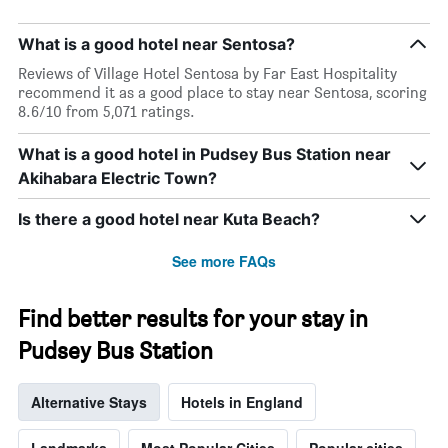
What is a good hotel near Sentosa?
Reviews of Village Hotel Sentosa by Far East Hospitality
recommend it as a good place to stay near Sentosa, scoring
8.6/10 from 5,071 ratings.
What is a good hotel in Pudsey Bus Station near
Akihabara Electric Town?
Is there a good hotel near Kuta Beach?
See more FAQs
Find better results for your stay in
Pudsey Bus Station
Alternative Stays
Hotels in England