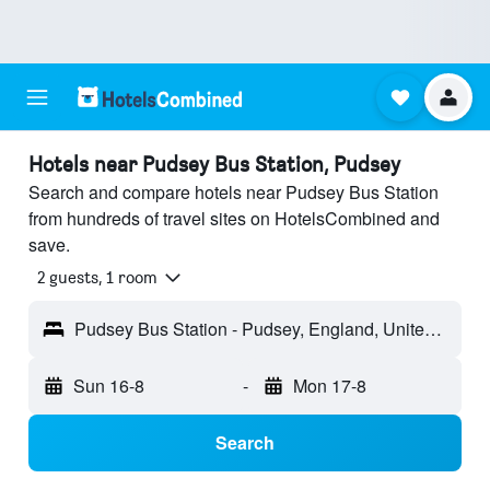
Hotels near Pudsey Bus Station, Pudsey
Search and compare hotels near Pudsey Bus Station
from hundreds of travel sites on HotelsCombined and
save.
2 guests, 1 room
Pudsey Bus Station - Pudsey, England, United Kingdom
Sun 16-8
-
Mon 17-8
Search