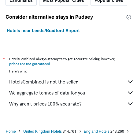
Landmarks
Most Popular Cities
Popular cities
Consider alternative stays in Pudsey
Hotels near Leeds/Bradford Airport
*
HotelsCombined always attempts to get accurate pricing, however,
prices are not guaranteed
.
Here's why:
HotelsCombined is not the seller
We aggregate tonnes of data for you
Why aren’t prices 100% accurate?
Home
United Kingdom Hotels
314,761
England Hotels
243,260