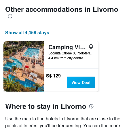
Other accommodations in Livorno
Show all 4,458 stays
Camping Village & Glamping Rosselba Le Palme
Località Ottone 3, Portoferraio, Tuscany, Italy
4.4 km from city centre
S$ 129
View Deal
Where to stay in Livorno
Use the map to find hotels in Livorno that are close to the
points of interest you'll be frequenting. You can find more