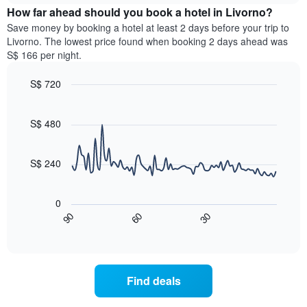
chart
the
How far ahead should you book a hotel in Livorno?
has
average
Save money by booking a hotel at least 2 days before your trip to
1
price
Livorno. The lowest price found when booking 2 days ahead was
Y
of
axis
S$ 166 per night.
a
displaying
room
the
S$ 720
for
average
Line
each
Chart
price
graphic.
chart
day
of
with
S$ 480
of
a
90
the
data
room
week
points.
S$ 240
The
chart
The
has
following
0
1
chart
60
30
90
X
displays
End
of
axis
how
interactive
displaying
the
chart
days
price
of
of
Find deals
the
a
week.
room