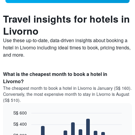
Travel insights for hotels in
Livorno
Use these up-to-date, data-driven insights about booking a
hotel in Livorno including ideal times to book, pricing trends,
and more.
What is the cheapest month to book a hotel in
Livorno?
The cheapest month to book a hotel in Livorno is January (S$ 160).
Conversely, the most expensive month to stay in Livorno is August
(S$ 510).
S$ 600
Bar
Chart
S$ 400
graphic.
chart
with
12