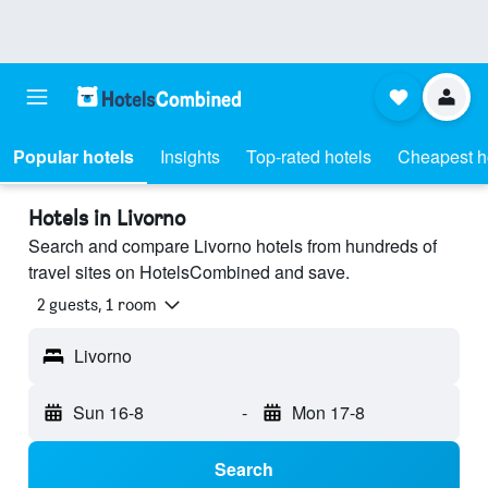
Popular hotels
Insights
Top-rated hotels
Cheapest h
Hotels in Livorno
Search and compare Livorno hotels from hundreds of
travel sites on HotelsCombined and save.
2 guests, 1 room
Livorno
Sun 16-8
-
Mon 17-8
Search