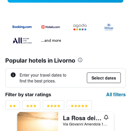
...and more
Popular hotels in Livorno
Enter your travel dates to
Select dates
find the best prices.
All filters
Filter by star ratings
La Rosa dei Venti Resort
Via Giovanni Amendola 12, Piombino, Tuscany, Italy