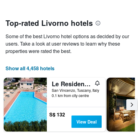
The
changes
chart
close
has
to
1
the
Top-rated Livorno hotels
Y
date
axis
of
Some of the best Livorno hotel options as decided by our
displaying
the
the
stay
users. Take a look at user reviews to learn why these
average
The
properties were rated the best.
price
chart
of
has
a
1
Show all 4,458 hotels
room
X
axis
Le Residenze di Santa Costanza - Le Dimore
displaying
the
San Vincenzo, Tuscany, Italy
number
0.1 km from city centre
of
days
before
S$ 132
the
View Deal
stay
The
chart