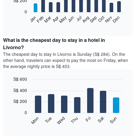
S$ 200
bars.
0
The
Jan
Feb
Mar
Apr
May
Jun
Jul
Aug
Sep
Oct
Nov
Dec
following
End
of
chart
interactive
displays
chart
the
What is the cheapest day to stay in a hotel in
average
Livorno?
price
The cheapest day to stay in Livorno is Sunday (S$ 284). On the
of
other hand, travelers can expect to pay the most on Friday, when
a
the average nightly price is S$ 453.
room
each
S$ 600
month
The
Bar
Chart
S$ 400
graphic.
chart
chart
with
has
7
S$ 200
1
bars.
X
0
axis
The
Fri
Thu
Wed
Tue
Mon
Sun
Sat
displaying
following
End
months.
of
chart
The
interactive
displays
chart