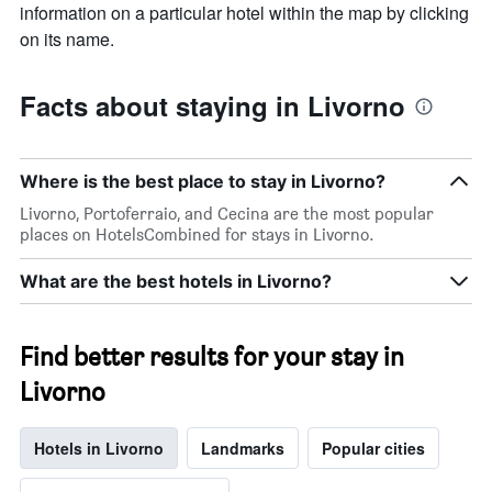
information on a particular hotel within the map by clicking
on its name.
Facts about staying in Livorno
Where is the best place to stay in Livorno?
Livorno, Portoferraio, and Cecina are the most popular
places on HotelsCombined for stays in Livorno.
What are the best hotels in Livorno?
Find better results for your stay in
Livorno
Hotels in Livorno
Landmarks
Popular cities