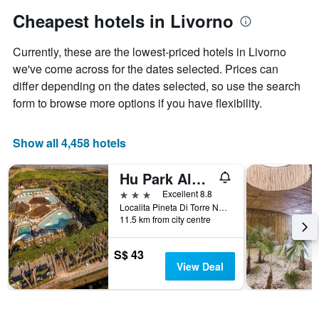
has
Cheapest hotels in Livorno
1
Y
Currently, these are the lowest-priced hotels in Livorno
axis
displaying
we've come across for the dates selected. Prices can
the
differ depending on the dates selected, so use the search
average
form to browse more options if you have flexibility.
price
of
a
Show all 4,458 hotels
room
Hu Park Albatros Village
3 stars
Excellent 8.8
Localita Pineta Di Torre Nuova 2, Piombino, Tuscany, Italy
11.5 km from city centre
S$ 43
View Deal