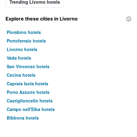
Trending Livorno hotels
Explore these cities in Livorno
Piombino hotels
Portoferraio hotels
Livorno hotels
Vada hotels
San Vincenzo hotels
Cecina hotels
Capraia Isola hotels
Porto Azzurro hotels
Castiglioncello hotels
Campo nell'Elba hotels
Bibbona hotels
Rosignano Marittimo hotels
Suvereto hotels