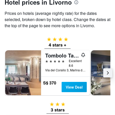
Hotel prices in Livorno
Prices on hotels (average nightly rate) for the dates
selected, broken down by hotel class. Change the dates at
the top of the page to see more options in Livorno.
4 stars
4 stars +
Tombolo Talasso Resort
5 stars
Excellent
8.6
Via del Corallo 3, Marina di Castagneto, Tuscany, Italy
S$ 370
View Deal
3 stars
3 stars