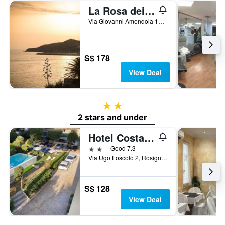
La Rosa dei Venti Resort
Via Giovanni Amendola 12, Piombino, Tuscany, Italy
S$ 178
View Deal
2 stars
2 stars and under
Hotel Costa Verde
2 stars
Good 7.3
Via Ugo Foscolo 2, Rosignano Marittimo, Tuscany, Italy
S$ 128
View Deal