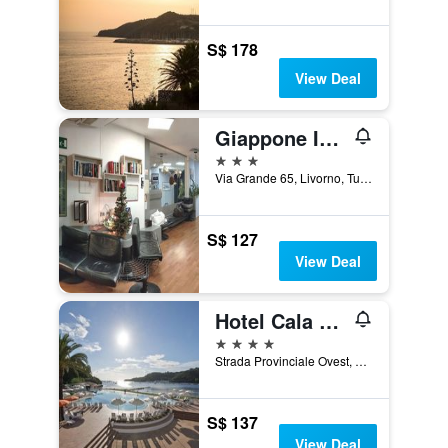
S$ 178
View Deal
Giappone Inn Hotel
3 stars
Via Grande 65, Livorno, Tuscany, Italy
S$ 127
View Deal
Hotel Cala di Mola
4 stars
Strada Provinciale Ovest, 131, Porto Azzurro, Tuscany, Italy
S$ 137
View Deal