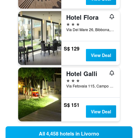
Hotel Flora
3 stars
Via Del Mare 26, Bibbona, Tuscany, Italy
S$ 129
View Deal
Hotel Galli
3 stars
Via Fetovaia 115, Campo nell'Elba, Tuscany, Italy
S$ 151
View Deal
All 4,458 hotels in Livorno