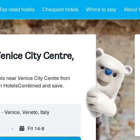
Top-rated hotels
Cheapest hotels
Where to stay
About 
enice City Centre,
s near Venice City Centre from
 on HotelsCombined and save.
- Venice, Veneto, Italy
-
Fri 14-8