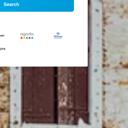
Search
more