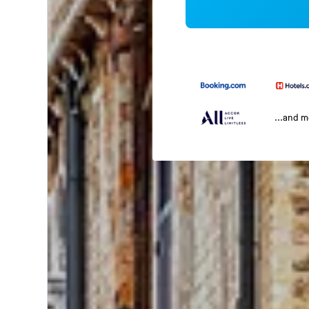
...and 