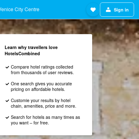
Venice City Centre
Sign in
Learn why travellers love
HotelsCombined
Compare hotel ratings collected
from thousands of user reviews.
One search gives you accurate
pricing on affordable hotels.
Customie your results by hotel
chain, amenities, price and more.
Search for hotels as many times as
you want – for free.