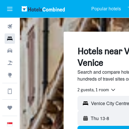
Popular hotels
Flights
Hotels
Hotels near V
Car Rental
Venice
Flight+Hotel
Search and compare hotel
Explore
hundreds of travel sites
2 guests, 1 room
Get more on the app
Venice City Centre 
Trips
Thu 13-8
English