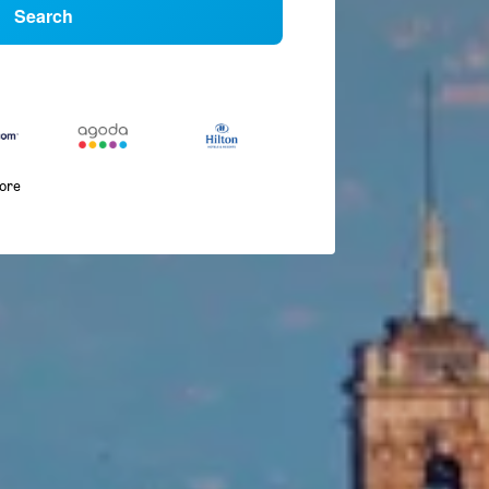
Search
more