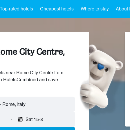
Top-rated hotels
Cheapest hotels
Where to stay
About 
Rome City Centre,
ls near Rome City Centre from
 on HotelsCombined and save.
-
Sat 15-8