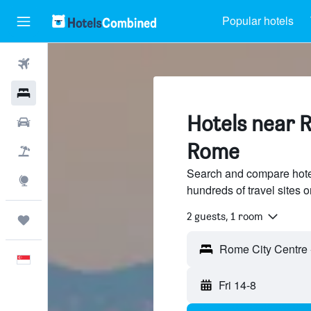
Popular hotels
Flights
Hotels
Hotels near 
Car Rental
Rome
Flight+Hotel
Search and compare hote
Explore
hundreds of travel sites
2 guests, 1 room
Trips
English
Fri 14-8