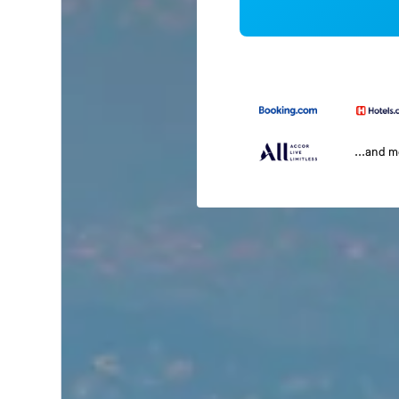
...and 