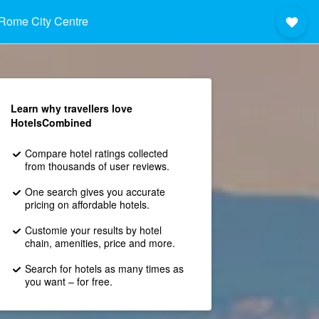
Rome City Centre
Learn why travellers love
HotelsCombined
Compare hotel ratings collected
from thousands of user reviews.
One search gives you accurate
pricing on affordable hotels.
Customie your results by hotel
chain, amenities, price and more.
Search for hotels as many times as
you want – for free.