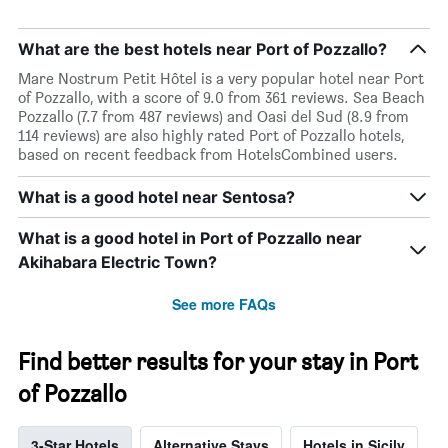
What are the best hotels near Port of Pozzallo?
Mare Nostrum Petit Hôtel is a very popular hotel near Port
of Pozzallo, with a score of 9.0 from 361 reviews. Sea Beach
Pozzallo (7.7 from 487 reviews) and Oasi del Sud (8.9 from
114 reviews) are also highly rated Port of Pozzallo hotels,
based on recent feedback from HotelsCombined users.
What is a good hotel near Sentosa?
What is a good hotel in Port of Pozzallo near
Akihabara Electric Town?
See more FAQs
Find better results for your stay in Port
of Pozzallo
3-Star Hotels
Alternative Stays
Hotels in Sicily