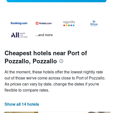
...and more
Cheapest hotels near Port of
Pozzallo, Pozzallo
At the moment, these hotels offer the lowest nightly rate
out of those we've come across close to Port of Pozzallo.
As prices can vary by date, change the dates if you're
flexible to compare rates.
Show all 14 hotels