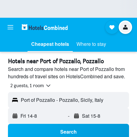
Cheapest hotels
Where to stay
Hotels near Port of Pozzallo, Pozzallo
Search and compare hotels near Port of Pozzallo from
hundreds of travel sites on HotelsCombined and save.
2 guests, 1 room
Port of Pozzallo - Pozzallo, Sicily, Italy
Fri 14-8
-
Sat 15-8
Search