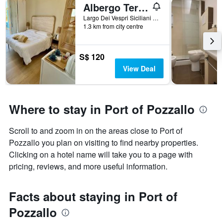
Albergo Terrazze Sul Mare
Largo Dei Vespri Siciliani N.54, Pozzallo, Sicily, Italy
1.3 km from city centre
S$ 120
View Deal
Where to stay in Port of Pozzallo
Scroll to and zoom in on the areas close to Port of
Pozzallo you plan on visiting to find nearby properties.
Clicking on a hotel name will take you to a page with
pricing, reviews, and more useful information.
Facts about staying in Port of
Pozzallo