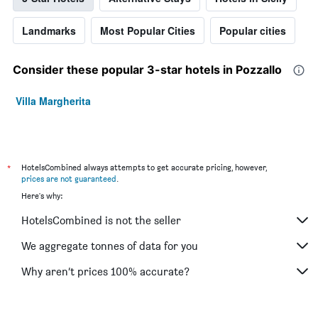
Landmarks
Most Popular Cities
Popular cities
Consider these popular 3-star hotels in Pozzallo
Villa Margherita
*
HotelsCombined always attempts to get accurate pricing, however,
prices are not guaranteed
.
Here's why:
HotelsCombined is not the seller
We aggregate tonnes of data for you
Why aren’t prices 100% accurate?