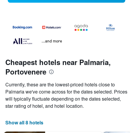
...and more
Cheapest hotels near Palmaria,
Portovenere
Currently, these are the lowest-priced hotels close to
Palmaria we've come across for the dates selected. Prices
will typically fluctuate depending on the dates selected,
star rating of hotel, and hotel location.
Show all 8 hotels