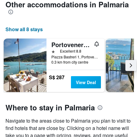
Other accommodations in Palmaria
Show all 8 stays
Portovenere/Torre A Mare Porto Venere
1 star
Excellent 8.8
Piazza Bastreri 1, Portovenere, La Spezia, Italy
0.3 km from city centre
S$ 287
View Deal
Where to stay in Palmaria
Navigate to the areas close to Palmaria you plan to visit to
find hotels that are close by. Clicking on a hotel name will
take you to a page with pricing, reviews, and more useful