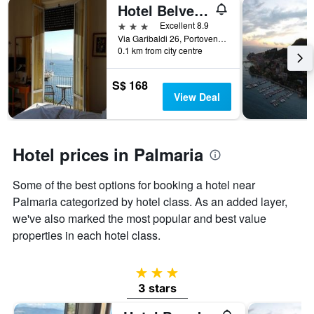
Hotel Belvedere
3 stars
Excellent 8.9
Via Garibaldi 26, Portovenere, La Spezia, Italy
0.1 km from city centre
S$ 168
View Deal
Hotel prices in Palmaria
Some of the best options for booking a hotel near
Palmaria categorized by hotel class. As an added layer,
we've also marked the most popular and best value
properties in each hotel class.
3 stars
3 stars