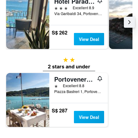
Hotel Paradiso
3 stars
Excellent 8.9
Via Garibaldi 34, Portovenere, La Spezia, Italy
S$ 262
View Deal
2 stars
2 stars and under
Portovenere/Torre A Mare Porto Venere
1 star
Excellent 8.8
Piazza Bastreri 1, Portovenere, La Spezia, Italy
S$ 287
View Deal