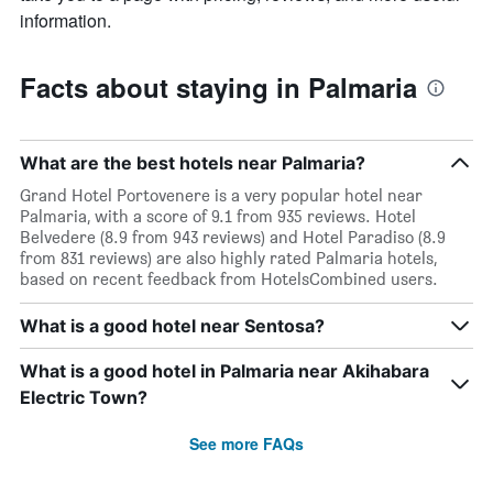
information.
Facts about staying in Palmaria
What are the best hotels near Palmaria?
Grand Hotel Portovenere is a very popular hotel near
Palmaria, with a score of 9.1 from 935 reviews. Hotel
Belvedere (8.9 from 943 reviews) and Hotel Paradiso (8.9
from 831 reviews) are also highly rated Palmaria hotels,
based on recent feedback from HotelsCombined users.
What is a good hotel near Sentosa?
What is a good hotel in Palmaria near Akihabara
Electric Town?
See more FAQs