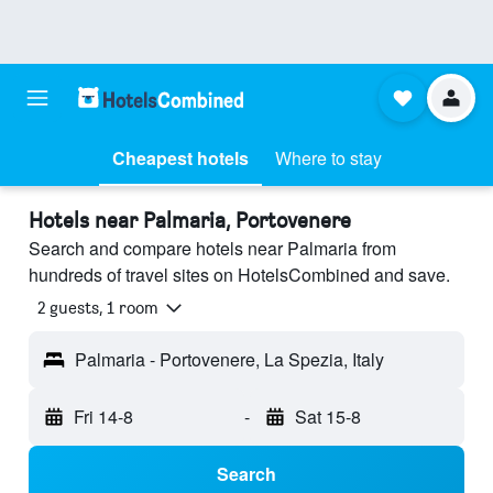
Cheapest hotels
Where to stay
Hotels near Palmaria, Portovenere
Search and compare hotels near Palmaria from
hundreds of travel sites on HotelsCombined and save.
2 guests, 1 room
Palmaria - Portovenere, La Spezia, Italy
Fri 14-8
-
Sat 15-8
Search