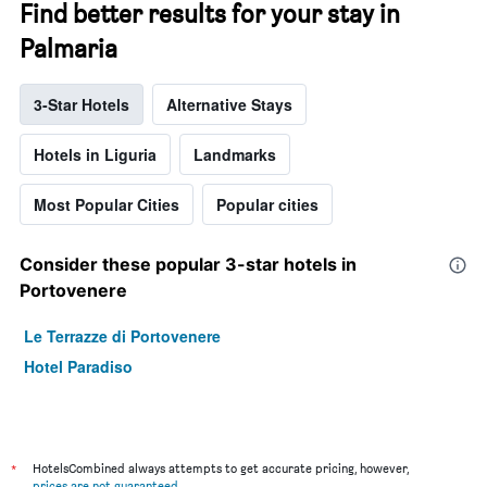
Find better results for your stay in
Palmaria
3-Star Hotels
Alternative Stays
Hotels in Liguria
Landmarks
Most Popular Cities
Popular cities
Consider these popular 3-star hotels in
Portovenere
Le Terrazze di Portovenere
Hotel Paradiso
*
HotelsCombined always attempts to get accurate pricing, however,
prices are not guaranteed
.