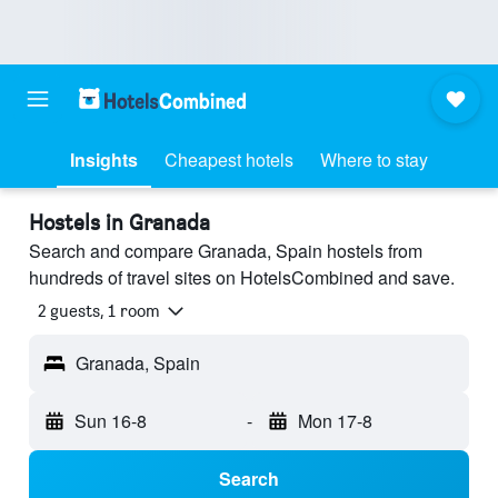
Insights
Cheapest hotels
Where to stay
Hostels in Granada
Search and compare Granada, Spain hostels from
hundreds of travel sites on HotelsCombined and save.
2 guests, 1 room
Granada, Spain
Sun 16-8
-
Mon 17-8
Search