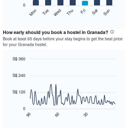
X
0
axis
The
Fri
Thu
Wed
Tue
Mon
Sun
Sat
displaying
following
End
months.
of
chart
The
interactive
displays
chart
chart
the
How early should you book a hostel in Granada?
has
average
Book at least 65 days before your stay begins to get the best price
1
price
for your Granada hostel.
Y
of
axis
a
displaying
room
S$ 360
the
for
Line
Chart
average
each
graphic.
chart
price
with
day
S$ 240
of
90
of
a
data
the
room
points.
week
S$ 120
The
The
chart
following
has
0
chart
1
90
60
30
displays
End
X
of
how
axis
interactive
the
chart