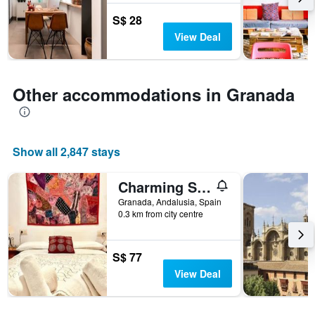
before
the
S$ 28
stay
View Deal
The
chart
has
1
Other accommodations in Granada
Y
axis
displaying
the
average
Show all 2,847 stays
price
of
Charming Spacious Albayzin Apartment
a
room
Granada, Andalusia, Spain
0.3 km from city centre
S$ 77
View Deal