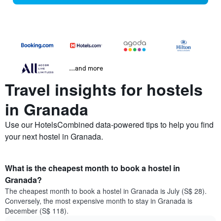
...and more
Travel insights for hostels
in Granada
Use our HotelsCombined data-powered tips to help you find
your next hostel in Granada.
What is the cheapest month to book a hostel in
Granada?
The cheapest month to book a hostel in Granada is July (S$ 28).
Conversely, the most expensive month to stay in Granada is
December (S$ 118).