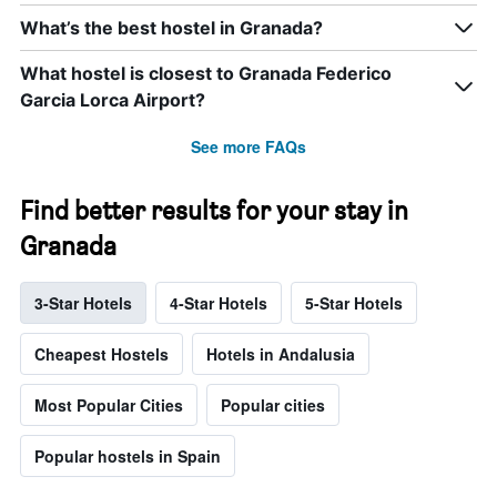
What’s the best hostel in Granada?
What hostel is closest to Granada Federico
Garcia Lorca Airport?
See more FAQs
Find better results for your stay in
Granada
3-Star Hotels
4-Star Hotels
5-Star Hotels
Cheapest Hostels
Hotels in Andalusia
Most Popular Cities
Popular cities
Popular hostels in Spain