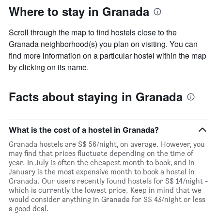
Where to stay in Granada
Scroll through the map to find hostels close to the
Granada neighborhood(s) you plan on visiting. You can
find more information on a particular hostel within the map
by clicking on its name.
Facts about staying in Granada
What is the cost of a hostel in Granada?
Granada hostels are S$ 56/night, on average. However, you
may find that prices fluctuate depending on the time of
year. In July is often the cheapest month to book, and in
January is the most expensive month to book a hostel in
Granada. Our users recently found hostels for S$ 14/night -
which is currently the lowest price. Keep in mind that we
would consider anything in Granada for S$ 43/night or less
a good deal.