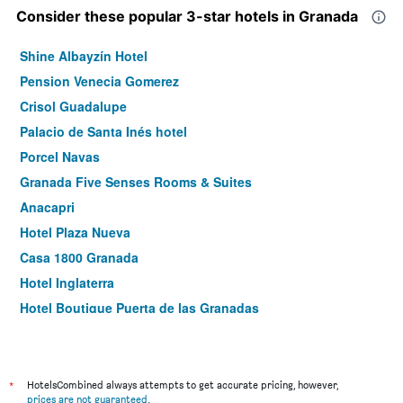
Consider these popular 3-star hotels in Granada
Shine Albayzín Hotel
Pension Venecia Gomerez
Crisol Guadalupe
Palacio de Santa Inés hotel
Porcel Navas
Granada Five Senses Rooms & Suites
Anacapri
Hotel Plaza Nueva
Casa 1800 Granada
Hotel Inglaterra
Hotel Boutique Puerta de las Granadas
Macià Monasterio de los Basilios
Monjas del Carmen Hotel
Universal
*
HotelsCombined always attempts to get accurate pricing, however,
prices are not guaranteed
.