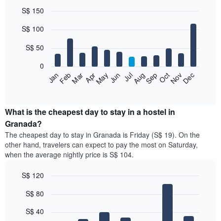
S$ 150
Bar
Chart
S$ 100
graphic.
chart
with
12
S$ 50
bars.
0
The
Jan
Feb
Mar
Apr
May
Jun
Jul
Aug
Sep
Oct
Nov
Dec
following
End
of
chart
interactive
displays
chart
the
What is the cheapest day to stay in a hostel in
average
Granada?
price
The cheapest day to stay in Granada is Friday (S$ 19). On the
of
other hand, travelers can expect to pay the most on Saturday,
a
when the average nightly price is S$ 104.
room
each
S$ 120
month
The
Bar
Chart
S$ 80
graphic.
chart
chart
with
has
7
S$ 40
1
bars.