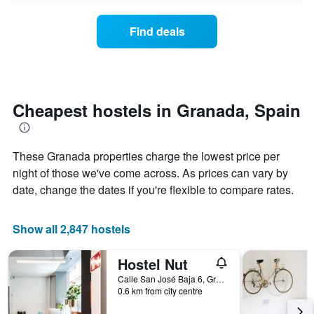
displaying
price
days
of
of
Find deals
a
the
room
week.
changes
The
close
chart
to
has
the
Cheapest hostels in Granada, Spain
1
date
Y
of
axis
the
displaying
These Granada properties charge the lowest price per
stay
the
The
night of those we've come across. As prices can vary by
average
chart
date, change the dates if you're flexible to compare rates.
price
has
of
1
a
X
Show all 2,847 hostels
room
axis
displaying
Hostel Nut
the
number
Calle San José Baja 6, Granada, Andalusia, Spain
of
0.6 km from city centre
days