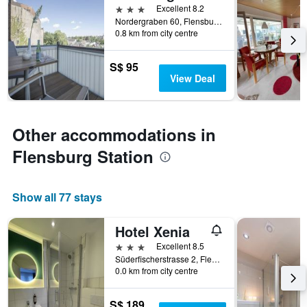
3 stars
Excellent 8.2
Nordergraben 60, Flensburg, Schleswig-Holstein, Germany
0.8 km from city centre
S$ 95
View Deal
Other accommodations in
Flensburg Station
Show all 77 stays
Hotel Xenia
3 stars
Excellent 8.5
Süderfischerstrasse 2, Flensburg, Schleswig-Holstein, Germany
0.0 km from city centre
S$ 189