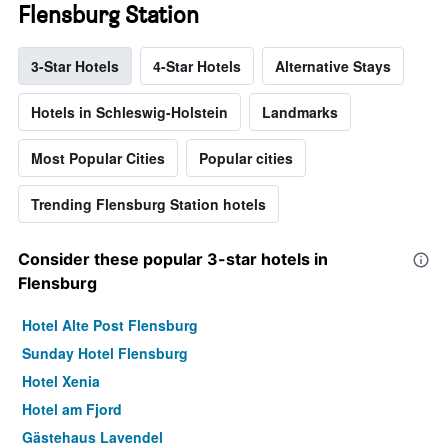
Flensburg Station
3-Star Hotels
4-Star Hotels
Alternative Stays
Hotels in Schleswig-Holstein
Landmarks
Most Popular Cities
Popular cities
Trending Flensburg Station hotels
Consider these popular 3-star hotels in
Flensburg
Hotel Alte Post Flensburg
Sunday Hotel Flensburg
Hotel Xenia
Hotel am Fjord
Gästehaus Lavendel