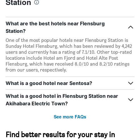
Station
What are the best hotels near Flensburg
Station?
One of the most popular hotels near Flensburg Station is
Sunday Hotel Flensburg, which has been reviewed by 4,242
users and currently has a rating of 7.1/10. Other top-rated
locations include Hotel am Fjord and Hotel Alte Post
Flensburg, which have received 8.0/10 and 8.2/10 ratings
from our users, respectively.
What is a good hotel near Sentosa?
What is a good hotel in Flensburg Station near
Akihabara Electric Town?
See more FAQs
Find better results for your stay in