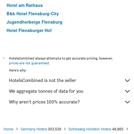
Hotel am Rathaus
B&b Hotel Flensburg-City
Jugendherberge Flensburg
Hotel Flensburger Hof
*
HotelsCombined always attempts to get accurate pricing, however,
prices are not guaranteed
.
Here's why:
HotelsCombined is not the seller
We aggregate tonnes of data for you
Why aren’t prices 100% accurate?
Home
Germany Hotels
303,539
Schleswig-Holstein Hotels
48,865