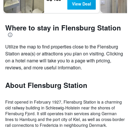
View Deal
Where to stay in Flensburg Station
Utilize the map to find properties close to the Flensburg
Station area(s) or attractions you plan on visiting. Clicking
on a hotel name will take you to a page with pricing,
reviews, and more useful information.
About Flensburg Station
First opened in February 1927, Flensburg Station is a charming
old railway building in Schleswig-Holstein near the shores of
Flensburg Fjord. It still operates train services along German
lines to Hamburg and the port city of Kiel, as well as cross-border
rail connections to Fredericia in neighbouring Denmark.