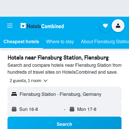
Cheapest hotels
Where to stay
About Flensburg Statio
Hotels near Flensburg Station, Flensburg
Search and compare hotels near Flensburg Station from
hundreds of travel sites on HotelsCombined and save.
2 guests, 1 room
Flensburg Station - Flensburg, Germany
Sun 16-8
-
Mon 17-8
Search