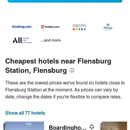
...and more
Cheapest hotels near Flensburg
Station, Flensburg
These are the lowest prices we've found on hotels close to
Flensburg Station at the moment. As prices can vary by
date, change the dates if you're flexible to compare rates.
Show all 77 hotels
Boardinghouse Flensburg - by Zimmer Frei! Holidays