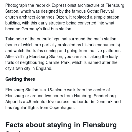
Photograph the redbrick Expressionist architecture of Flensburg
Station, which was designed by the famous Gothic Revival
church architect Johannes Otzen. It replaced a simple station
building, with this early structure being converted into what
became Germany’s first bus station.
Take note of the outbuildings that surround the main station
(some of which are partially protected as historic monuments)
and watch the trains coming and going from the five platforms.
After visiting Flensburg Station, you can stroll along the leafy
trails of neighbouring Carlisle-Park, which is named after the
city’s twin city in England.
Getting there
Flensburg Station is a 15-minute walk from the centre of
Flensburg or around two hours from Hamburg. Sønderborg
Airport is a 45-minute drive across the border in Denmark and
has regular flights from Copenhagen.
Facts about staying in Flensburg