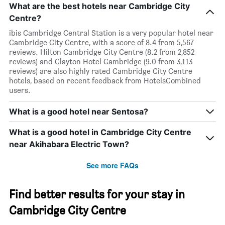
What are the best hotels near Cambridge City
Centre?
ibis Cambridge Central Station is a very popular hotel near
Cambridge City Centre, with a score of 8.4 from 5,567
reviews. Hilton Cambridge City Centre (8.2 from 2,852
reviews) and Clayton Hotel Cambridge (9.0 from 3,113
reviews) are also highly rated Cambridge City Centre
hotels, based on recent feedback from HotelsCombined
users.
What is a good hotel near Sentosa?
What is a good hotel in Cambridge City Centre
near Akihabara Electric Town?
See more FAQs
Find better results for your stay in
Cambridge City Centre