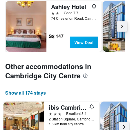
Ashley Hotel
2 stars
Good 7.7
74 Chesterton Road, Cambridge, United Kingdom
S$ 147
View Deal
Other accommodations in
Cambridge City Centre
Show all 174 stays
ibis Cambridge Central Station
3 stars
Excellent 8.4
2 Station Square, Cambridge, United Kingdom
1.5 km from city centre