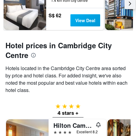
1.4 km from city centre
S$ 62
View Deal
Hotel prices in Cambridge City
Centre
Hotels located in the Cambridge City Centre area sorted
by price and hotel class. For added insight, we've also
noted the most popular and best value hotels within each
hotel class.
4 stars
4 stars +
Hilton Cambridge City Centre
4 stars
Excellent 8.2