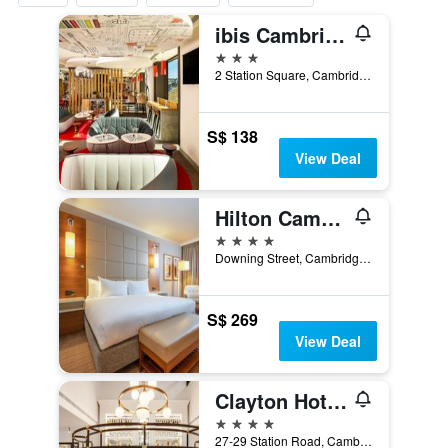
ibis Cambridge Central Station
3 stars
2 Station Square, Cambridge, United Kingdom
S$ 138
View Deal
Hilton Cambridge City Centre
4 stars
Downing Street, Cambridge, United Kingdom
S$ 269
View Deal
Clayton Hotel Cambridge
4 stars
27-29 Station Road, Cambridge, United Kingdom