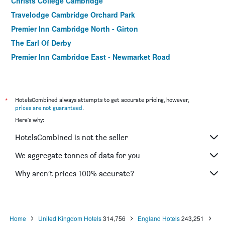
Christs College Cambridge
Travelodge Cambridge Orchard Park
Premier Inn Cambridge North - Girton
The Earl Of Derby
Premier Inn Cambridge East - Newmarket Road
A & B Guest House Cambridge
*
HotelsCombined always attempts to get accurate pricing, however,
prices are not guaranteed
.
Here's why:
HotelsCombined is not the seller
We aggregate tonnes of data for you
Why aren’t prices 100% accurate?
Home
United Kingdom Hotels
314,756
England Hotels
243,251