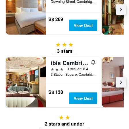
Downing Street, Cambridge, United Kingdom
S$ 269
View Deal
3 stars
3 stars
ibis Cambridge Central Station
3 stars
Excellent 8.4
2 Station Square, Cambridge, United Kingdom
S$ 138
View Deal
2 stars
2 stars and under