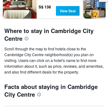
S$ 138
View Deal
Where to stay in Cambridge City
Centre
Scroll through the map to find hotels close to the
Cambridge City Centre neighborhood(s) you plan on
visiting. Users can click on a hotel's name to find more
information about it, such as price, reviews, and amenities,
and also find different deals for the property.
Facts about staying in Cambridge
City Centre