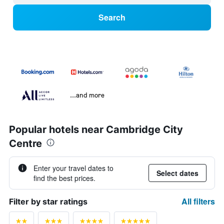
Search
...and more
Popular hotels near Cambridge City
Centre
Enter your travel dates to
Select dates
find the best prices.
All filters
Filter by star ratings