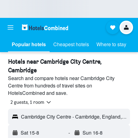
Popular hotels
Cheapest hotels
Where to stay
Hotels near Cambridge City Centre,
Cambridge
Search and compare hotels near Cambridge City
Centre from hundreds of travel sites on
HotelsCombined and save.
2 guests, 1 room
Cambridge City Centre - Cambridge, England, United Kingdom
Sat 15-8
-
Sun 16-8