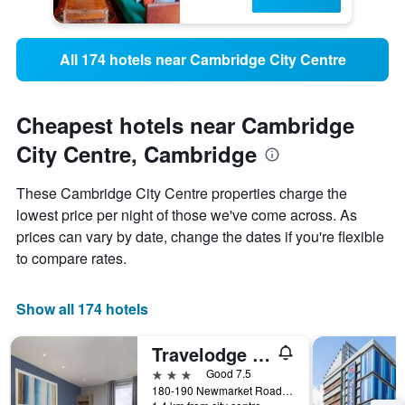
All 174 hotels near Cambridge City Centre
Cheapest hotels near Cambridge
City Centre, Cambridge
These Cambridge City Centre properties charge the
lowest price per night of those we've come across. As
prices can vary by date, change the dates if you're flexible
to compare rates.
Show all 174 hotels
Travelodge Cambridge Newmarket Road
3 stars
Good 7.5
180-190 Newmarket Road, Cambridge, United Kingdom