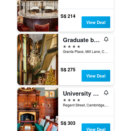
S$ 214
View Deal
Graduate by Hilton Cambridge
4 stars
Granta Place, Mill Lane, Cambridge, United Kingdom
S$ 275
View Deal
University Arms Hotel, Autograph Collection
4 stars
Regent Street, Cambridge, United Kingdom
S$ 303
View Deal