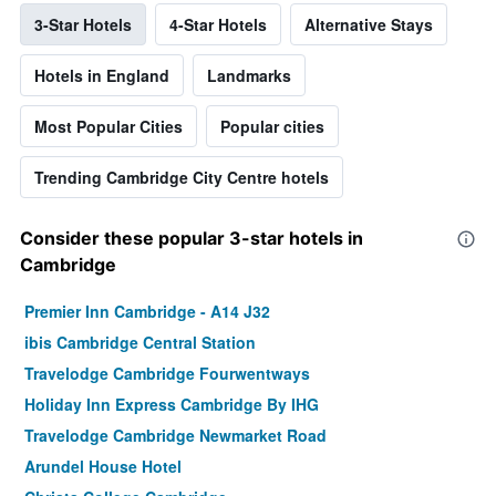
3-Star Hotels
4-Star Hotels
Alternative Stays
Hotels in England
Landmarks
Most Popular Cities
Popular cities
Trending Cambridge City Centre hotels
Consider these popular 3-star hotels in
Cambridge
Premier Inn Cambridge - A14 J32
ibis Cambridge Central Station
Travelodge Cambridge Fourwentways
Holiday Inn Express Cambridge By IHG
Travelodge Cambridge Newmarket Road
Arundel House Hotel