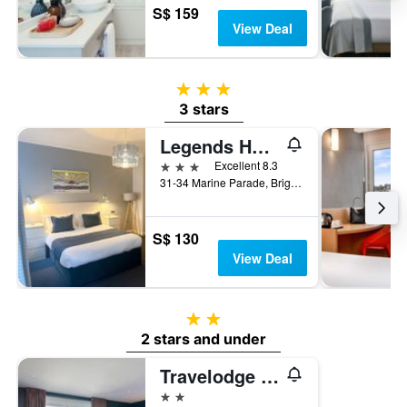
S$ 159
View Deal
3 stars
3 stars
Legends Hotel Brighton
3 stars
Excellent 8.3
31-34 Marine Parade, Brighton, United Kingdom
S$ 130
View Deal
2 stars
2 stars and under
Travelodge Brighton
2 stars