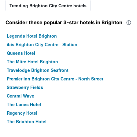
Trending Brighton City Centre hotels
Consider these popular 3-star hotels in Brighton
Legends Hotel Brighton
ibis Brighton City Centre - Station
Queens Hotel
The Mitre Hotel Brighton
Travelodge Brighton Seafront
Premier Inn Brighton City Centre - North Street
Strawberry Fields
Central Wave
The Lanes Hotel
Regency Hotel
The Brighton Hotel
Innit Marina