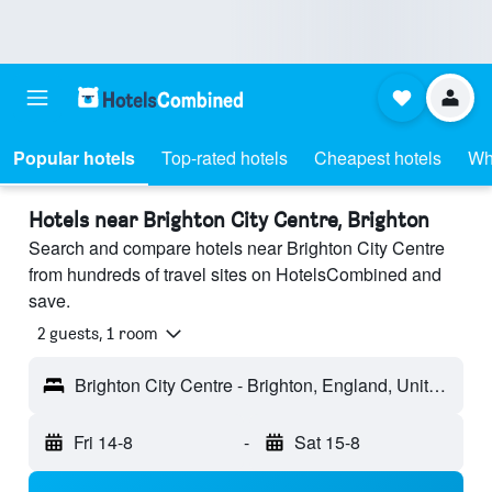
Popular hotels
Top-rated hotels
Cheapest hotels
Wh
Hotels near Brighton City Centre, Brighton
Search and compare hotels near Brighton City Centre
from hundreds of travel sites on HotelsCombined and
save.
2 guests, 1 room
Brighton City Centre - Brighton, England, United Kingdom
Fri 14-8
-
Sat 15-8