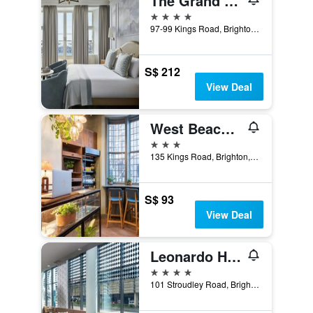
The Grand Brighton
4 stars
97-99 Kings Road, Brighton, United Kingdom
S$ 212
View Deal
West Beach Hotel Brighton
3 stars
135 Kings Road, Brighton, United Kingdom
S$ 93
View Deal
Leonardo Hotel Brighton
4 stars
101 Stroudley Road, Brighton, United Kingdom