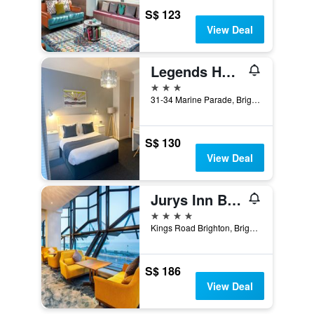
S$ 123
View Deal
Legends Hotel Brighton
3 stars
31-34 Marine Parade, Brighton, United Kingdom
S$ 130
View Deal
Jurys Inn Brighton Waterfront
4 stars
Kings Road Brighton, Brighton, United Kingdom
S$ 186
View Deal