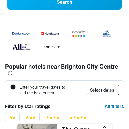
Search
...and more
Popular hotels near Brighton City Centre
Enter your travel dates to
Select dates
find the best prices.
All filters
Filter by star ratings