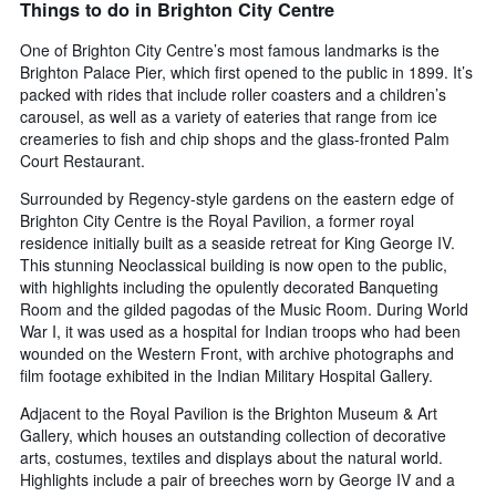
Things to do in Brighton City Centre
One of Brighton City Centre’s most famous landmarks is the
Brighton Palace Pier, which first opened to the public in 1899. It’s
packed with rides that include roller coasters and a children’s
carousel, as well as a variety of eateries that range from ice
creameries to fish and chip shops and the glass-fronted Palm
Court Restaurant.
Surrounded by Regency-style gardens on the eastern edge of
Brighton City Centre is the Royal Pavilion, a former royal
residence initially built as a seaside retreat for King George IV.
This stunning Neoclassical building is now open to the public,
with highlights including the opulently decorated Banqueting
Room and the gilded pagodas of the Music Room. During World
War I, it was used as a hospital for Indian troops who had been
wounded on the Western Front, with archive photographs and
film footage exhibited in the Indian Military Hospital Gallery.
Adjacent to the Royal Pavilion is the Brighton Museum & Art
Gallery, which houses an outstanding collection of decorative
arts, costumes, textiles and displays about the natural world.
Highlights include a pair of breeches worn by George IV and a