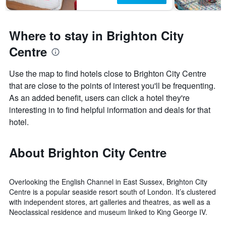
Where to stay in Brighton City
Centre
Use the map to find hotels close to Brighton City Centre
that are close to the points of interest you'll be frequenting.
As an added benefit, users can click a hotel they're
interesting in to find helpful information and deals for that
hotel.
About Brighton City Centre
Overlooking the English Channel in East Sussex, Brighton City
Centre is a popular seaside resort south of London. It’s clustered
with independent stores, art galleries and theatres, as well as a
Neoclassical residence and museum linked to King George IV.