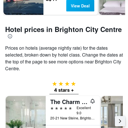
View Deal
Hotel prices in Brighton City Centre
Prices on hotels (average nightly rate) for the dates
selected, broken down by hotel class. Change the dates at
the top of the page to see more options near Brighton City
Centre.
4 stars
4 stars +
The Charm Brighton Boutique Hotel and Spa
5 stars
Excellent
9.0
20-21 New Steine, Brighton, United Kingdom