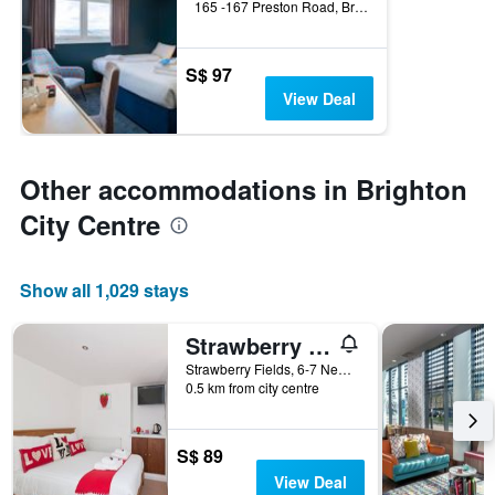
165 -167 Preston Road, Brighton, United Kingdom
S$ 97
View Deal
Other accommodations in Brighton
City Centre
Show all 1,029 stays
Strawberry Fields
Strawberry Fields, 6-7 New Steine, Brighton, Brighton, United Kingdom
0.5 km from city centre
S$ 89
View Deal