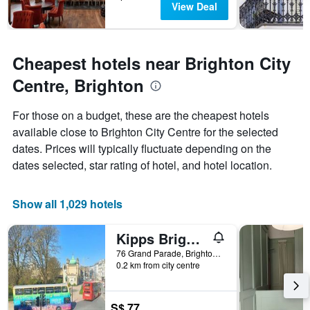
View Deal
Cheapest hotels near Brighton City
Centre, Brighton
For those on a budget, these are the cheapest hotels
available close to Brighton City Centre for the selected
dates. Prices will typically fluctuate depending on the
dates selected, star rating of hotel, and hotel location.
Show all 1,029 hotels
Kipps Brighton Hostel
76 Grand Parade, Brighton, United Kingdom
0.2 km from city centre
S$ 77