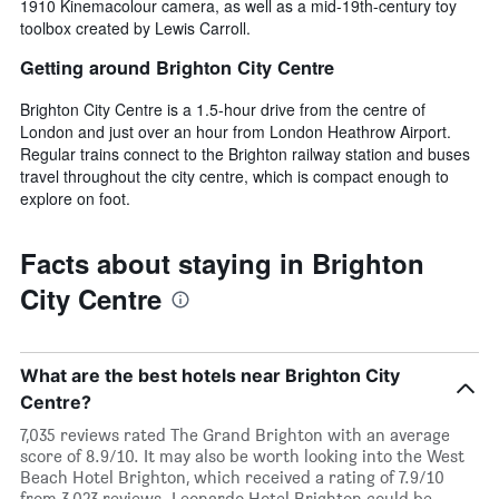
1910 Kinemacolour camera, as well as a mid-19th-century toy
toolbox created by Lewis Carroll.
Getting around Brighton City Centre
Brighton City Centre is a 1.5-hour drive from the centre of
London and just over an hour from London Heathrow Airport.
Regular trains connect to the Brighton railway station and buses
travel throughout the city centre, which is compact enough to
explore on foot.
Facts about staying in Brighton
City Centre
What are the best hotels near Brighton City
Centre?
7,035 reviews rated The Grand Brighton with an average
score of 8.9/10. It may also be worth looking into the West
Beach Hotel Brighton, which received a rating of 7.9/10
from 3,023 reviews. Leonardo Hotel Brighton could be