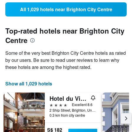
All 1,029 hotels near Brighton City Centre
Top-rated hotels near Brighton City
Centre
Some of the very best Brighton City Centre hotels as rated
by our users. Be sure to read user reviews to learn why
these hotels are among the highest rated.
Show all 1,029 hotels
Hotel du Vin Brighton
4 stars
Excellent 8.6
2 Ship Street, Brighton, United Kingdom
0.3 km from city centre
S$ 182