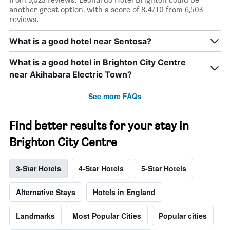
another great option, with a score of 8.4/10 from 6,503
reviews.
What is a good hotel near Sentosa?
What is a good hotel in Brighton City Centre
near Akihabara Electric Town?
See more FAQs
Find better results for your stay in
Brighton City Centre
3-Star Hotels
4-Star Hotels
5-Star Hotels
Alternative Stays
Hotels in England
Landmarks
Most Popular Cities
Popular cities