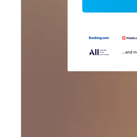
...and 