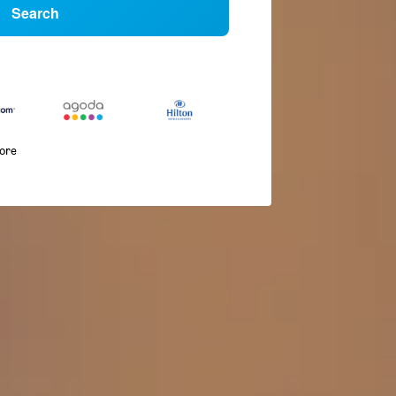
Search
more