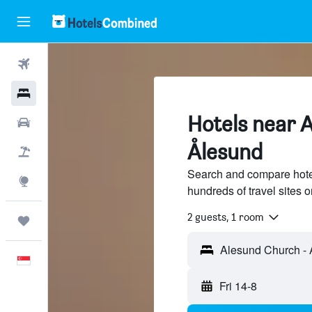
Flights
Hotels
Hotels near 
Car Rental
Ålesund
Flight+Hotel
Search and compare hote
Explore
hundreds of travel sites
2 guests, 1 room
Trips
English
Fri 14-8