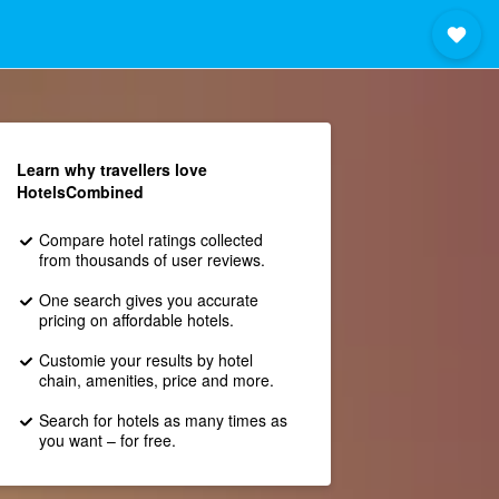
Learn why travellers love
HotelsCombined
Compare hotel ratings collected
from thousands of user reviews.
One search gives you accurate
pricing on affordable hotels.
Customie your results by hotel
chain, amenities, price and more.
Search for hotels as many times as
you want – for free.