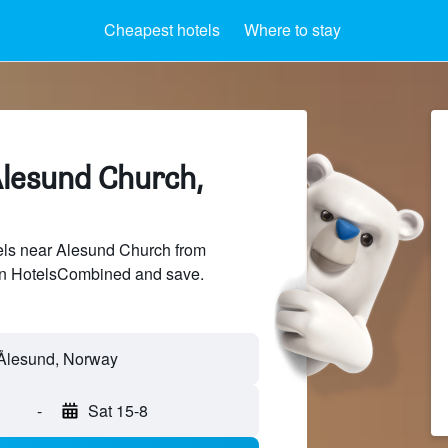
Cheapest hotels
Where to stay
Alesund Church,
ls near Alesund Church from
 on HotelsCombined and save.
-
Sat 15-8