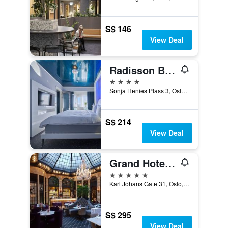
S$ 146
View Deal
Radisson Blu Plaza Hotel, Oslo
4 stars
Sonja Henies Plass 3, Oslo, Oslo, Norway
S$ 214
View Deal
Grand Hotel Oslo by Scandic
5 stars
Karl Johans Gate 31, Oslo, Oslo, Norway
S$ 295
View Deal