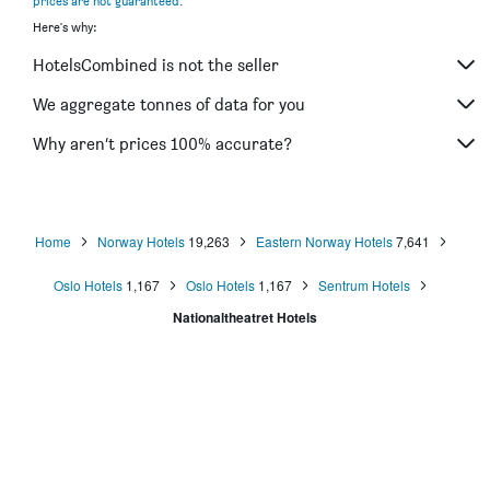
prices are not guaranteed
.
Scandic Byporten
Here's why:
Comfort Hotel Xpress Youngstorget
HotelsCombined is not the seller
Hotell Bondeheimen
Bob W Oslo Sentralen
We aggregate tonnes of data for you
Thon Hotel Cecil
Why aren’t prices 100% accurate?
Thon Hotel Slottsparken
Home
Norway Hotels
19,263
Eastern Norway Hotels
7,641
Oslo Hotels
1,167
Oslo Hotels
1,167
Sentrum Hotels
Nationaltheatret Hotels