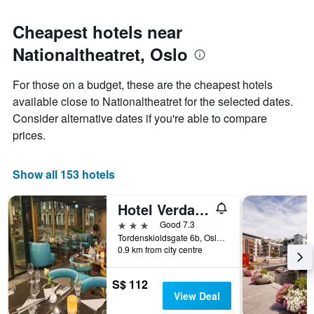
Cheapest hotels near
Nationaltheatret, Oslo
For those on a budget, these are the cheapest hotels
available close to Nationaltheatret for the selected dates.
Consider alternative dates if you're able to compare
prices.
Show all 153 hotels
Hotel Verdandi Oslo
3 stars
Good 7.3
Tordenskioldsgate 6b, Oslo, Oslo, Norway
0.9 km from city centre
S$ 112
View Deal