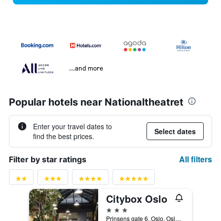
...and more
Popular hotels near Nationaltheatret
Enter your travel dates to
Select dates
find the best prices.
All filters
Filter by star ratings
Citybox Oslo
3 stars
Prinsens gate 6, Oslo, Oslo, Norway