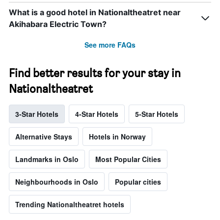
What is a good hotel in Nationaltheatret near
Akihabara Electric Town?
See more FAQs
Find better results for your stay in
Nationaltheatret
3-Star Hotels
4-Star Hotels
5-Star Hotels
Alternative Stays
Hotels in Norway
Landmarks in Oslo
Most Popular Cities
Neighbourhoods in Oslo
Popular cities
Trending Nationaltheatret hotels