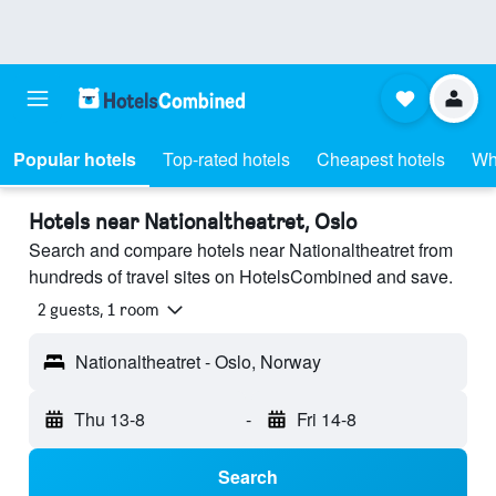
Popular hotels
Top-rated hotels
Cheapest hotels
Wh
Hotels near Nationaltheatret, Oslo
Search and compare hotels near Nationaltheatret from
hundreds of travel sites on HotelsCombined and save.
2 guests, 1 room
Nationaltheatret - Oslo, Norway
Thu 13-8
-
Fri 14-8
Search