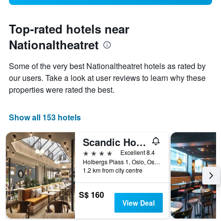
Top-rated hotels near
Nationaltheatret
Some of the very best Nationaltheatret hotels as rated by
our users. Take a look at user reviews to learn why these
properties were rated the best.
Show all 153 hotels
Scandic Holberg
4 stars
Excellent 8.4
Holbergs Plass 1, Oslo, Oslo, Norway
1.2 km from city centre
S$ 160
View Deal