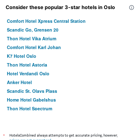
Consider these popular 3-star hotels in Oslo
Comfort Hotel Xpress Central Station
Scandic Go, Grensen 20
Thon Hotel Vika Atrium
Comfort Hotel Karl Johan
K7 Hotel Oslo
Thon Hotel Astoria
Hotel Verdandi Oslo
Anker Hotel
Scandic St. Olavs Plass
Home Hotel Gabelshus
Thon Hotel Spectrum
Citybox Oslo
Smarthotel Oslo
Comfort Hotel Boersparken
*
HotelsCombined always attempts to get accurate pricing, however,