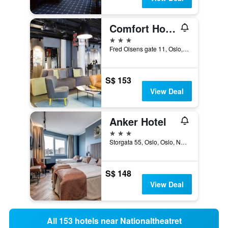
Comfort Hotel Xpress Central Station
3 stars
Fred Olsens gate 11, Oslo, Oslo, Norway
S$ 153
View Deal
Anker Hotel
3 stars
Storgata 55, Oslo, Oslo, Norway
S$ 148
View Deal
All 153 hotels near Nationaltheatret