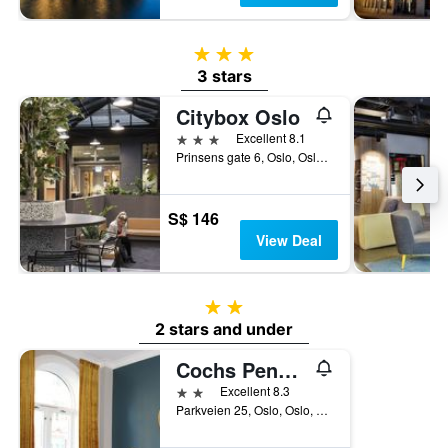
3 stars
3 stars
Citybox Oslo
3 stars
Excellent 8.1
Prinsens gate 6, Oslo, Oslo, Norway
S$ 146
View Deal
2 stars
2 stars and under
Cochs Pensjonat
2 stars
Excellent 8.3
Parkveien 25, Oslo, Oslo, Norway