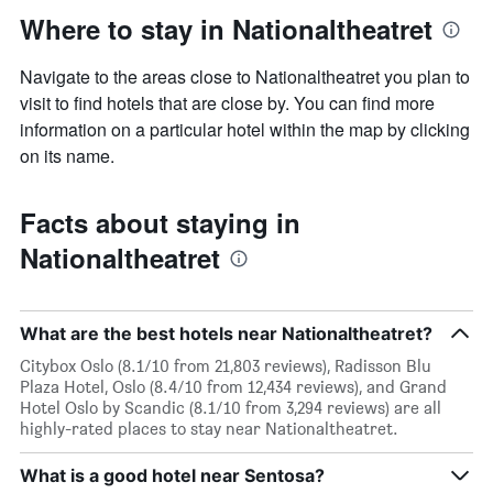
Where to stay in Nationaltheatret
Navigate to the areas close to Nationaltheatret you plan to
visit to find hotels that are close by. You can find more
information on a particular hotel within the map by clicking
on its name.
Facts about staying in
Nationaltheatret
What are the best hotels near Nationaltheatret?
Citybox Oslo (8.1/10 from 21,803 reviews), Radisson Blu
Plaza Hotel, Oslo (8.4/10 from 12,434 reviews), and Grand
Hotel Oslo by Scandic (8.1/10 from 3,294 reviews) are all
highly-rated places to stay near Nationaltheatret.
What is a good hotel near Sentosa?