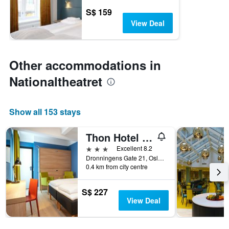
S$ 159
View Deal
Other accommodations in
Nationaltheatret
Show all 153 stays
Thon Hotel Astoria
3 stars
Excellent 8.2
Dronningens Gate 21, Oslo, Oslo, Norway
0.4 km from city centre
S$ 227
View Deal