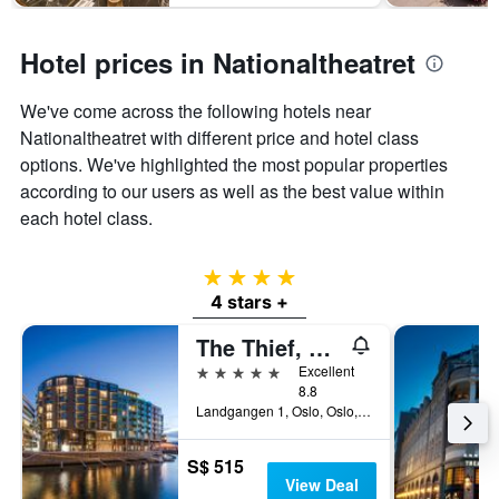
Hotel prices in Nationaltheatret
We've come across the following hotels near
Nationaltheatret with different price and hotel class
options. We've highlighted the most popular properties
according to our users as well as the best value within
each hotel class.
4 stars
4 stars +
The Thief, An Ascend Collection Hotel
5 stars
Excellent
8.8
Landgangen 1, Oslo, Oslo, Norway
S$ 515
View Deal