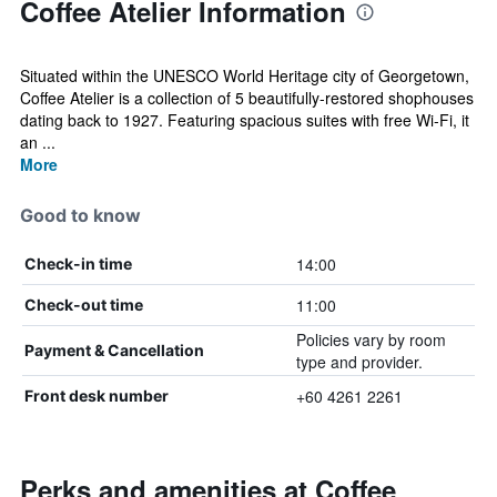
Coffee Atelier Information
Situated within the UNESCO World Heritage city of Georgetown,
Coffee Atelier is a collection of 5 beautifully-restored shophouses
dating back to 1927. Featuring spacious suites with free Wi-Fi, it
an ...
More
Good to know
14:00
Check-in time
11:00
Check-out time
Policies vary by room
Payment & Cancellation
type and provider.
+60 4261 2261
Front desk number
Perks and amenities at Coffee