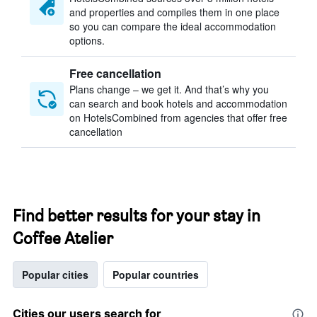
and properties and compiles them in one place
so you can compare the ideal accommodation
options.
Free cancellation
Plans change – we get it. And that’s why you
can search and book hotels and accommodation
on HotelsCombined from agencies that offer free
cancellation
Find better results for your stay in
Coffee Atelier
Popular cities
Popular countries
Cities our users search for