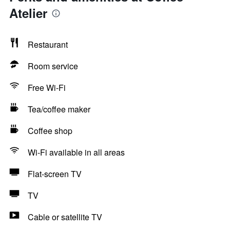
Atelier
Restaurant
Room service
Free Wi-Fi
Tea/coffee maker
Coffee shop
Wi-Fi available in all areas
Flat-screen TV
TV
Cable or satellite TV