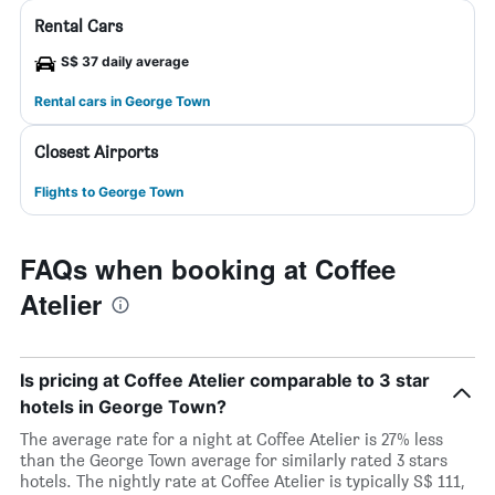
Rental Cars
S$ 37 daily average
Rental cars in George Town
Closest Airports
Flights to George Town
FAQs when booking at Coffee
Atelier
Is pricing at Coffee Atelier comparable to 3 star
hotels in George Town?
The average rate for a night at Coffee Atelier is 27% less
than the George Town average for similarly rated 3 stars
hotels. The nightly rate at Coffee Atelier is typically S$ 111,