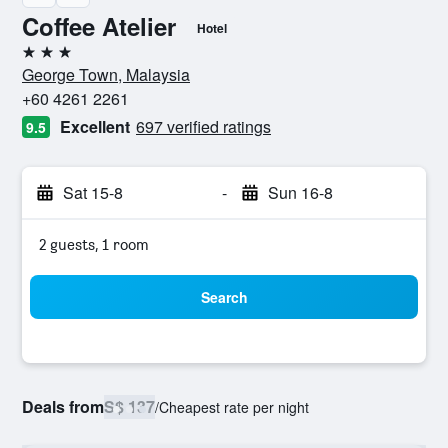
Coffee Atelier
Hotel
3 stars
George Town, Malaysia
+60 4261 2261
Excellent
697 verified ratings
9.5
Sat 15-8
-
Sun 16-8
2 guests, 1 room
Search
Deals from
S$ 137
/
Cheapest rate per night