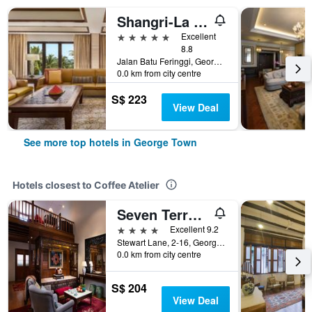
Shangri-La Rasa Sayang, Penang
5 stars
Excellent
8.8
Jalan Batu Feringgi, George Town, Malaysia
0.0 km from city centre
S$ 223
View Deal
See more top hotels in George Town
Hotels closest to Coffee Atelier
Seven Terraces Hotel
4 stars
Excellent 9.2
Stewart Lane, 2-16, George Town, Malaysia
0.0 km from city centre
S$ 204
View Deal