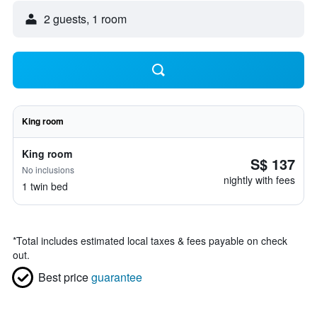
2 guests, 1 room
King room
King room
S$ 137
No inclusions
nightly with fees
1 twin bed
*
Total includes estimated local taxes & fees payable on check
out.
Best price
guarantee