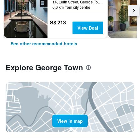
14, Leith Street, George Town, George Town, Malaysia
0.6 km from city centre
S$ 213
View Deal
See other recommended hotels
Explore George Town
View in map