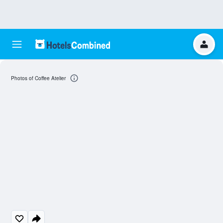
Photos of Coffee Atelier