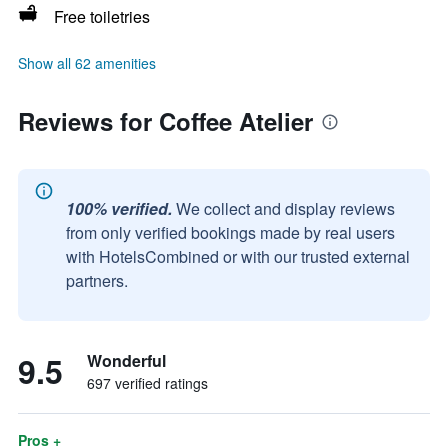
Free toiletries
Show all 62 amenities
Reviews for Coffee Atelier
100% verified.
We collect and display reviews
from only verified bookings made by real users
with HotelsCombined or with our trusted external
partners.
9.5
Wonderful
697 verified ratings
Pros +