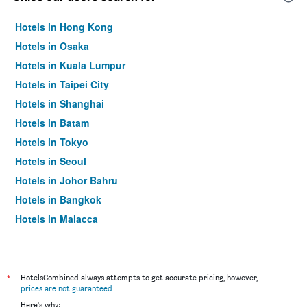
Hotels in Hong Kong
Hotels in Osaka
Hotels in Kuala Lumpur
Hotels in Taipei City
Hotels in Shanghai
Hotels in Batam
Hotels in Tokyo
Hotels in Seoul
Hotels in Johor Bahru
Hotels in Bangkok
Hotels in Malacca
*
HotelsCombined always attempts to get accurate pricing, however,
prices are not guaranteed
.
Here's why: