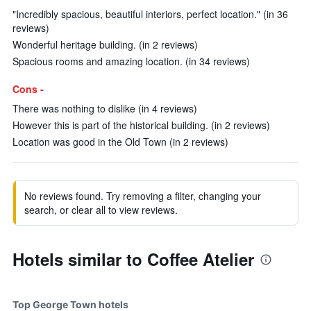
"Incredibly spacious, beautiful interiors, perfect location." (in 36
reviews)
Wonderful heritage building. (in 2 reviews)
Spacious rooms and amazing location. (in 34 reviews)
Cons -
There was nothing to dislike (in 4 reviews)
However this is part of the historical building. (in 2 reviews)
Location was good in the Old Town (in 2 reviews)
No reviews found. Try removing a filter, changing your
search, or clear all to view reviews.
Hotels similar to Coffee Atelier
Top George Town hotels