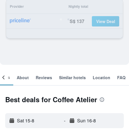
Provider
Nightly total
S$ 137
View Deal
ooms
About
Reviews
Similar hotels
Location
FAQ
Best deals for Coffee Atelier
Sat 15-8
-
Sun 16-8