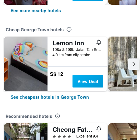
See more nearby hotels
Cheap George Town hotels
Lemon Inn
108a & 108b, Jalan Tan Sri Teh Ewe Lim, George Town, Malaysia
4.0 km from city centre
S$ 12
View Deal
See cheapest hotels in George Town
Recommended hotels
Cheong Fatt Tze - The Blue Mansion
4 stars
Excellent 9.4