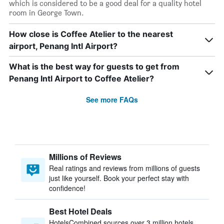
which is considered to be a good deal for a quality hotel
room in George Town.
How close is Coffee Atelier to the nearest
airport, Penang Intl Airport?
What is the best way for guests to get from
Penang Intl Airport to Coffee Atelier?
See more FAQs
Millions of Reviews
Real ratings and reviews from millions of guests
just like yourself. Book your perfect stay with
confidence!
Best Hotel Deals
HotelsCombined sources over 3 million hotels