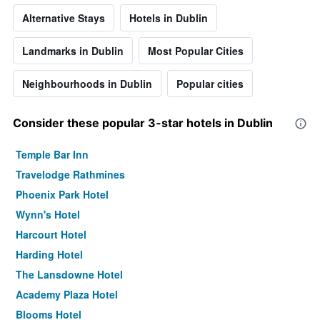
Alternative Stays
Hotels in Dublin
Landmarks in Dublin
Most Popular Cities
Neighbourhoods in Dublin
Popular cities
Consider these popular 3-star hotels in Dublin
Temple Bar Inn
Travelodge Rathmines
Phoenix Park Hotel
Wynn's Hotel
Harcourt Hotel
Harding Hotel
The Lansdowne Hotel
Academy Plaza Hotel
Blooms Hotel