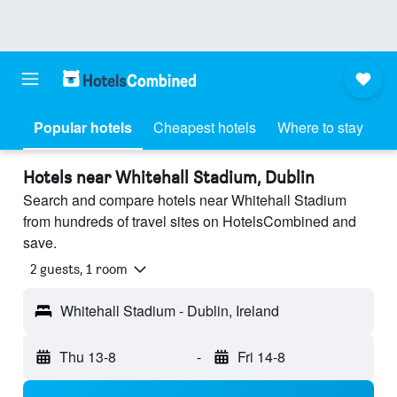
Popular hotels
Cheapest hotels
Where to stay
Hotels near Whitehall Stadium, Dublin
Search and compare hotels near Whitehall Stadium
from hundreds of travel sites on HotelsCombined and
save.
2 guests, 1 room
Whitehall Stadium - Dublin, Ireland
Thu 13-8
-
Fri 14-8