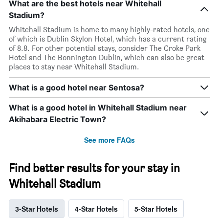
What are the best hotels near Whitehall
Stadium?
Whitehall Stadium is home to many highly-rated hotels, one
of which is Dublin Skylon Hotel, which has a current rating
of 8.8. For other potential stays, consider The Croke Park
Hotel and The Bonnington Dublin, which can also be great
places to stay near Whitehall Stadium.
What is a good hotel near Sentosa?
What is a good hotel in Whitehall Stadium near
Akihabara Electric Town?
See more FAQs
Find better results for your stay in
Whitehall Stadium
3-Star Hotels
4-Star Hotels
5-Star Hotels