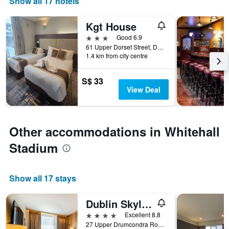
Show all 17 hotels
Kgt House
3 stars
Good 6.9
61 Upper Dorset Street, Dublin, Ireland
1.4 km from city centre
S$ 33
View Deal
Other accommodations in Whitehall
Stadium
Show all 17 stays
Dublin Skylon Hotel
4 stars
Excellent 8.8
27 Upper Drumcondra Road, Dublin, Ireland