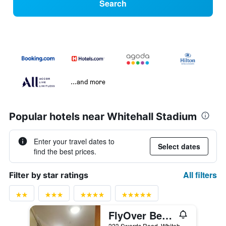
Search
...and more
Popular hotels near Whitehall Stadium
Enter your travel dates to
Select dates
find the best prices.
All filters
Filter by star ratings
FlyOver Bed and Breakfast
223 Swords Road, Whitehall, Santry, Dublin, Ireland