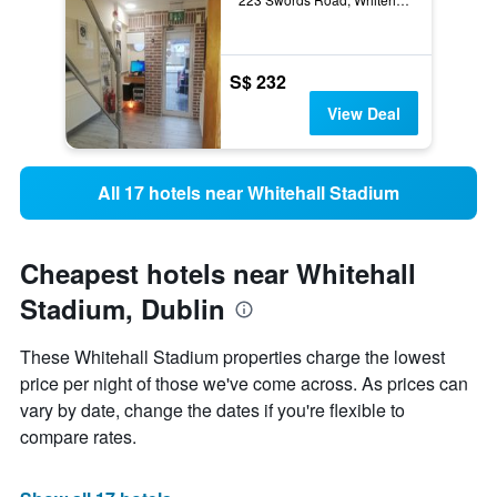
S$ 232
View Deal
All 17 hotels near Whitehall Stadium
Cheapest hotels near Whitehall
Stadium, Dublin
These Whitehall Stadium properties charge the lowest
price per night of those we've come across. As prices can
vary by date, change the dates if you're flexible to
compare rates.