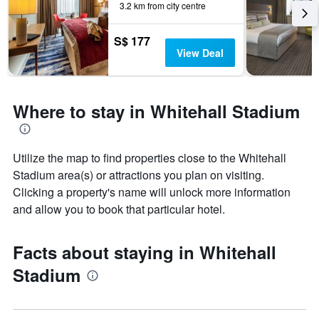
3.2 km from city centre
S$ 177
View Deal
Where to stay in Whitehall Stadium
Utilize the map to find properties close to the Whitehall
Stadium area(s) or attractions you plan on visiting.
Clicking a property's name will unlock more information
and allow you to book that particular hotel.
Facts about staying in Whitehall
Stadium