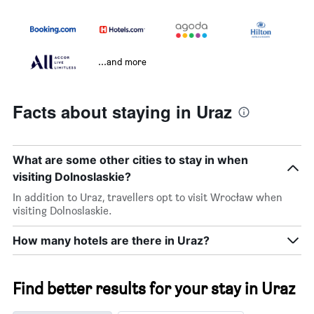
...and more
Facts about staying in Uraz
What are some other cities to stay in when
visiting Dolnoslaskie?
In addition to Uraz, travellers opt to visit Wrocław when
visiting Dolnoslaskie.
How many hotels are there in Uraz?
Find better results for your stay in Uraz