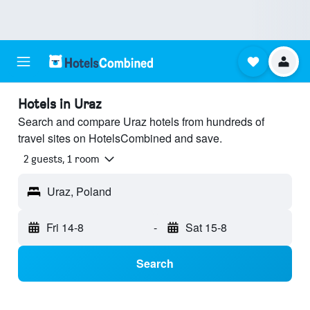
Hotels in Uraz
Search and compare Uraz hotels from hundreds of
travel sites on HotelsCombined and save.
2 guests, 1 room
Uraz, Poland
Fri 14-8
-
Sat 15-8
Search