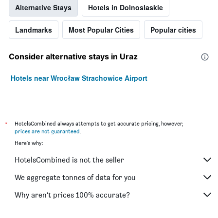
Alternative Stays
Hotels in Dolnoslaskie
Landmarks
Most Popular Cities
Popular cities
Consider alternative stays in Uraz
Hotels near Wrocław Strachowice Airport
*
HotelsCombined always attempts to get accurate pricing, however,
prices are not guaranteed
.
Here's why:
HotelsCombined is not the seller
We aggregate tonnes of data for you
Why aren’t prices 100% accurate?