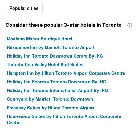
Popular cities
Consider these popular 3-star hotels in Toronto
Madison Manor Boutique Hotel
Residence Inn by Marriott Toronto Airport
Holiday Inn Toronto Downtown Centre By IHG
Toronto Don Valley Hotel And Suites
Hampton Inn by Hilton Toronto Airport Corporate Centre
Holiday Inn Express Toronto Downtown By IHG
Holiday Inn Toronto International Airport By IHG
Courtyard by Marriott Toronto Downtown
Embassy Suites by Hilton Toronto Airport
Homewood Suites by Hilton Toronto Airport Corporate
Centre
Pembroke Inn