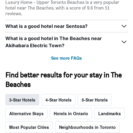
Luxury Home - Upper Toronto Beaches is a very popular
hotel near The Beaches, with a score of 9.6 from 51
reviews.
What is a good hotel near Sentosa?
What is a good hotel in The Beaches near
Akihabara Electric Town?
See more FAQs
Find better results for your stay in The
Beaches
3-Star Hotels
4-Star Hotels
5-Star Hotels
Alternative Stays
Hotels in Ontario
Landmarks
Most Popular Cities
Neighbourhoods in Toronto