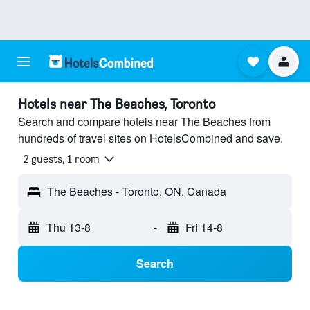
Hotels near The Beaches, Toronto
Search and compare hotels near The Beaches from
hundreds of travel sites on HotelsCombined and save.
2 guests, 1 room
The Beaches - Toronto, ON, Canada
Thu 13-8
-
Fri 14-8
Search