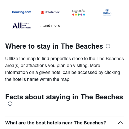
...and more
Where to stay in The Beaches
Utilize the map to find properties close to the The Beaches
area(s) or attractions you plan on visiting. More
information on a given hotel can be accessed by clicking
the hotel's name within the map.
Facts about staying in The Beaches
What are the best hotels near The Beaches?