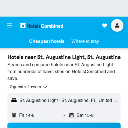
Cheapest hotels
Where to stay
Hotels near St. Augustine Light, St. Augustine
Search and compare hotels near St. Augustine Light
from hundreds of travel sites on HotelsCombined and
save.
2 guests, 1 room
St. Augustine Light - St. Augustine, FL, United States
Fri 14-8
-
Sat 15-8