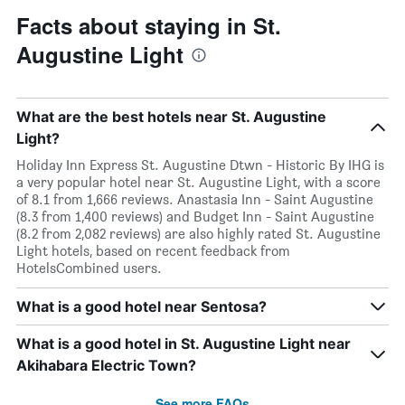
Facts about staying in St.
Augustine Light
What are the best hotels near St. Augustine
Light?
Holiday Inn Express St. Augustine Dtwn - Historic By IHG is
a very popular hotel near St. Augustine Light, with a score
of 8.1 from 1,666 reviews. Anastasia Inn - Saint Augustine
(8.3 from 1,400 reviews) and Budget Inn - Saint Augustine
(8.2 from 2,082 reviews) are also highly rated St. Augustine
Light hotels, based on recent feedback from
HotelsCombined users.
What is a good hotel near Sentosa?
What is a good hotel in St. Augustine Light near
Akihabara Electric Town?
See more FAQs