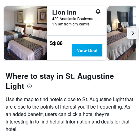
Lion Inn
420 Anastasia Boulevard, St. Augustine, FL, United States
1.9 km from city centre
S$ 88
View Deal
Where to stay in St. Augustine
Light
Use the map to find hotels close to St. Augustine Light that
are close to the points of interest you'll be frequenting. As
an added benefit, users can click a hotel they're
interesting in to find helpful information and deals for that
hotel.