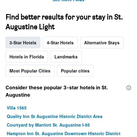
Find better results for your stay in St.
Augustine Light
3-Star Hotels
4-Star Hotels
Alternative Stays
Hotels in Florida
Landmarks
Most Popular Cities
Popular cities
Consider these popular 3-star hotels in St.
Augustine
Villa 1565
Quality Inn St Augustine Historic District Area
Courtyard by Marriott St. Augustine I-95
Hampton Inn St. Augustine Downtown Historic District