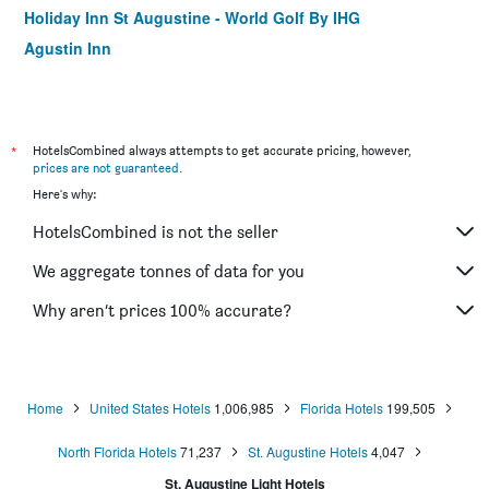
Holiday Inn St Augustine - World Golf By IHG
Agustin Inn
*
HotelsCombined always attempts to get accurate pricing, however,
prices are not guaranteed
.
Here's why:
HotelsCombined is not the seller
We aggregate tonnes of data for you
Why aren’t prices 100% accurate?
Home
United States Hotels
1,006,985
Florida Hotels
199,505
North Florida Hotels
71,237
St. Augustine Hotels
4,047
St. Augustine Light Hotels