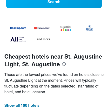
Search
...and more
Cheapest hotels near St. Augustine
Light, St. Augustine
These are the lowest prices we've found on hotels close to
St. Augustine Light at the moment. Prices will typically
fluctuate depending on the dates selected, star rating of
hotel, and hotel location.
Show all 100 hotels