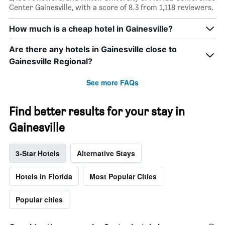
Center Gainesville, with a score of 8.3 from 1,118 reviewers.
How much is a cheap hotel in Gainesville?
Are there any hotels in Gainesville close to
Gainesville Regional?
See more FAQs
Find better results for your stay in
Gainesville
3-Star Hotels
Alternative Stays
Hotels in Florida
Most Popular Cities
Popular cities