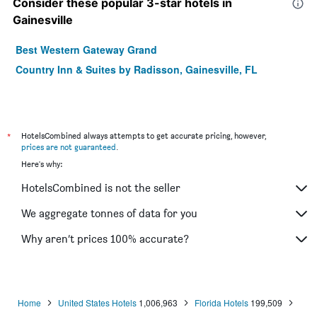
Consider these popular 3-star hotels in
Gainesville
Best Western Gateway Grand
Country Inn & Suites by Radisson, Gainesville, FL
*
HotelsCombined always attempts to get accurate pricing, however,
prices are not guaranteed
.
Here's why:
HotelsCombined is not the seller
We aggregate tonnes of data for you
Why aren’t prices 100% accurate?
Home
United States Hotels
1,006,963
Florida Hotels
199,509