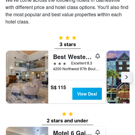
with different price and hotel class options. You'll also find
the most popular and best value properties within each
hotel class.
3 stars
3 stars
Best Western Gateway Grand
3 stars
Excellent 8.3
4200 Northwest 97th Boulevard, Gainesville, FL, United States
S$ 115
View Deal
2 stars
2 stars and under
Motel 6 Gainesville. Fl