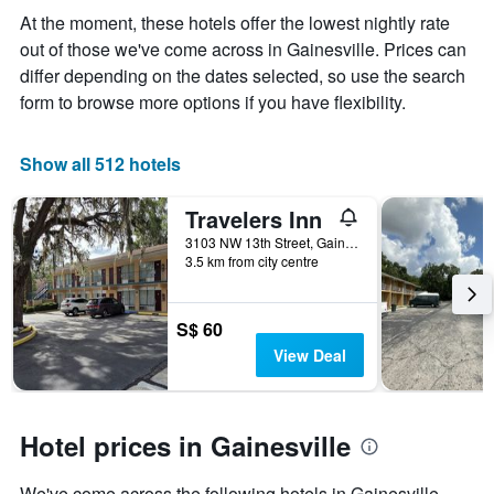
displaying
At the moment, these hotels offer the lowest nightly rate
the
out of those we've come across in Gainesville. Prices can
average
price
differ depending on the dates selected, so use the search
of
form to browse more options if you have flexibility.
a
room
Show all 512 hotels
Travelers Inn
3103 NW 13th Street, Gainesville, FL, United States
3.5 km from city centre
S$ 60
View Deal
Hotel prices in Gainesville
We've come across the following hotels in Gainesville