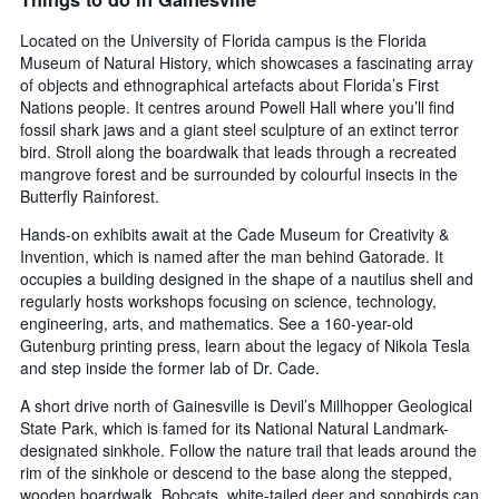
Located on the University of Florida campus is the Florida
Museum of Natural History, which showcases a fascinating array
of objects and ethnographical artefacts about Florida’s First
Nations people. It centres around Powell Hall where you’ll find
fossil shark jaws and a giant steel sculpture of an extinct terror
bird. Stroll along the boardwalk that leads through a recreated
mangrove forest and be surrounded by colourful insects in the
Butterfly Rainforest.
Hands-on exhibits await at the Cade Museum for Creativity &
Invention, which is named after the man behind Gatorade. It
occupies a building designed in the shape of a nautilus shell and
regularly hosts workshops focusing on science, technology,
engineering, arts, and mathematics. See a 160-year-old
Gutenburg printing press, learn about the legacy of Nikola Tesla
and step inside the former lab of Dr. Cade.
A short drive north of Gainesville is Devil’s Millhopper Geological
State Park, which is famed for its National Natural Landmark-
designated sinkhole. Follow the nature trail that leads around the
rim of the sinkhole or descend to the base along the stepped,
wooden boardwalk. Bobcats, white-tailed deer and songbirds can