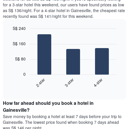
The
tonight
for a 3-star hotel this weekend, our users have found prices as low
chart
found
as S$ 136/night. For a 4-star hotel in Gainesville, the cheapest rate
has
in
recently found was S$ 141/night for this weekend.
1
the
Y
last
S$ 240
axis
3
displaying
Bar
Chart
days,
the
graphic.
chart
aggregated
S$ 160
with
average
by
3
price
star
bars.
of
rating
S$ 80
a
The
The
room
chart
following
0
has
chart
2-star
3-star
4-star
1
displays
X
End
the
of
axis
average
interactive
displaying
price
chart
hotel
How far ahead should you book a hotel in
of
categories
a
Gainesville?
by
room
Save money by booking a hotel at least 7 days before your trip to
stars.
this
Gainesville. The lowest price found when booking 7 days ahead
The
weekend
was S$ 146 per night.
chart