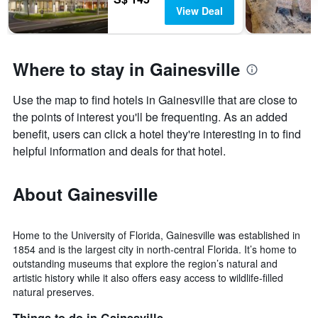
View Deal
Where to stay in Gainesville
Use the map to find hotels in Gainesville that are close to
the points of interest you'll be frequenting. As an added
benefit, users can click a hotel they're interesting in to find
helpful information and deals for that hotel.
About Gainesville
Home to the University of Florida, Gainesville was established in
1854 and is the largest city in north-central Florida. It’s home to
outstanding museums that explore the region’s natural and
artistic history while it also offers easy access to wildlife-filled
natural preserves.
Things to do in Gainesville