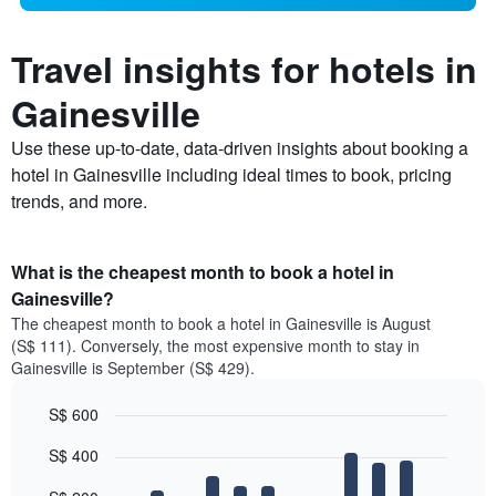
Travel insights for hotels in
Gainesville
Use these up-to-date, data-driven insights about booking a
hotel in Gainesville including ideal times to book, pricing
trends, and more.
What is the cheapest month to book a hotel in
Gainesville?
The cheapest month to book a hotel in Gainesville is August
(S$ 111). Conversely, the most expensive month to stay in
Gainesville is September (S$ 429).
S$ 600
Bar
Chart
S$ 400
graphic.
chart
with
12