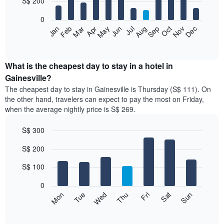
S$ 200
bars.
0
The
Jan
Feb
Mar
Apr
May
Jun
Jul
Aug
Sep
Oct
Nov
Dec
following
End
of
chart
interactive
displays
chart
the
What is the cheapest day to stay in a hotel in
average
Gainesville?
price
The cheapest day to stay in Gainesville is Thursday (S$ 111). On
of
the other hand, travelers can expect to pay the most on Friday,
a
when the average nightly price is S$ 269.
room
each
S$ 300
month
The
Bar
Chart
S$ 200
graphic.
chart
chart
with
has
7
S$ 100
1
bars.
X
0
axis
The
Fri
Thu
Wed
Tue
Mon
Sun
Sat
displaying
following
End
months.
of
chart
The
interactive
displays
chart