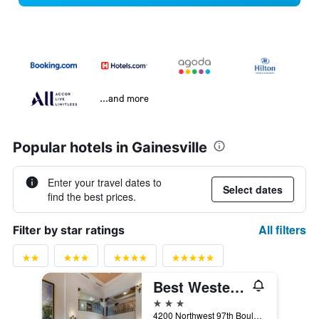
...and more
Popular hotels in Gainesville
Enter your travel dates to
Select dates
find the best prices.
All filters
Filter by star ratings
Best Western Gateway Grand
3 stars
4200 Northwest 97th Boulevard, Gainesville, FL, United States