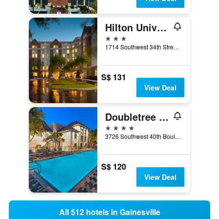
Hilton University of Florida Conference Center Gainesville
3 stars
1714 Southwest 34th Street, Gainesville, FL, United States
S$ 131
View Deal
Doubletree by Hilton Gainesville
4 stars
3726 Southwest 40th Boulevard, Gainesville, FL, United States
S$ 120
View Deal
All 512 hotels in Gainesville