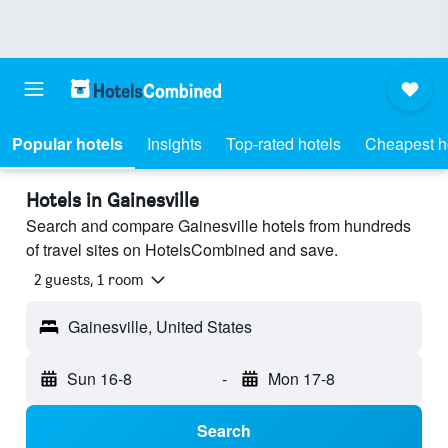
Popular hotels
Insights
Top-rated hotels
Cheapest h
Hotels in Gainesville
Search and compare Gainesville hotels from hundreds
of travel sites on HotelsCombined and save.
2 guests, 1 room
Gainesville, United States
Sun 16-8
-
Mon 17-8
Search