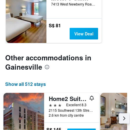
7413 West Newberry Road, Gainesville, FL, United States
S$ 81
View Deal
Other accommodations in
Gainesville
Show all 512 stays
Home2 Suites by Hilton Gainesville Medical Center
3 stars
Excellent 8.3
2115 Southwest 13th Street, Gainesville, FL, United States
2.6 km from city centre
S$ 145