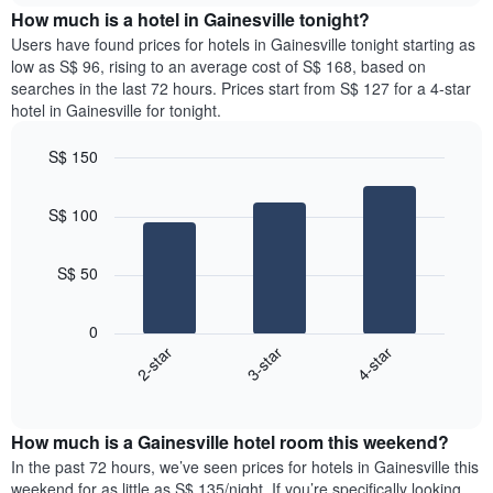
chart
the
How much is a hotel in Gainesville tonight?
has
average
Users have found prices for hotels in Gainesville tonight starting as
1
price
low as S$ 96, rising to an average cost of S$ 168, based on
Y
of
axis
searches in the last 72 hours. Prices start from S$ 127 for a 4-star
a
displaying
hotel in Gainesville for tonight.
room
the
for
average
S$ 150
each
price
Bar
day
Chart
of
graphic.
chart
of
a
S$ 100
with
the
room
3
week
bars.
The
S$ 50
chart
The
has
following
1
0
chart
X
2-star
3-star
4-star
displays
axis
End
the
displaying
of
average
interactive
days
price
chart
of
How much is a Gainesville hotel room this weekend?
of
the
a
In the past 72 hours, we’ve seen prices for hotels in Gainesville this
week.
room
weekend for as little as S$ 135/night. If you’re specifically looking