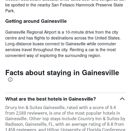
be spotted in the nearby San Felasco Hammock Preserve State
Park.
Getting around Gainesville
Gainesville Regional Airport is a 10-minute drive from the city
centre and has flights to destinations across the United States.
Long-distance buses connect to Gainesville while commuter
services travel throughout the city. Renting a car is the most
convenient way of exploring the surrounding region.
Facts about staying in Gainesville
What are the best hotels in Gainesville?
Drury Inn & Suites Gainesville, rated with a score of 9.4
from 2,569 reviewers, is one of the most popular hotels in
Gainesville. Other top stays include Country Inn & Suites by
Radisson, Gainesville, FL, with an average rating of 8.8 from
1,458 reviewers, and Hilton University of Florida Conference