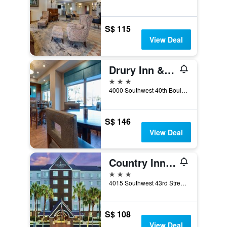
S$ 115
View Deal
Drury Inn & Suites Gainesville
3 stars
4000 Southwest 40th Boulevard, Gainesville, FL, United States
S$ 146
View Deal
Country Inn & Suites by Radisson, Gainesville, FL
3 stars
4015 Southwest 43rd Street, Gainesville, FL, United States
S$ 108
View Deal