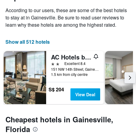
1
of
Y
According to our users, these are some of the best hotels
the
axis
stay
to stay at in Gainesville. Be sure to read user reviews to
displaying
The
learn why these hotels are among the highest rated.
the
chart
average
has
price
1
Show all 512 hotels
of
X
a
axis
AC Hotels by Marriott Gainesville Downtown
room
displaying
this
the
2 stars
Excellent 8.4
weekend
number
151 NW 14th Street, Gainesville, FL, United States
found
of
1.5 km from city centre
in
days
the
before
S$ 204
last
the
View Deal
3
stay
days
The
chart
has
Cheapest hotels in Gainesville,
1
Y
Florida
axis