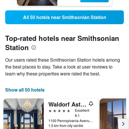
All 50 hotels near Smithsonian Station
Top-rated hotels near Smithsonian
Station
Our users rated these Smithsonian Station hotels among
the best places to stay. Take a look at user reviews to
learn why these properties were rated the best.
Show all 50 hotels
Waldorf Astoria Washington DC
5 stars
Excellent
9.1
1100 Pennsylvania Avenue Northwest, Washington, D.C., DC, United States
1.5 km from city centre