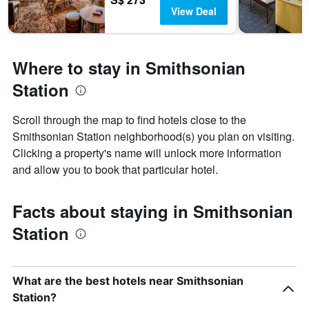
View Deal
Where to stay in Smithsonian
Station
Scroll through the map to find hotels close to the
Smithsonian Station neighborhood(s) you plan on visiting.
Clicking a property's name will unlock more information
and allow you to book that particular hotel.
Facts about staying in Smithsonian
Station
What are the best hotels near Smithsonian
Station?