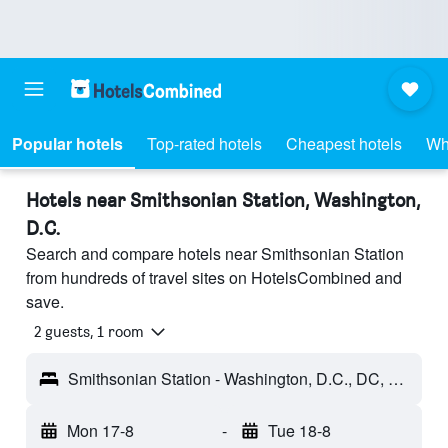
Popular hotels
Top-rated hotels
Cheapest hotels
Wh
Hotels near Smithsonian Station, Washington,
D.C.
Search and compare hotels near Smithsonian Station
from hundreds of travel sites on HotelsCombined and
save.
2 guests, 1 room
Smithsonian Station - Washington, D.C., DC, United States
Mon 17-8
-
Tue 18-8