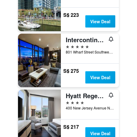
S$ 223
View Deal
Intercontinental Hotels Washington D.C. - The Wharf By IHG
5 stars
801 Wharf Street Southwest, Washington, D.C., DC, United States
S$ 275
View Deal
Hyatt Regency Washington On Capitol Hill
4 stars
400 New Jersey Avenue Northwest, Washington, D.C., DC, United States
S$ 217
View Deal