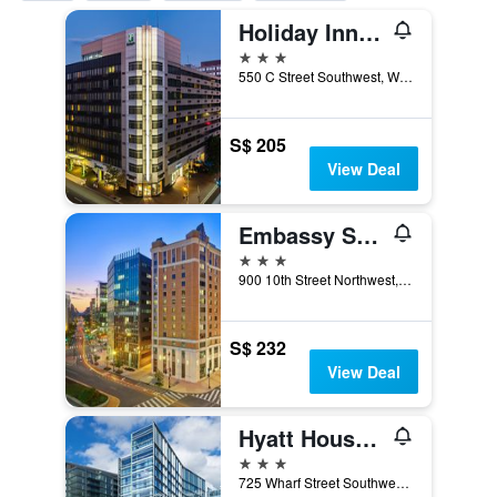
Holiday Inn Washington Capitol - Natl Mall By IHG
3 stars
550 C Street Southwest, Washington, D.C., DC, United States
S$ 205
View Deal
Embassy Suites by Hilton Washington DC Convention Center
3 stars
900 10th Street Northwest, Washington, D.C., DC, United States
S$ 232
View Deal
Hyatt House Washington DC The Wharf
3 stars
725 Wharf Street Southwest, Washington, D.C., DC, United States