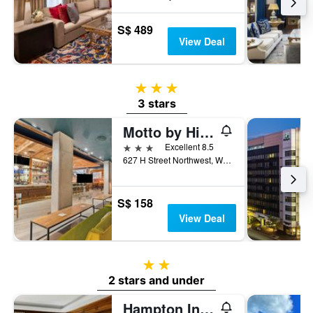
S$ 489
View Deal
3 stars
3 stars
Motto by Hilton Washington DC Downtown
3 stars
Excellent 8.5
627 H Street Northwest, Washington, D.C., DC, United States
S$ 158
View Deal
2 stars
2 stars and under
Hampton Inn Washington, DC/White House