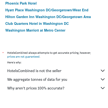
Phoenix Park Hotel
Hyatt Place Washington DC/Georgetown/West End
Hilton Garden Inn Washington DC/Georgetown Area
Club Quarters Hotel in Washington DC
Washington Marriott at Metro Center
Residence Inn by Marriott Washington, DC Downtown
Hilton Garden Inn Wash DC Downtown
State Plaza Hotel
*
HotelsCombined always attempts to get accurate pricing, however,
Holiday Inn Washington Capitol - Natl Mall By IHG
prices are not guaranteed
.
Here's why:
Embassy Suites by Hilton Washington DC Convention
Center
HotelsCombined is not the seller
Hotel Rendale Washington DC
We aggregate tonnes of data for you
Holiday Inn Washington-Central/White House By IHG
Why aren’t prices 100% accurate?
ARC Hotel, Washington DC, Series by Marriott
Courtyard by Marriott Washington, DC/U.S. Capitol
Hotel Hive