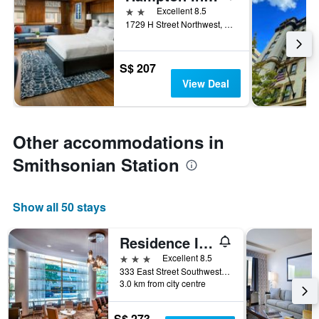
2 stars
Excellent 8.5
1729 H Street Northwest, Washington, D.C., DC, United States
S$ 207
View Deal
Other accommodations in
Smithsonian Station
Show all 50 stays
Residence Inn by Marriott Washington, DC National Mall
3 stars
Excellent 8.5
333 East Street Southwest, Washington, D.C., DC, United States
3.0 km from city centre
S$ 273