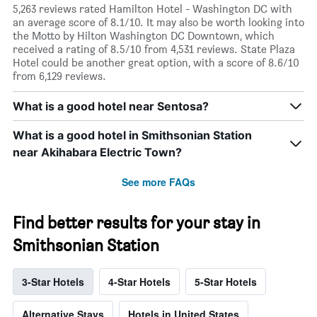
5,263 reviews rated Hamilton Hotel - Washington DC with
an average score of 8.1/10. It may also be worth looking into
the Motto by Hilton Washington DC Downtown, which
received a rating of 8.5/10 from 4,531 reviews. State Plaza
Hotel could be another great option, with a score of 8.6/10
from 6,129 reviews.
What is a good hotel near Sentosa?
What is a good hotel in Smithsonian Station
near Akihabara Electric Town?
See more FAQs
Find better results for your stay in
Smithsonian Station
3-Star Hotels
4-Star Hotels
5-Star Hotels
Alternative Stays
Hotels in United States