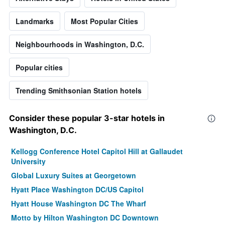
Landmarks
Most Popular Cities
Neighbourhoods in Washington, D.C.
Popular cities
Trending Smithsonian Station hotels
Consider these popular 3-star hotels in
Washington, D.C.
Kellogg Conference Hotel Capitol Hill at Gallaudet
University
Global Luxury Suites at Georgetown
Hyatt Place Washington DC/US Capitol
Hyatt House Washington DC The Wharf
Motto by Hilton Washington DC Downtown