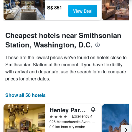
S$ 851
View Deal
Cheapest hotels near Smithsonian
Station, Washington, D.C.
These are the lowest prices we've found on hotels close to
Smithsonian Station at the moment. If you have flexibility
with arrival and departure, use the search form to compare
prices for other dates.
Show all 50 hotels
Henley Park Hotel
4 stars
Excellent 8.4
926 Massachusetts Avenue Northwest, Washington, D.C., DC, United States
0.9 km from city centre