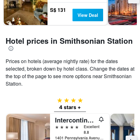
S$ 131
View Deal
Hotel prices in Smithsonian Station
Prices on hotels (average nightly rate) for the dates
selected, broken down by hotel class. Change the dates at
the top of the page to see more options near Smithsonian
Station.
4 stars
4 stars +
Intercontinental Hotels The Willard Washington D.C. By IHG
5 stars
Excellent
8.8
1401 Pennsylvania Avenue Northwest, Washington, D.C., DC, United States