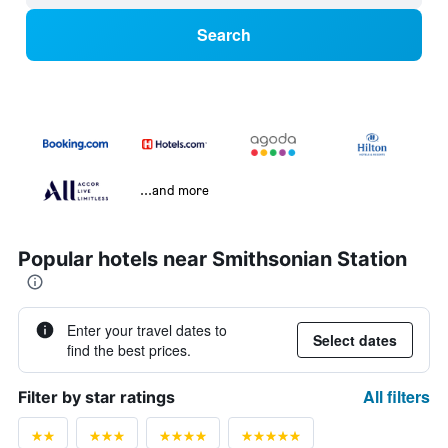
Search
...and more
Popular hotels near Smithsonian Station
Enter your travel dates to
Select dates
find the best prices.
All filters
Filter by star ratings