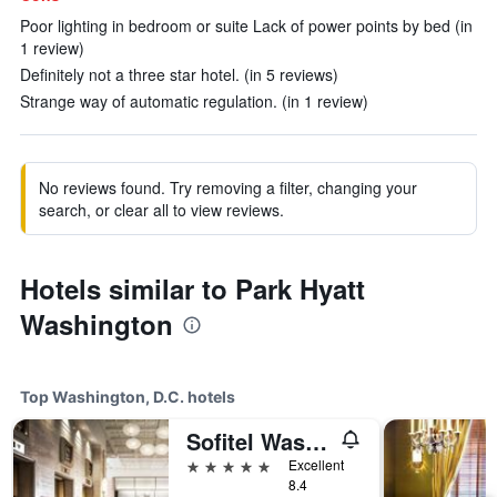
Poor lighting in bedroom or suite Lack of power points by bed (in
1 review)
Definitely not a three star hotel. (in 5 reviews)
Strange way of automatic regulation. (in 1 review)
No reviews found. Try removing a filter, changing your
search, or clear all to view reviews.
Hotels similar to Park Hyatt
Washington
Top Washington, D.C. hotels
Sofitel Washington DC Lafayette Square
5 stars
Excellent
8.4