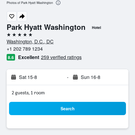
Photos of Park Hyatt Washington
Park Hyatt Washington
Hotel
5 stars
Washington, D.C., DC
+1 202 789 1234
Excellent
259 verified ratings
8.6
Sat 15-8
-
Sun 16-8
2 guests, 1 room
Search