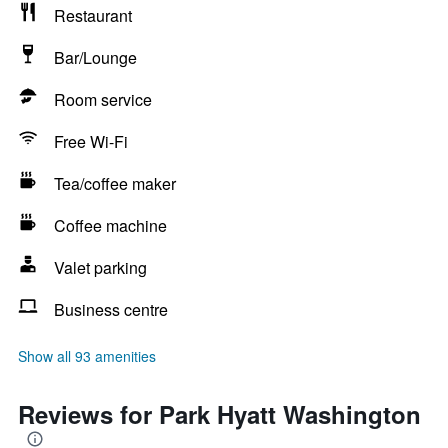
Restaurant
Bar/Lounge
Room service
Free Wi-Fi
Tea/coffee maker
Coffee machine
Valet parking
Business centre
Show all 93 amenities
Reviews for Park Hyatt Washington