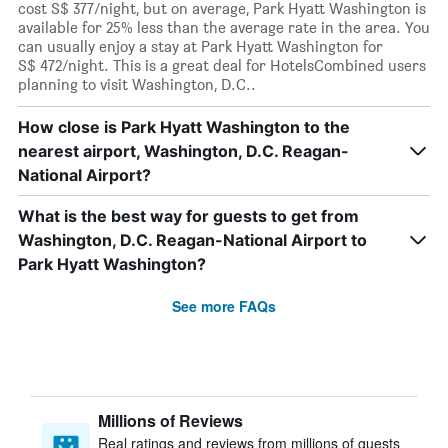
cost S$ 377/night, but on average, Park Hyatt Washington is
available for 25% less than the average rate in the area. You
can usually enjoy a stay at Park Hyatt Washington for
S$ 472/night. This is a great deal for HotelsCombined users
planning to visit Washington, D.C..
How close is Park Hyatt Washington to the
nearest airport, Washington, D.C. Reagan-
National Airport?
What is the best way for guests to get from
Washington, D.C. Reagan-National Airport to
Park Hyatt Washington?
See more FAQs
Millions of Reviews
Real ratings and reviews from millions of guests