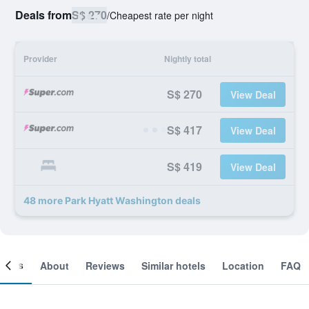
Deals from
S$ 270
/
Cheapest rate per night
Provider
Nightly total
S$ 270
View Deal
S$ 417
View Deal
S$ 419
View Deal
48 more Park Hyatt Washington deals
ooms
About
Reviews
Similar hotels
Location
FAQ