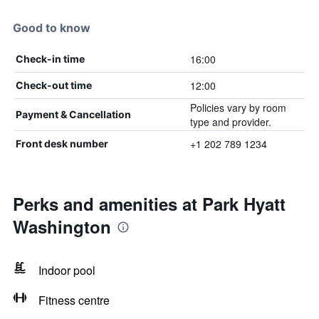
Good to know
16:00
Check-in time
12:00
Check-out time
Policies vary by room
Payment & Cancellation
type and provider.
+1 202 789 1234
Front desk number
Perks and amenities at Park Hyatt
Washington
Indoor pool
Fitness centre