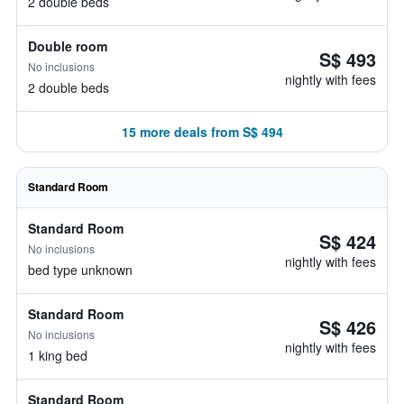
2 double beds
Double room
S$ 493
No inclusions
nightly with fees
2 double beds
15 more deals from S$ 494
Standard Room
Standard Room
S$ 424
No inclusions
nightly with fees
bed type unknown
Standard Room
S$ 426
No inclusions
nightly with fees
1 king bed
Standard Room