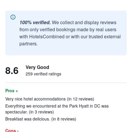
100% verified.
We collect and display reviews
from only verified bookings made by real users
with HotelsCombined or with our trusted external
partners.
8.6
Very Good
259 verified ratings
Pros +
Very nice hotel accommodations (in 12 reviews)
Everything we encountered at the Park Hyatt in DC was
spectacular. (in 3 reviews)
Breakfast was delicious. (in 8 reviews)
Cons -