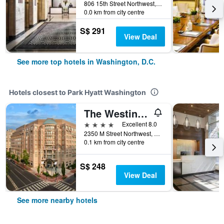
806 15th Street Northwest, Washington, D.C., DC, United States
0.0 km from city centre
S$ 291
View Deal
See more top hotels in Washington, D.C.
Hotels closest to Park Hyatt Washington
The Westin Georgetown, Washington D.C.
4 stars
Excellent 8.0
2350 M Street Northwest, Washington, D.C., DC, United States
0.1 km from city centre
S$ 248
View Deal
See more nearby hotels