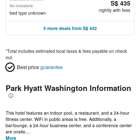
S$ 435
No inclusions
nightly with fees
bed type unknown
5 more deals from S$ 442
*
Total includes estimated local taxes & fees payable on check
out.
Best price
guarantee
Park Hyatt Washington Information
This hotel features an indoor pool, a restaurant, and a 24-hour
fitness center. WiFi in public areas is free. Additionally, a
bar/lounge, a 24-hour business center, and a conference center
are onsite....
More