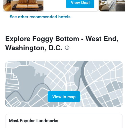
View Deal
See other recommended hotels
Explore Foggy Bottom - West End,
Washington, D.C.
View in map
Most Popular Landmarks