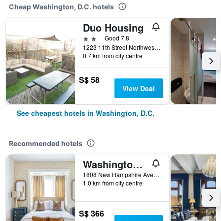
Cheap Washington, D.C. hotels
Duo Housing
2 stars
Good 7.8
1223 11th Street Northwest, Washington, D.C., DC, United States
0.7 km from city centre
S$ 58
View Deal
See cheapest hotels in Washington, D.C.
Recommended hotels
Washington/Swann House Historic Dupont Circle Inn
1808 New Hampshire Avenue Northwest, Washington, D.C., DC, United States
1.0 km from city centre
S$ 366