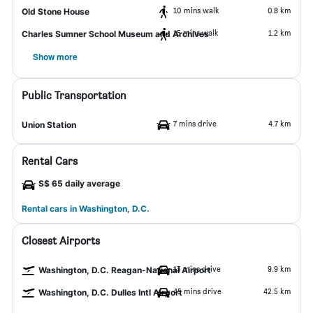
10 mins walk
0.8 km
Old Stone House
15 mins walk
1.2 km
Charles Sumner School Museum and Archives
Show more
Public Transportation
7 mins drive
4.7 km
Union Station
Rental Cars
S$ 65 daily average
Rental cars in Washington, D.C.
Closest Airports
13 mins drive
9.9 km
Washington, D.C. Reagan-National Airport
45 mins drive
42.5 km
Washington, D.C. Dulles Intl Airport