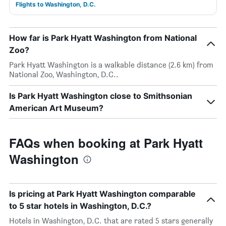
Flights to Washington, D.C.
How far is Park Hyatt Washington from National
Zoo?
Park Hyatt Washington is a walkable distance (2.6 km) from
National Zoo, Washington, D.C..
Is Park Hyatt Washington close to Smithsonian
American Art Museum?
FAQs when booking at Park Hyatt
Washington
Is pricing at Park Hyatt Washington comparable
to 5 star hotels in Washington, D.C.?
Hotels in Washington, D.C. that are rated 5 stars generally