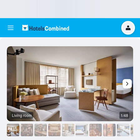
Living room
1/48