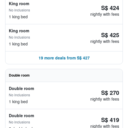
King room
S$ 424
No inclusions
nightly with fees
1 king bed
King room
S$ 425
No inclusions
nightly with fees
1 king bed
19 more deals from S$ 427
Double room
Double room
S$ 270
No inclusions
nightly with fees
1 king bed
Double room
S$ 419
No inclusions
nightly with fees