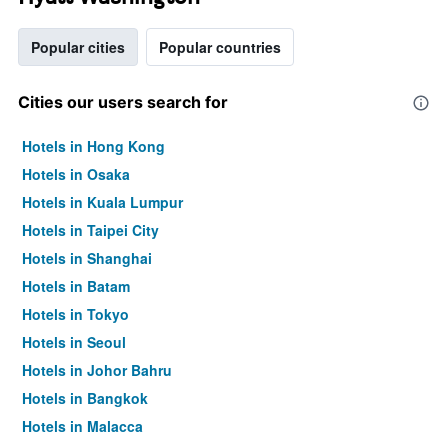
Popular cities
Popular countries
Cities our users search for
Hotels in Hong Kong
Hotels in Osaka
Hotels in Kuala Lumpur
Hotels in Taipei City
Hotels in Shanghai
Hotels in Batam
Hotels in Tokyo
Hotels in Seoul
Hotels in Johor Bahru
Hotels in Bangkok
Hotels in Malacca