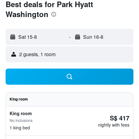
Best deals for Park Hyatt
Washington
Sat 15-8
-
Sun 16-8
2 guests, 1 room
King room
King room
S$ 417
No inclusions
nightly with fees
1 king bed