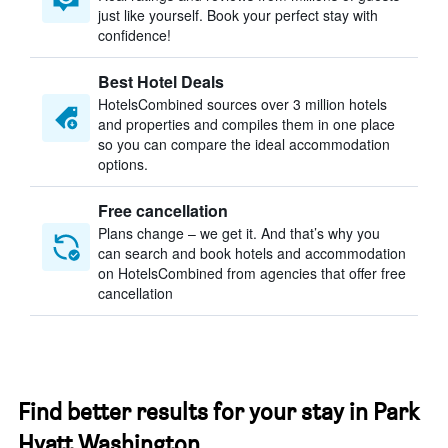
just like yourself. Book your perfect stay with
confidence!
Best Hotel Deals
HotelsCombined sources over 3 million hotels
and properties and compiles them in one place
so you can compare the ideal accommodation
options.
Free cancellation
Plans change – we get it. And that’s why you
can search and book hotels and accommodation
on HotelsCombined from agencies that offer free
cancellation
Find better results for your stay in Park
Hyatt Washington