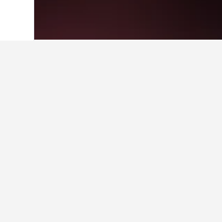
Home
Australia Hotels
108,577
Queen
Where to stay i
Whether you're visiting Sirromet Wi
hotel's name to find more informatio
Facts about sta
What is a good hotel near Sen