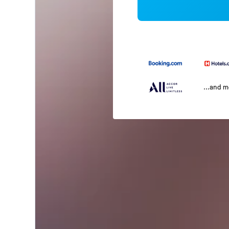
...and 