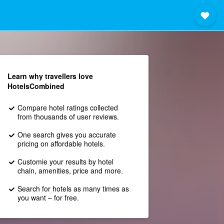
Learn why travellers love
HotelsCombined
Compare hotel ratings collected
from thousands of user reviews.
One search gives you accurate
pricing on affordable hotels.
Customie your results by hotel
chain, amenities, price and more.
Search for hotels as many times as
you want – for free.