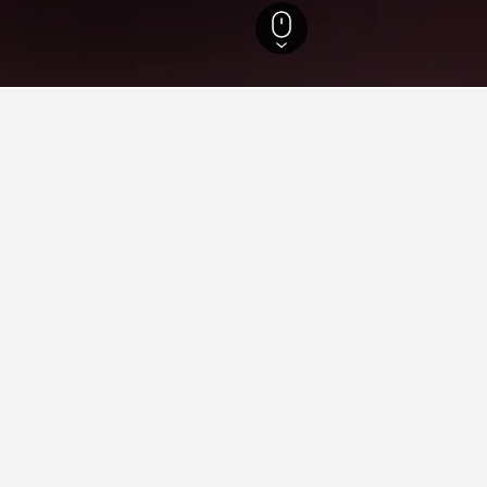
sland Hotels
23,023
Redland Hotels
32
Mount Cotton Hotels
5
Sirrome
n Sirromet Wines
nes for leisure or business, utilize the map to find hotels close t
n about it, such as price, reviews, and amenities, and also find d
ying in Sirromet Wines
tosa?