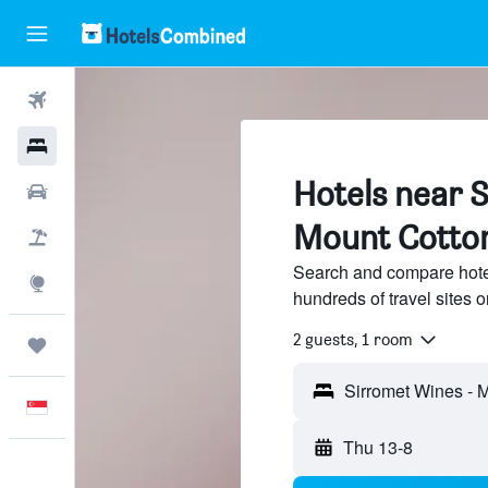
Flights
Hotels
Hotels near 
Car Rental
Mount Cotto
Flight+Hotel
Search and compare hote
Explore
hundreds of travel sites
2 guests, 1 room
Trips
English
Thu 13-8