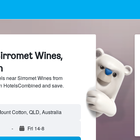
Sirromet Wines,
n
ls near Sirromet Wines from
 on HotelsCombined and save.
-
Fri 14-8