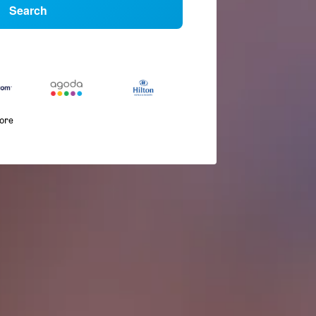
Search
more