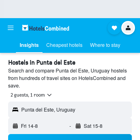
Insights
Cheapest hotels
Where to stay
Hostels in Punta del Este
Search and compare Punta del Este, Uruguay hostels
from hundreds of travel sites on HotelsCombined and
save.
2 guests, 1 room
Punta del Este, Uruguay
Fri 14-8
-
Sat 15-8