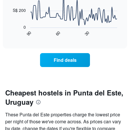
data
week
points.
The
S$ 200
chart
The
has
following
1
0
chart
X
90
60
30
displays
End
axis
of
how
displaying
interactive
the
chart
days
price
of
of
the
Find deals
a
week.
room
The
changes
chart
close
has
to
1
the
Cheapest hostels in Punta del Este,
Y
date
axis
Uruguay
of
displaying
the
the
stay
average
These Punta del Este properties charge the lowest price
The
price
per night of those we've come across. As prices can vary
chart
of
by date, change the dates if you're flexible to compare
has
a