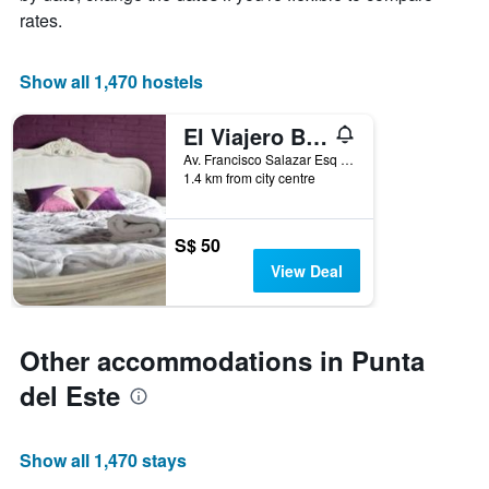
1
room
rates.
X
axis
displaying
Show all 1,470 hostels
the
number
El Viajero Brava Beach Hostel & Suites
of
days
Av. Francisco Salazar Esq Av. Charrua Parada 2 Playa Brava, Punta del Este, Uruguay
1.4 km from city centre
before
the
stay
The
S$ 50
chart
View Deal
has
1
Y
axis
Other accommodations in Punta
displaying
the
del Este
average
price
of
Show all 1,470 stays
a