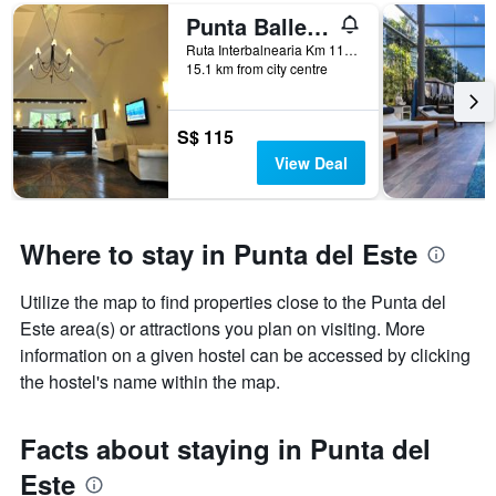
room
Punta Ballena/Solanas Punta Del Este & Crystal Beach
Ruta Interbalnearia Km 118.5, Punta del Este, Uruguay
15.1 km from city centre
S$ 115
View Deal
Where to stay in Punta del Este
Utilize the map to find properties close to the Punta del
Este area(s) or attractions you plan on visiting. More
information on a given hostel can be accessed by clicking
the hostel's name within the map.
Facts about staying in Punta del
Este