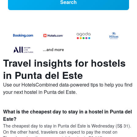
Search
...and more
Travel insights for hostels
in Punta del Este
Use our HotelsCombined data-powered tips to help you find
your next hostel in Punta del Este.
What is the cheapest day to stay in a hostel in Punta del
Este?
The cheapest day to stay in Punta del Este is Wednesday (S$ 31).
On the other hand, travelers can expect to pay the most on