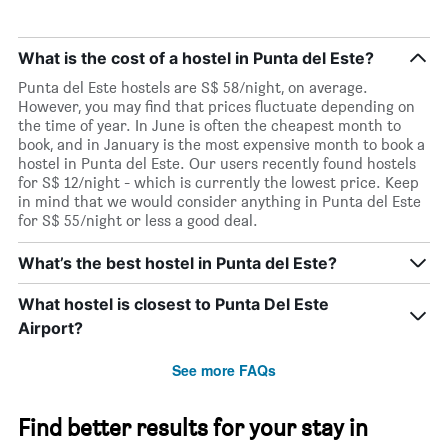
What is the cost of a hostel in Punta del Este?
Punta del Este hostels are S$ 58/night, on average.
However, you may find that prices fluctuate depending on
the time of year. In June is often the cheapest month to
book, and in January is the most expensive month to book a
hostel in Punta del Este. Our users recently found hostels
for S$ 12/night - which is currently the lowest price. Keep
in mind that we would consider anything in Punta del Este
for S$ 55/night or less a good deal.
What’s the best hostel in Punta del Este?
What hostel is closest to Punta Del Este
Airport?
See more FAQs
Find better results for your stay in