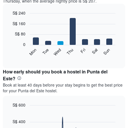
Thursday, when the average nightly price is S$ 207.
S$ 240
Bar
Chart
S$ 160
graphic.
chart
with
7
S$ 80
bars.
0
The
Fri
Thu
Wed
Tue
Mon
Sun
Sat
following
End
of
chart
interactive
displays
chart
the
How early should you book a hostel in Punta del
average
Este?
price
Book at least 40 days before your stay begins to get the best price
of
for your Punta del Este hostel.
a
room
for
S$ 600
each
Line
Chart
day
graphic.
chart
of
with
S$ 400
the
90