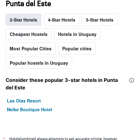
Punta del Este
3-Star Hotels
4-Star Hotels
5-Star Hotels
Cheapest Hostels
Hotels in Uruguay
Most Popular Cities
Popular cities
Popular hostels in Uruguay
Consider these popular 3-star hotels in Punta
del Este
Las Olas Resort
Neike Boutique Hotel
*
HotelsCombined always attempts to get accurate pricing, however,