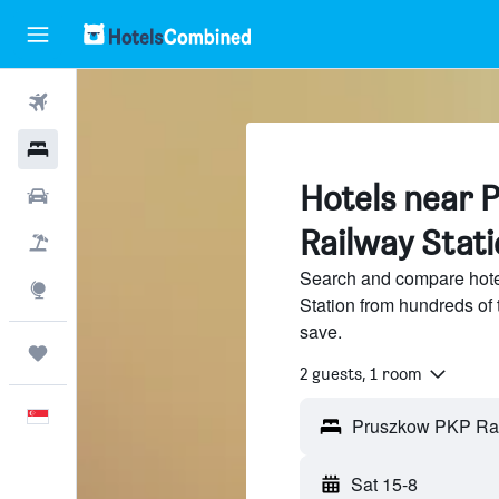
Flights
Hotels
Hotels near 
Car Rental
Railway Stat
Flight+Hotel
Search and compare hot
Explore
Station from hundreds of
save.
Trips
2 guests, 1 room
English
Sat 15-8