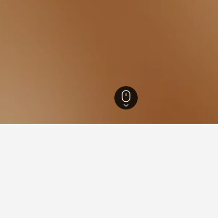
w Hotels
48
Pruszkow PKP Railway Station Hotels
s near Pruszkow PKP Railway
the lowest nightly rate out of those we've come across close t