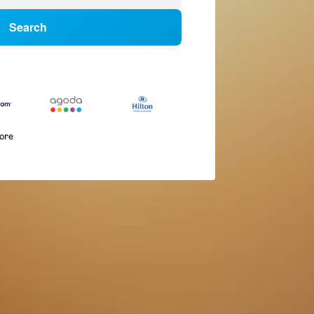
Search
more