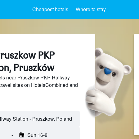
Cheapest hotels
Where to stay
Pruszkow PKP
ion, Pruszków
els near Pruszkow PKP Railway
 travel sites on HotelsCombined and
-
Sun 16-8