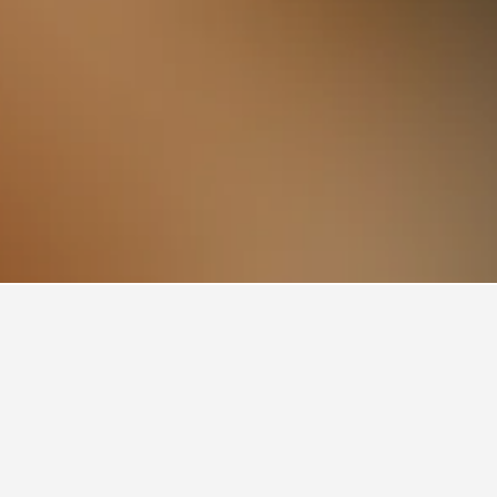
 Station, Pruszków
o Pruszkow PKP Railway Station. Prices can