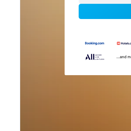
...and 