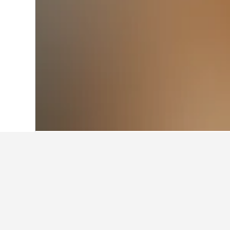
Home
Poland Hotels
118,250
Pruszkó
Cheapest hotel
At the moment, these hotels offer 