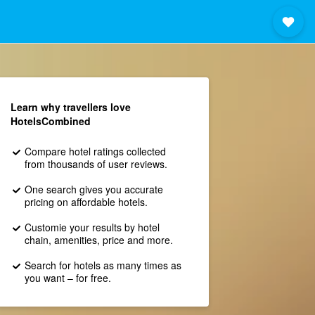
Learn why travellers love
HotelsCombined
Compare hotel ratings collected
from thousands of user reviews.
One search gives you accurate
pricing on affordable hotels.
Customie your results by hotel
chain, amenities, price and more.
Search for hotels as many times as
you want – for free.