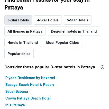
Pattaya
3-Star Hotels
4-Star Hotels
5-Star Hotels
All themes in Pattaya
Designer hotels in Thailand
Hotels in Thailand
Most Popular Cities
Popular cities
Consider these popular 3-star hotels in Pattaya
Piyada Residence by Nexottel
Basaya Beach Hotel & Resort
Sabai Sabana
Crown Pattaya Beach Hotel
ibis Pattaya