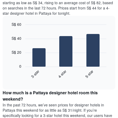
price
starting as low as S$ 34, rising to an average cost of S$ 82, based
Y
a
of
axis
on searches in the last 72 hours. Prices start from S$ 44 for a 4-
double
a
displaying
star designer hotel in Pattaya for tonight.
room
room
the
in
for
average
S$ 60
the
each
price
last
Bar
day
Chart
of
graphic.
chart
3
of
a
S$ 40
with
days
the
room
3
week
bars.
The
S$ 20
chart
The
has
following
1
0
chart
X
4-star
3-star
5-star
displays
axis
End
the
displaying
of
average
interactive
days
price
chart
of
How much is a Pattaya designer hotel room this
of
the
a
weekend?
week.
room
In the past 72 hours, we’ve seen prices for designer hotels in
The
tonight
Pattaya this weekend for as little as S$ 31/night. If you’re
chart
found
specifically looking for a 3-star hotel this weekend, our users have
has
in