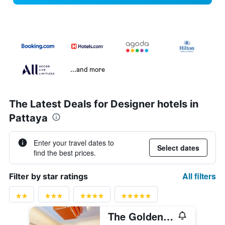
...and more
The Latest Deals for Designer hotels in
Pattaya
Enter your travel dates to
Select dates
find the best prices.
All filters
Filter by star ratings
The Golden Ville Boutique Hotel & Spa