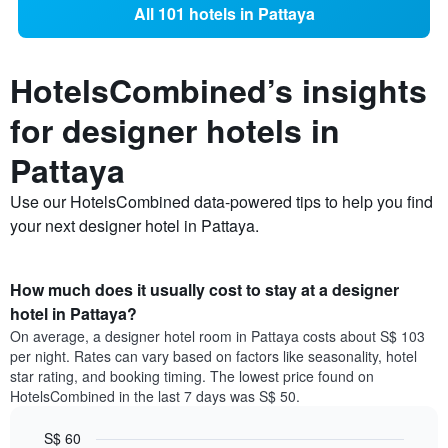
All 101 hotels in Pattaya
HotelsCombined’s insights
for designer hotels in
Pattaya
Use our HotelsCombined data-powered tips to help you find
your next designer hotel in Pattaya.
How much does it usually cost to stay at a designer
hotel in Pattaya?
On average, a designer hotel room in Pattaya costs about S$ 103
per night. Rates can vary based on factors like seasonality, hotel
star rating, and booking timing. The lowest price found on
HotelsCombined in the last 7 days was S$ 50.
S$ 60