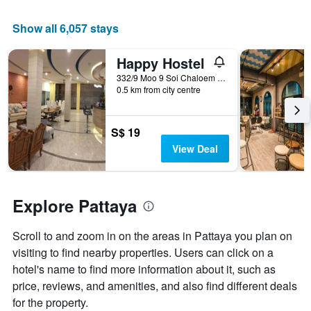
the
average
Show all 6,057 stays
price
of
a
Happy Hostel
room
332/9 Moo 9 Soi Chaloem Phrakiat 21/1, Pattaya, Thailand
0.5 km from city centre
S$ 19
View Deal
Explore Pattaya
Scroll to and zoom in on the areas in Pattaya you plan on
visiting to find nearby properties. Users can click on a
hotel's name to find more information about it, such as
price, reviews, and amenities, and also find different deals
for the property.