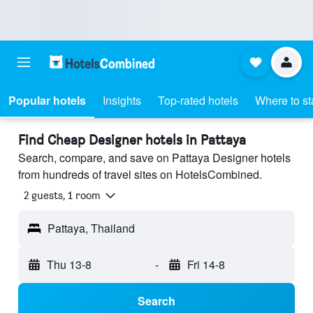
Popular hotels
Insights
Top-rated hotels
Where to st
Find Cheap Designer hotels in Pattaya
Search, compare, and save on Pattaya Designer hotels
from hundreds of travel sites on HotelsCombined.
2 guests, 1 room
Pattaya, Thailand
Thu 13-8
-
Fri 14-8
Search