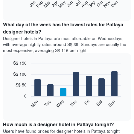
The
Jan
Feb
Mar
Apr
May
Jun
Jul
Aug
Sep
Oct
Nov
Dec
star
following
End
rating
of
chart
The
interactive
displays
chart
chart
the
What day of the week has the lowest rates for Pattaya
has
average
designer hotels?
1
price
X
Designer hotels in Pattaya are most affordable on Wednesdays,
of
axis
with average nightly rates around S$ 39. Sundays are usually the
a
displaying
most expensive, averaging S$ 116 per night.
room
hotel
each
categories
S$ 150
month
by
The
Bar
Chart
stars.
S$ 100
graphic.
chart
chart
The
with
has
chart
7
S$ 50
1
has
bars.
X
1
0
axis
Y
The
Fri
Thu
Wed
Tue
Mon
Sun
Sat
displaying
axis
following
End
months.
of
displaying
chart
The
interactive
the
displays
chart
chart
average
the
How much is a designer hotel in Pattaya tonight?
has
price
average
Users have found prices for designer hotels in Pattaya tonight
1
of