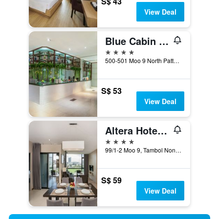
S$ 43
View Deal
Blue Cabin Hotel
4 stars
500-501 Moo 9 North Pattaya Beach Road, Pattaya, Thailand
S$ 53
View Deal
Altera Hotel and Residence
4 stars
99/1-2 Moo 9, Tambol Nongprue, Pattaya, Thailand
S$ 59
View Deal