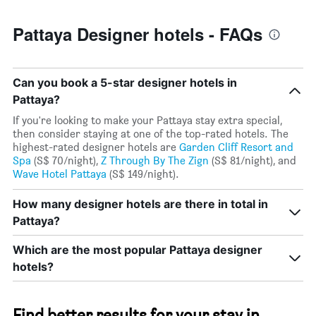
Pattaya Designer hotels - FAQs
Can you book a 5-star designer hotels in
Pattaya?
If you're looking to make your Pattaya stay extra special,
then consider staying at one of the top-rated hotels. The
highest-rated designer hotels are
Garden Cliff Resort and
Spa
(S$ 70/night),
Z Through By The Zign
(S$ 81/night), and
Wave Hotel Pattaya
(S$ 149/night).
How many designer hotels are there in total in
Pattaya?
Which are the most popular Pattaya designer
hotels?
Find better results for your stay in