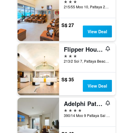
3 stars
215/55 Moo 10, Pattaya 2nd Rd., Pattaya, Thailand
S$ 27
View Deal
Flipper House Hotel
3 stars
213/2 Soi 7, Pattaya Beach Road, Pattaya, Thailand
S$ 35
View Deal
Adelphi Pattaya
4 stars
390/14 Moo 9 Pattaya Sai 3, Pattaya, Thailand