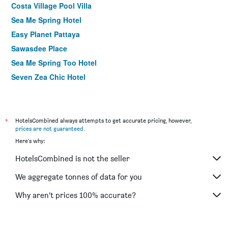
Costa Village Pool Villa
Sea Me Spring Hotel
Easy Planet Pattaya
Sawasdee Place
Sea Me Spring Too Hotel
Seven Zea Chic Hotel
March Hotel
Sunshine Hip Hotel
Bliss Mansion
*
HotelsCombined always attempts to get accurate pricing, however,
prices are not guaranteed
.
Flipper Lodge Hotel
Here's why:
The Residence Garden
HotelsCombined is not the seller
Sunshine Hotel And Residences
Sarita Chalet And Spa Hotel
We aggregate tonnes of data for you
Pattaya Loft
Why aren’t prices 100% accurate?
Bella Villa Prima