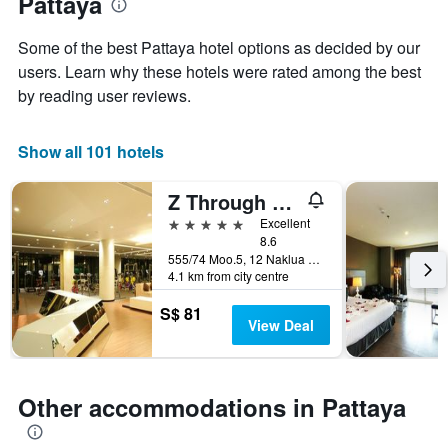
Pattaya
1
the
Y
stay
axis
Some of the best Pattaya hotel options as decided by our
The
displaying
users. Learn why these hotels were rated among the best
chart
the
by reading user reviews.
has
average
1
price
X
of
Show all 101 hotels
axis
a
displaying
room
the
this
Z Through By The Zign
number
weekend
5 stars
Excellent
of
found
8.6
days
in
555/74 Moo.5, 12 Naklua Rd., Pattaya, Thailand
before
the
4.1 km from city centre
the
last
stay
3
S$ 81
The
View Deal
days
chart
has
1
Y
Other accommodations in Pattaya
axis
displaying