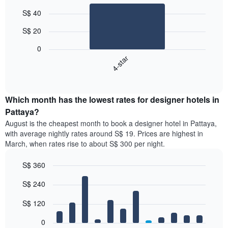
Bar
Chart
S$ 40
graphic.
chart
with
S$ 20
1
bar.
0
4-star
The
following
End
of
chart
interactive
displays
chart
the
Which month has the lowest rates for designer hotels in
average
Pattaya?
price
August is the cheapest month to book a designer hotel in Pattaya,
of
with average nightly rates around S$ 19. Prices are highest in
a
March, when rates rise to about S$ 300 per night.
double
room
S$ 360
in
the
Bar
Chart
S$ 240
graphic.
last
chart
with
3
12
S$ 120
days,
bars.
aggregated
0
by