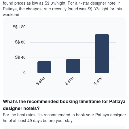
found prices as low as S$ 31/night. For a 4-star designer hotel in
1
the
Y
Pattaya, the cheapest rate recently found was S$ 37/night for this
last
axis
weekend.
3
displaying
days,
the
S$ 120
aggregated
average
by
Bar
Chart
price
graphic.
star
chart
of
S$ 80
with
rating
a
3
The
bars.
room
chart
S$ 40
has
The
1
following
X
0
chart
axis
3-star
4-star
5-star
displays
displaying
End
the
hotel
of
average
interactive
categories
price
chart
by
What’s the recommended booking timeframe for Pattaya
of
stars.
a
designer hotels?
The
room
chart
For the best rates, it's recommended to book your Pattaya designer
this
has
hotel at least 49 days before your stay.
weekend
1
found