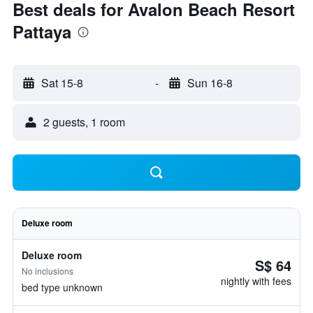
Best deals for Avalon Beach Resort
Pattaya
Sat 15-8
-
Sun 16-8
2 guests, 1 room
Deluxe room
Deluxe room
S$ 64
No inclusions
nightly with fees
bed type unknown