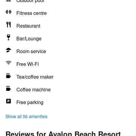
Outdoor pool
Fitness centre
Restaurant
Bar/Lounge
Room service
Free Wi-Fi
Tea/coffee maker
Coffee machine
Free parking
Show all 56 amenities
Reviews for Avalon Beach Resort