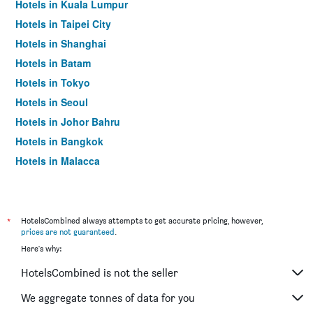
Hotels in Kuala Lumpur
Hotels in Taipei City
Hotels in Shanghai
Hotels in Batam
Hotels in Tokyo
Hotels in Seoul
Hotels in Johor Bahru
Hotels in Bangkok
Hotels in Malacca
*
HotelsCombined always attempts to get accurate pricing, however,
prices are not guaranteed
.
Here's why:
HotelsCombined is not the seller
We aggregate tonnes of data for you