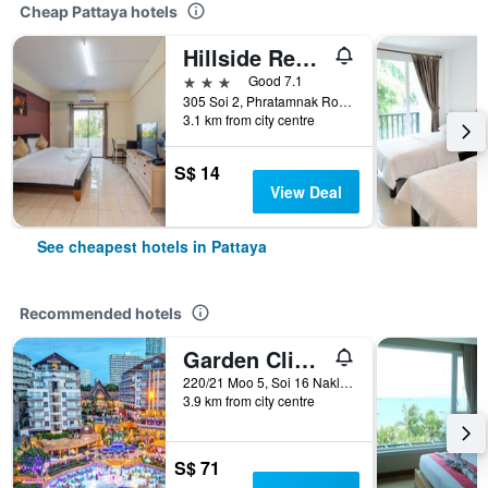
Cheap Pattaya hotels
Hillside Resort Pattaya
3 stars
Good 7.1
305 Soi 2, Phratamnak Road, Pattaya, Thailand
3.1 km from city centre
S$ 14
View Deal
See cheapest hotels in Pattaya
Recommended hotels
Garden Cliff Resort and Spa
220/21 Moo 5, Soi 16 Naklua, Pattaya, Thailand
3.9 km from city centre
S$ 71