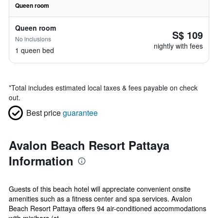
Queen room
Queen room
S$ 109
No inclusions
nightly with fees
1 queen bed
*
Total includes estimated local taxes & fees payable on check
out.
Best price
guarantee
Avalon Beach Resort Pattaya
Information
Guests of this beach hotel will appreciate convenient onsite
amenities such as a fitness center and spa services. Avalon
Beach Resort Pattaya offers 94 air-conditioned accommodations