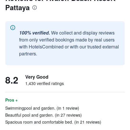
Pattaya
100% verified.
We collect and display reviews
from only verified bookings made by real users
with HotelsCombined or with our trusted external
partners.
8.2
Very Good
1,430 verified ratings
Pros +
Swimmingpool and garden. (in 1 review)
Beautiful pool and garden. (in 27 reviews)
Spacious room and comfortable bed. (in 21 reviews)