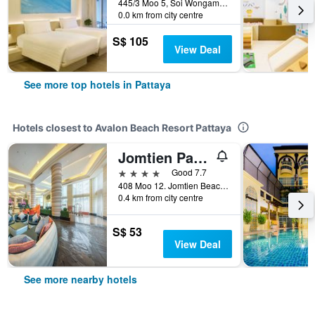
445/3 Moo 5, Soi Wongamart, Pattaya, Thailand
0.0 km from city centre
S$ 105
View Deal
See more top hotels in Pattaya
Hotels closest to Avalon Beach Resort Pattaya
Jomtien Palm Beach Hotel And Resort
4 stars
Good 7.7
408 Moo 12. Jomtien Beach Road, Pattaya, Thailand
0.4 km from city centre
S$ 53
View Deal
See more nearby hotels