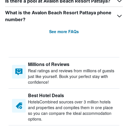
Is there a pool at Avalon Beach Resort Pattaya?
What is the Avalon Beach Resort Pattaya phone
number?
See more FAQs
Millions of Reviews
Real ratings and reviews from millions of guests
just like yourself. Book your perfect stay with
confidence!
Best Hotel Deals
HotelsCombined sources over 3 million hotels
and properties and compiles them in one place
so you can compare the ideal accommodation
options.