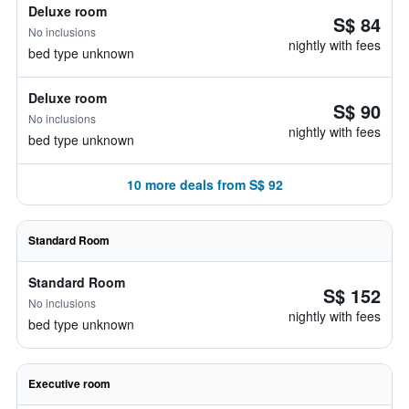
Deluxe room
S$ 84
No inclusions
nightly with fees
bed type unknown
Deluxe room
S$ 90
No inclusions
nightly with fees
bed type unknown
10 more deals from S$ 92
Standard Room
Standard Room
S$ 152
No inclusions
nightly with fees
bed type unknown
Executive room