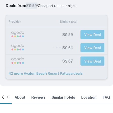
Deals from
S$ 59
/
Cheapest rate per night
Provider
Nightly total
S$ 59
View Deal
S$ 64
View Deal
S$ 67
View Deal
42 more Avalon Beach Resort Pattaya deals
ooms
About
Reviews
Similar hotels
Location
FAQ