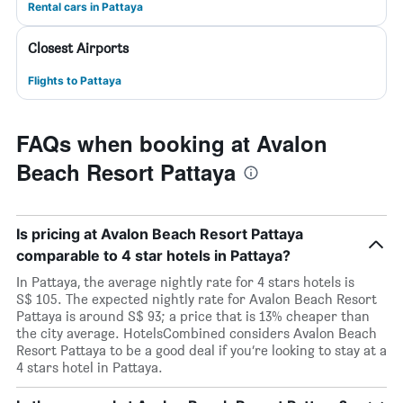
Rental cars in Pattaya
Closest Airports
Flights to Pattaya
FAQs when booking at Avalon
Beach Resort Pattaya
Is pricing at Avalon Beach Resort Pattaya
comparable to 4 star hotels in Pattaya?
In Pattaya, the average nightly rate for 4 stars hotels is
S$ 105. The expected nightly rate for Avalon Beach Resort
Pattaya is around S$ 93; a price that is 13% cheaper than
the city average. HotelsCombined considers Avalon Beach
Resort Pattaya to be a good deal if you’re looking to stay at a
4 stars hotel in Pattaya.