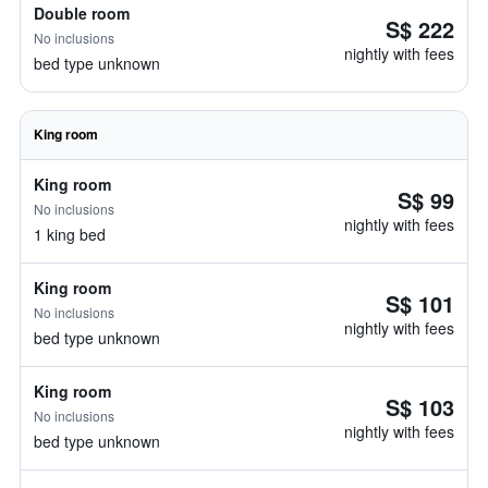
Double room
S$ 222
No inclusions
nightly with fees
bed type unknown
King room
King room
S$ 99
No inclusions
nightly with fees
1 king bed
King room
S$ 101
No inclusions
nightly with fees
bed type unknown
King room
S$ 103
No inclusions
nightly with fees
bed type unknown