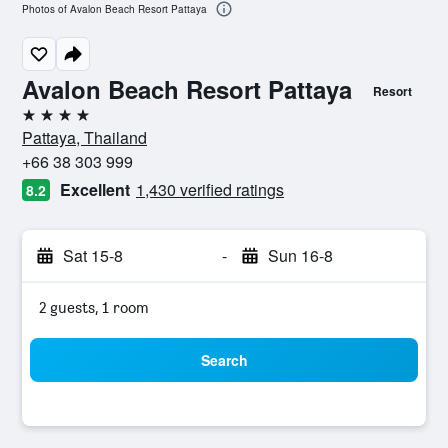
Photos of Avalon Beach Resort Pattaya
Avalon Beach Resort Pattaya
Resort
4 stars
Pattaya, Thailand
+66 38 303 999
Excellent
1,430 verified ratings
8.2
Sat 15-8
-
Sun 16-8
2 guests, 1 room
Search