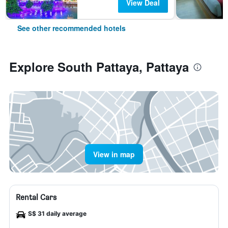
View Deal
See other recommended hotels
Explore South Pattaya, Pattaya
View in map
Rental Cars
S$ 31 daily average