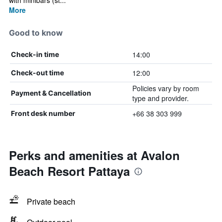
with minibars (st...
More
Good to know
14:00
Check-in time
12:00
Check-out time
Policies vary by room
Payment & Cancellation
type and provider.
+66 38 303 999
Front desk number
Perks and amenities at Avalon
Beach Resort Pattaya
Private beach