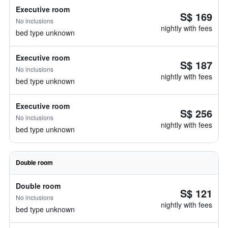
Executive room
S$ 169
No inclusions
nightly with fees
bed type unknown
Executive room
S$ 187
No inclusions
nightly with fees
bed type unknown
Executive room
S$ 256
No inclusions
nightly with fees
bed type unknown
Double room
Double room
S$ 121
No inclusions
nightly with fees
bed type unknown