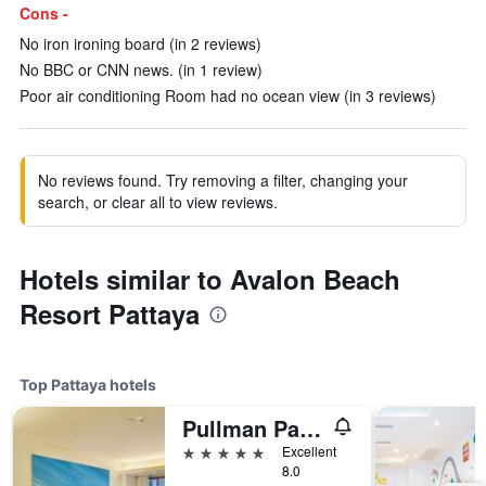
Cons -
No iron ironing board (in 2 reviews)
No BBC or CNN news. (in 1 review)
Poor air conditioning Room had no ocean view (in 3 reviews)
No reviews found. Try removing a filter, changing your
search, or clear all to view reviews.
Hotels similar to Avalon Beach
Resort Pattaya
Top Pattaya hotels
Pullman Pattaya Hotel G
5 stars
Excellent
8.0