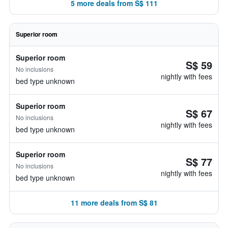
5 more deals from S$ 111
Superior room
Superior room
S$ 59
No inclusions
nightly with fees
bed type unknown
Superior room
S$ 67
No inclusions
nightly with fees
bed type unknown
Superior room
S$ 77
No inclusions
nightly with fees
bed type unknown
11 more deals from S$ 81