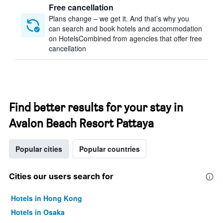
Free cancellation
Plans change – we get it. And that’s why you
can search and book hotels and accommodation
on HotelsCombined from agencies that offer free
cancellation
Find better results for your stay in
Avalon Beach Resort Pattaya
Popular cities
Popular countries
Cities our users search for
Hotels in Hong Kong
Hotels in Osaka