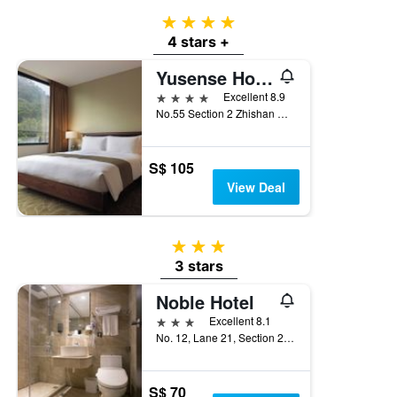
4 stars
4 stars +
Yusense Hotel
4 stars
Excellent 8.9
No.55 Section 2 Zhishan Road, Taipei City, Taiwan
S$ 105
View Deal
3 stars
3 stars
Noble Hotel
3 stars
Excellent 8.1
No. 12, Lane 21, Section 2, Zhong Cheng Road, Taipei City, Taiwan
S$ 70