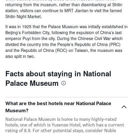
returning from the museum, rather than disembarking at Shilin
station, visitors can continue to MRT Jiantan to visit the famed
Shilin Night Market.
It was in 1925 that the Palace Museum was initially established in
Beijing’s Forbidden City, following the expulsion of China’s last
emperor Puyi from the city. During the Chinese Civil War which
divided the country into the People’s Republic of China (PRC)
and the Republic of China (ROC) on Taiwan, the museum was
also split in two.
Facts about staying in National
Palace Museum
What are the best hotels near National Palace
Museum?
National Palace Museum is home to many highly-rated
hotels, one of which is Yusense Hotel, which has a current
rating of 8.9. For other potential stays, consider Noble