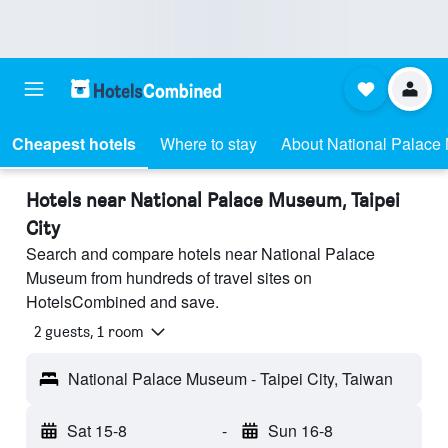
Cheapest hotels
Where to stay
About National Palac
Hotels near National Palace Museum, Taipei
City
Search and compare hotels near National Palace
Museum from hundreds of travel sites on
HotelsCombined and save.
2 guests, 1 room
National Palace Museum - Taipei City, Taiwan
Sat 15-8
-
Sun 16-8