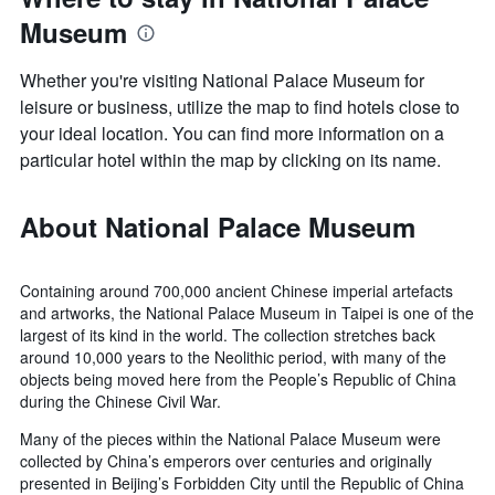
Museum
Whether you're visiting National Palace Museum for
leisure or business, utilize the map to find hotels close to
your ideal location. You can find more information on a
particular hotel within the map by clicking on its name.
About National Palace Museum
Containing around 700,000 ancient Chinese imperial artefacts
and artworks, the National Palace Museum in Taipei is one of the
largest of its kind in the world. The collection stretches back
around 10,000 years to the Neolithic period, with many of the
objects being moved here from the People’s Republic of China
during the Chinese Civil War.
Many of the pieces within the National Palace Museum were
collected by China’s emperors over centuries and originally
presented in Beijing’s Forbidden City until the Republic of China