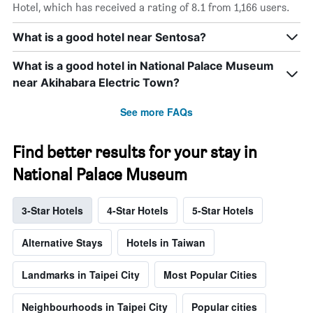
Hotel, which has received a rating of 8.1 from 1,166 users.
What is a good hotel near Sentosa?
What is a good hotel in National Palace Museum
near Akihabara Electric Town?
See more FAQs
Find better results for your stay in
National Palace Museum
3-Star Hotels
4-Star Hotels
5-Star Hotels
Alternative Stays
Hotels in Taiwan
Landmarks in Taipei City
Most Popular Cities
Neighbourhoods in Taipei City
Popular cities