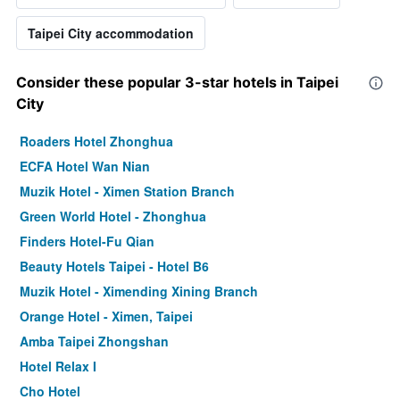
Taipei City accommodation
Consider these popular 3-star hotels in Taipei
City
Roaders Hotel Zhonghua
ECFA Hotel Wan Nian
Muzik Hotel - Ximen Station Branch
Green World Hotel - Zhonghua
Finders Hotel-Fu Qian
Beauty Hotels Taipei - Hotel B6
Muzik Hotel - Ximending Xining Branch
Orange Hotel - Ximen, Taipei
Amba Taipei Zhongshan
Hotel Relax I
Cho Hotel