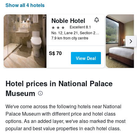
Show all 4 hotels
Noble Hotel
3 stars
Excellent 8.1
No. 12, Lane 21, Section 2, Zhong Cheng Road, Taipei City, Taiwan
7.9 km from city centre
S$ 70
View Deal
Hotel prices in National Palace
Museum
We've come across the following hotels near National
Palace Museum with different price and hotel class
options. As an added layer, we've also marked the most
popular and best value properties in each hotel class.