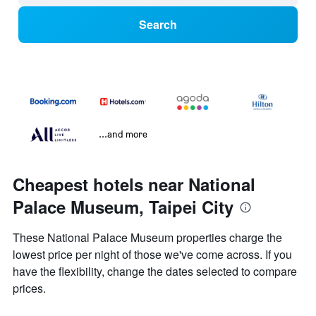
Search
...and more
Cheapest hotels near National
Palace Museum, Taipei City
These National Palace Museum properties charge the
lowest price per night of those we've come across. If you
have the flexibility, change the dates selected to compare
prices.