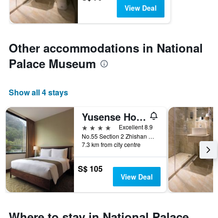
View Deal
Other accommodations in National
Palace Museum
Show all 4 stays
Yusense Hotel
4 stars
Excellent 8.9
No.55 Section 2 Zhishan Road, Taipei City, Taiwan
7.3 km from city centre
S$ 105
View Deal
Where to stay in National Palace