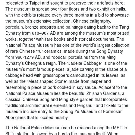
relocated to Taipei and sought to preserve their artefacts here.
The museum is spread over four floors and two exhibition halls,
with the exhibits rotated every three months in a bid to showcase
the museum’s extensive collection. Chinese calligraphy,
porcelain, bronze sceptres and paintings dating back to the Tang
Dynasty from 618–907 AD are among the museum’s most prized
works, together with rare books and historical documents. The
National Palace Museum has one of the world’s largest collection
of rare Chinese “ru” ceramics, made during the Song Dynasty
from 960-1279 AD, and “doucai” porcelains from the Ming
Dynasty’s Chenghua reign. The “Jadeite Cabbage” is one of the
museum’s most famous pieces, a jade carving in the shape of a
cabbage head with grasshoppers camouflaged in its leaves, as
well as the “Meat-shaped Stone” made from jasper and
resembling a piece of pork cooked in soy sauce. Adjacent to the
National Palace Museum lies the beautiful Zhishan Gardens, a
classical Chinese Song and Ming-style garden that incorporates
traditional architectural elements and fengshui, and tickets to the
museum include entry to the Shung Ye Museum of Formosan
Aborigines that is located nearby.
The National Palace Museum can be reached along the MRT to
Shilin station, followed by a bus to the museum itself. When