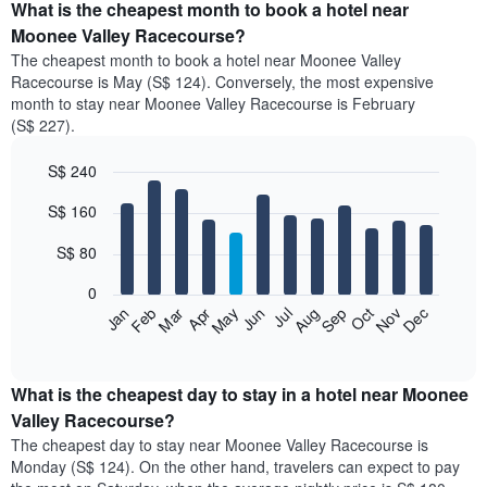
What is the cheapest month to book a hotel near
Moonee Valley Racecourse?
The cheapest month to book a hotel near Moonee Valley
Racecourse is May (S$ 124). Conversely, the most expensive
month to stay near Moonee Valley Racecourse is February
(S$ 227).
S$ 240
Bar
Chart
S$ 160
graphic.
chart
with
12
S$ 80
bars.
0
The
Jan
Feb
Mar
Apr
May
Jun
Jul
Aug
Sep
Oct
Nov
Dec
following
End
of
chart
interactive
displays
chart
the
What is the cheapest day to stay in a hotel near Moonee
average
Valley Racecourse?
price
The cheapest day to stay near Moonee Valley Racecourse is
of
Monday (S$ 124). On the other hand, travelers can expect to pay
a