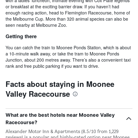
with a ladies’ luncheon, intimate evening with Cox Plate legends
or breakfast at the exciting barrier draw. If you haven’t had
enough racing action, head to Flemington Racecourse, home of
the Melbourne Cup. More than 320 animal species can also be
seen nearby at Melbourne Zoo.
Getting there
You can catch the train to Moonee Ponds Station, which is about
a 10-minute walk away, or take the tram to Moonee Ponds
Junction, about 200 metres away. There’s also a convenient taxi
rank and free public parking if you want to drive.
Facts about staying in Moonee
Valley Racecourse
What are the best hotels near Moonee Valley
Racecourse?
Alexander Motor Inn & Apartments (8.5/10 from 1,229
reviews) is a popular and highly-rated option near Moonee