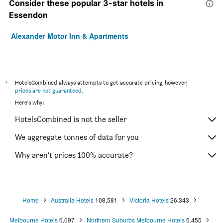
Consider these popular 3-star hotels in
Essendon
Alexander Motor Inn & Apartments
*
HotelsCombined always attempts to get accurate pricing, however,
prices are not guaranteed
.
Here's why:
HotelsCombined is not the seller
We aggregate tonnes of data for you
Why aren’t prices 100% accurate?
Home
Australia Hotels
108,581
Victoria Hotels
26,343
Melbourne Hotels
6,097
Northern Suburbs Melbourne Hotels
6,455