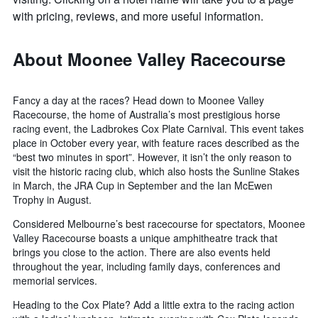
with pricing, reviews, and more useful information.
About Moonee Valley Racecourse
Fancy a day at the races? Head down to Moonee Valley
Racecourse, the home of Australia’s most prestigious horse
racing event, the Ladbrokes Cox Plate Carnival. This event takes
place in October every year, with feature races described as the
“best two minutes in sport”. However, it isn’t the only reason to
visit the historic racing club, which also hosts the Sunline Stakes
in March, the JRA Cup in September and the Ian McEwen
Trophy in August.
Considered Melbourne’s best racecourse for spectators, Moonee
Valley Racecourse boasts a unique amphitheatre track that
brings you close to the action. There are also events held
throughout the year, including family days, conferences and
memorial services.
Heading to the Cox Plate? Add a little extra to the racing action