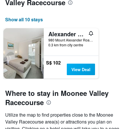
Valley Racecourse
room
Show all 10 stays
Alexander Motor Inn & Apartments
980 Mount Alexander Road, Essendon, VIC, Australia
0.3 km from city centre
S$ 102
View Deal
Where to stay in Moonee Valley
Racecourse
Utilize the map to find properties close to the Moonee
Valley Racecourse area(s) or attractions you plan on
visiting. Clicking on a hotel name will take you to a page