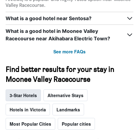
Valley Racecourse.
What is a good hotel near Sentosa?
What is a good hotel in Moonee Valley
Racecourse near Akihabara Electric Town?
See more FAQs
Find better results for your stay in
Moonee Valley Racecourse
3-Star Hotels
Alternative Stays
Hotels in Victoria
Landmarks
Most Popular Cities
Popular cities