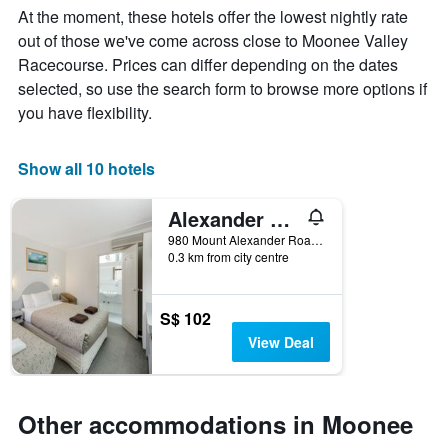
week
At the moment, these hotels offer the lowest nightly rate
The
out of those we've come across close to Moonee Valley
chart
Racecourse. Prices can differ depending on the dates
has
1
selected, so use the search form to browse more options if
X
you have flexibility.
axis
displaying
days
Show all 10 hotels
of
the
Alexander Motor Inn & Apartments
week.
The
980 Mount Alexander Road, Essendon, VIC, Australia
chart
0.3 km from city centre
has
1
Y
S$ 102
axis
View Deal
displaying
the
average
price
Other accommodations in Moonee
of
a