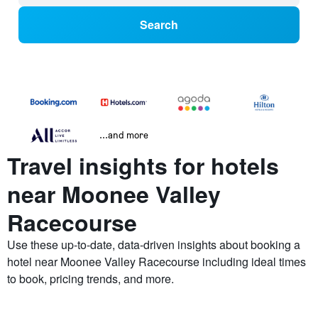
Search
...and more
Travel insights for hotels
near Moonee Valley
Racecourse
Use these up-to-date, data-driven insights about booking a
hotel near Moonee Valley Racecourse including ideal times
to book, pricing trends, and more.