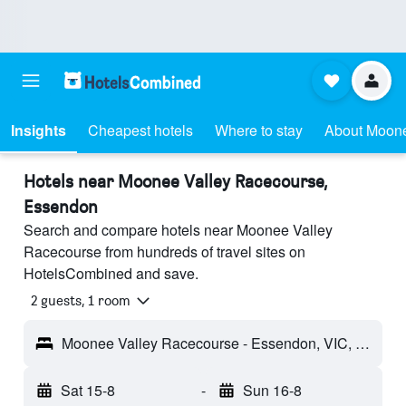
Insights
Cheapest hotels
Where to stay
About Moone
Hotels near Moonee Valley Racecourse,
Essendon
Search and compare hotels near Moonee Valley
Racecourse from hundreds of travel sites on
HotelsCombined and save.
2 guests, 1 room
Moonee Valley Racecourse - Essendon, VIC, Australia
Sat 15-8
-
Sun 16-8