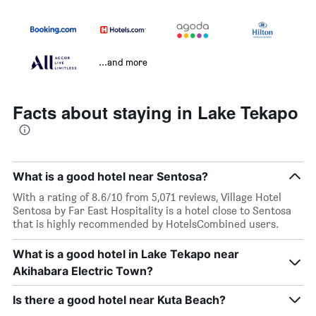
...and more
Facts about staying in Lake Tekapo
What is a good hotel near Sentosa?
With a rating of 8.6/10 from 5,071 reviews, Village Hotel
Sentosa by Far East Hospitality is a hotel close to Sentosa
that is highly recommended by HotelsCombined users.
What is a good hotel in Lake Tekapo near
Akihabara Electric Town?
Is there a good hotel near Kuta Beach?