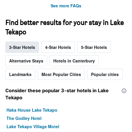
See more FAQs
Find better results for your stay in Lake
Tekapo
3-Star Hotels
4-Star Hotels
5-Star Hotels
Alternative Stays
Hotels in Canterbury
Landmarks
Most Popular Cities
Popular cities
Consider these popular 3-star hotels in Lake
Tekapo
Haka House Lake Tekapo
The Godley Hotel
Lake Tekapo Village Motel