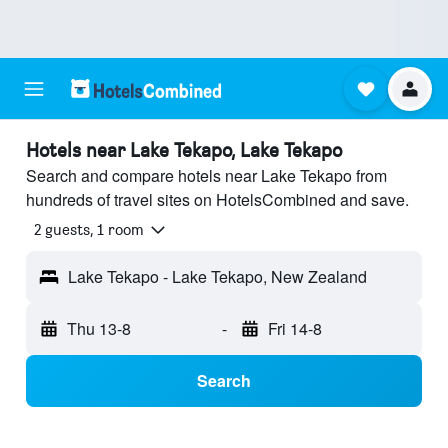
Hotels near Lake Tekapo, Lake Tekapo
Search and compare hotels near Lake Tekapo from
hundreds of travel sites on HotelsCombined and save.
2 guests, 1 room
Lake Tekapo - Lake Tekapo, New Zealand
Thu 13-8
-
Fri 14-8
Search