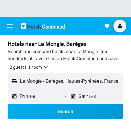
Hotels near La Mongie, Barèges
Search and compare hotels near La Mongie from
hundreds of travel sites on HotelsCombined and save.
2 guests, 1 room
La Mongie - Barèges, Hautes-Pyrénées, France
Fri 14-8
-
Sat 15-8
Search