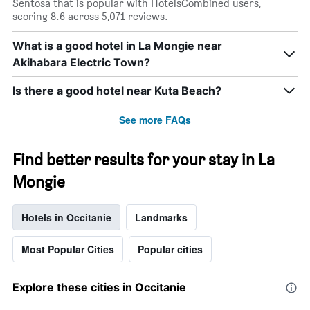
Sentosa that is popular with HotelsCombined users,
scoring 8.6 across 5,071 reviews.
What is a good hotel in La Mongie near
Akihabara Electric Town?
Is there a good hotel near Kuta Beach?
See more FAQs
Find better results for your stay in La
Mongie
Hotels in Occitanie
Landmarks
Most Popular Cities
Popular cities
Explore these cities in Occitanie