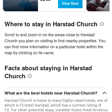
View Deal
Where to stay in Harstad Church
Scroll to and zoom in on the areas close to Harstad
Church you plan on visiting to find nearby properties. You
can find more information on a particular hotel within the
map by clicking on its name.
Facts about staying in Harstad
Church
What are the best hotels near Harstad Church?
Harstad Church is home to many highly-rated hotels, one of
which is F2 Hotel Harstad, which has a current rating of
7.6. For other potential stays, consider Home Hotel Arcticus