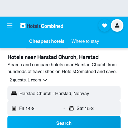
Cheapest hotels
Where to stay
Hotels near Harstad Church, Harstad
Search and compare hotels near Harstad Church from
hundreds of travel sites on HotelsCombined and save.
2 guests, 1 room
Harstad Church - Harstad, Norway
Fri 14-8
-
Sat 15-8
Search