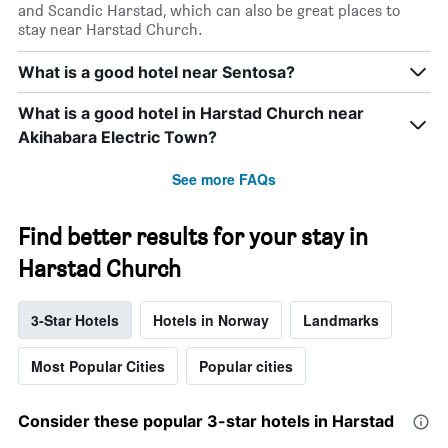
and Scandic Harstad, which can also be great places to
stay near Harstad Church.
What is a good hotel near Sentosa?
What is a good hotel in Harstad Church near
Akihabara Electric Town?
See more FAQs
Find better results for your stay in
Harstad Church
3-Star Hotels
Hotels in Norway
Landmarks
Most Popular Cities
Popular cities
Consider these popular 3-star hotels in Harstad