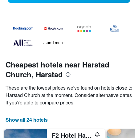
...and more
Cheapest hotels near Harstad
Church, Harstad
These are the lowest prices we've found on hotels close to
Harstad Church at the moment. Consider alternative dates
if you're able to compare prices.
Show all 24 hotels
F2 Hotel Harstad