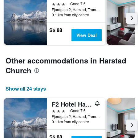
3 stars
Good 7.6
Fjordgata 2, Harstad, Troms, Norway
0.1 km from city centre
S$ 88
View Deal
Other accommodations in Harstad
Church
Show all 24 stays
F2 Hotel Harstad
3 stars
Good 7.6
Fjordgata 2, Harstad, Troms, Norway
0.1 km from city centre
S$ 88