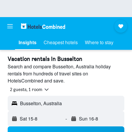
Insights
Cheapest hotels
Where to stay
Vacation rentals in Busselton
Search and compare Busselton, Australia holiday
rentals from hundreds of travel sites on
HotelsCombined and save.
2 guests, 1 room
Busselton, Australia
Sat 15-8
-
Sun 16-8