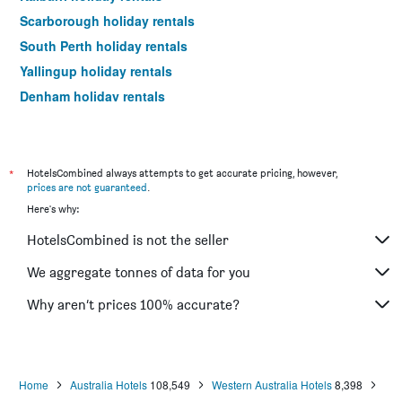
Scarborough holiday rentals
South Perth holiday rentals
Yallingup holiday rentals
Denham holiday rentals
Jurien Bay holiday rentals
Augusta holiday rentals
Broome holiday rentals
*
HotelsCombined always attempts to get accurate pricing, however,
prices are not guaranteed
.
Rockingham holiday rentals
Here's why:
Dunsborough holiday rentals
HotelsCombined is not the seller
Mandurah holiday rentals
Naturaliste holiday rentals
We aggregate tonnes of data for you
Denmark holiday rentals
Why aren’t prices 100% accurate?
Esperance holiday rentals
Pemberton holiday rentals
Subiaco holiday rentals
Home
Australia Hotels
108,549
Western Australia Hotels
8,398
Yanchep holiday rentals