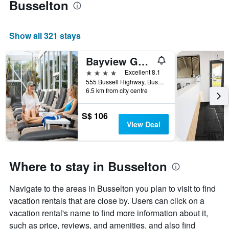
Busselton
room
Show all 321 stays
Bayview Geographe Resort
4 stars
Excellent 8.1
555 Bussell Highway, Busselton, WA, Australia
6.5 km from city centre
S$ 106
View Deal
Where to stay in Busselton
Navigate to the areas in Busselton you plan to visit to find
vacation rentals that are close by. Users can click on a
vacation rental's name to find more information about it,
such as price, reviews, and amenities, and also find