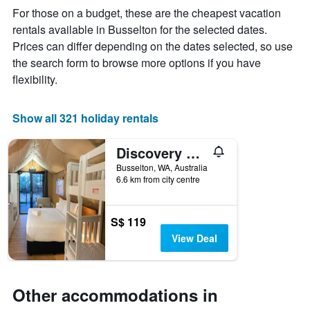
week
For those on a budget, these are the cheapest vacation
The
rentals available in Busselton for the selected dates.
chart
Prices can differ depending on the dates selected, so use
has
1
the search form to browse more options if you have
X
flexibility.
axis
displaying
days
Show all 321 holiday rentals
of
the
Discovery Parks - Busselton
week.
The
Busselton, WA, Australia
chart
6.6 km from city centre
has
1
Y
S$ 119
axis
View Deal
displaying
the
average
price
Other accommodations in
of
a