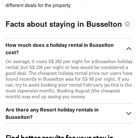
different deals for the property.
Facts about staying in Busselton
How much does a holiday rental in Busselton
cost?
On average, it costs S$ 282 per night for a Busselton holiday
rental, but S$ 226 per night or less would be considered a
good deal. The cheapest holiday rental price our users have
found recently in Busselton was for S$ 96 per night. If you
can, try to avoid booking your rental February (as this is the
most expensive month). Booking August (the cheapest
month) may end up saving you money.
Are there any Resort holiday rentals in
Busselton?