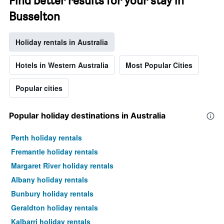
Find better results for your stay in
Busselton
Holiday rentals in Australia
Hotels in Western Australia
Most Popular Cities
Popular cities
Popular holiday destinations in Australia
Perth holiday rentals
Fremantle holiday rentals
Margaret River holiday rentals
Albany holiday rentals
Bunbury holiday rentals
Geraldton holiday rentals
Kalbarri holiday rentals