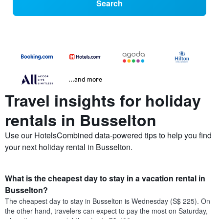
Search
...and more
Travel insights for holiday
rentals in Busselton
Use our HotelsCombined data-powered tips to help you find
your next holiday rental in Busselton.
What is the cheapest day to stay in a vacation rental in
Busselton?
The cheapest day to stay in Busselton is Wednesday (S$ 225). On
the other hand, travelers can expect to pay the most on Saturday,