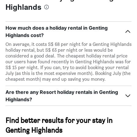
Highlands
How much does a holiday rental in Genting
Highlands cost?
On average, it costs S$ 68 per night for a Genting Highlands
holiday rental, but S$ 63 per night or less would be
considered a good deal. The cheapest holiday rental price
our users have found recently in Genting Highlands was for
S$ 15 per night. If you can, try to avoid booking your rental
July (as this is the most expensive month). Booking July (the
cheapest month) may end up saving you money.
Are there any Resort holiday rentals in Genting
Highlands?
Find better results for your stay in
Genting Highlands