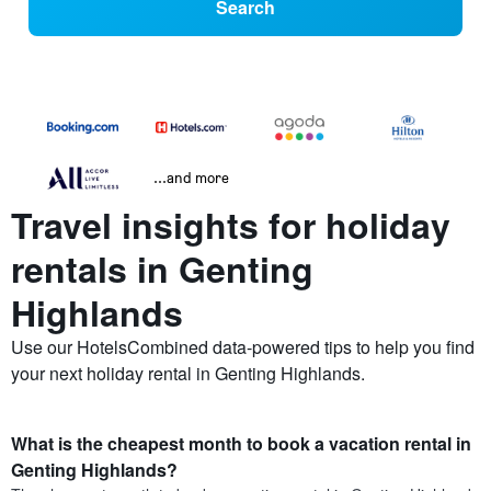
Search
...and more
Travel insights for holiday
rentals in Genting
Highlands
Use our HotelsCombined data-powered tips to help you find
your next holiday rental in Genting Highlands.
What is the cheapest month to book a vacation rental in
Genting Highlands?