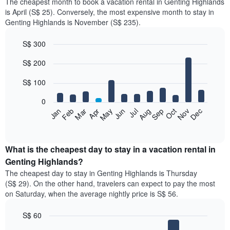
The cheapest month to book a vacation rental in Genting Highlands
is April (S$ 25). Conversely, the most expensive month to stay in
Genting Highlands is November (S$ 235).
S$ 300
Bar
Chart
S$ 200
graphic.
chart
with
12
S$ 100
bars.
0
The
Jan
Feb
Mar
Apr
May
Jun
Jul
Aug
Sep
Oct
Nov
Dec
following
End
of
chart
interactive
displays
chart
the
What is the cheapest day to stay in a vacation rental in
average
Genting Highlands?
price
The cheapest day to stay in Genting Highlands is Thursday
of
(S$ 29). On the other hand, travelers can expect to pay the most
a
on Saturday, when the average nightly price is S$ 56.
room
each
S$ 60
month
The
Bar
Chart