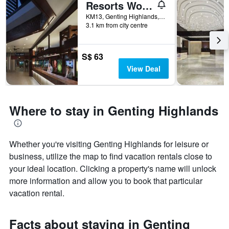
Resorts World Awana
1
X
KM13, Genting Highlands, Genting Highlands, Malaysia
axis
3.1 km from city centre
displaying
days
of
S$ 63
the
View Deal
week.
The
chart
has
Where to stay in Genting Highlands
1
Y
axis
displaying
Whether you're visiting Genting Highlands for leisure or
the
business, utilize the map to find vacation rentals close to
average
your ideal location. Clicking a property's name will unlock
price
more information and allow you to book that particular
of
a
vacation rental.
room
Facts about staying in Genting