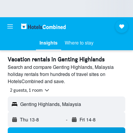
Insights
Where to stay
Vacation rentals in Genting Highlands
Search and compare Genting Highlands, Malaysia
holiday rentals from hundreds of travel sites on
HotelsCombined and save.
2 guests, 1 room
Genting Highlands, Malaysia
Thu 13-8
-
Fri 14-8