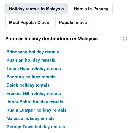
Holiday rentals in Malaysia
Hotels in Pahang
Most Popular Cities
Popular cities
Popular holiday destinations in Malaysia
Brinchang holiday rentals
Kuantan holiday rentals
Tanah Rata holiday rentals
Bentong holiday rentals
Balok holiday rentals
Frasers Hill holiday rentals
Johor Bahru holiday rentals
Kuala Lumpur holiday rentals
Malacca holiday rentals
George Town holiday rentals