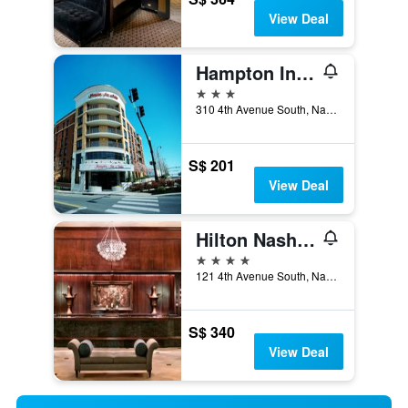
View Deal
Hampton Inn & Suites Nashville-Downtown
3 stars
310 4th Avenue South, Nashville, TN, United States
S$ 201
View Deal
Hilton Nashville Downtown
4 stars
121 4th Avenue South, Nashville, TN, United States
S$ 340
View Deal