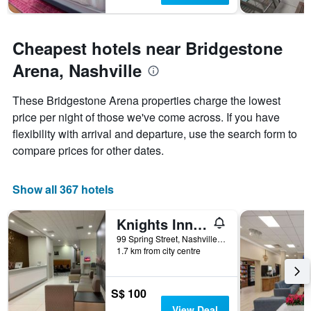
Cheapest hotels near Bridgestone
Arena, Nashville
These Bridgestone Arena properties charge the lowest
price per night of those we've come across. If you have
flexibility with arrival and departure, use the search form to
compare prices for other dates.
Show all 367 hotels
Knights Inn Nashville Downtown
99 Spring Street, Nashville, TN, United States
1.7 km from city centre
S$ 100
View Deal