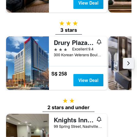
View Deal
3 stars
3 stars
Drury Plaza Hotel Nashville Downtown
3 stars
Excellent 9.4
300 Korean Veterans Boulevard, Nashville, TN, United States
S$ 258
View Deal
2 stars
2 stars and under
Knights Inn Nashville Downtown
99 Spring Street, Nashville, TN, United States