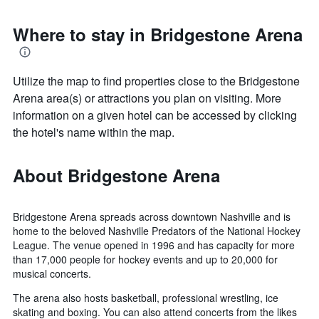
Where to stay in Bridgestone Arena
Utilize the map to find properties close to the Bridgestone
Arena area(s) or attractions you plan on visiting. More
information on a given hotel can be accessed by clicking
the hotel's name within the map.
About Bridgestone Arena
Bridgestone Arena spreads across downtown Nashville and is
home to the beloved Nashville Predators of the National Hockey
League. The venue opened in 1996 and has capacity for more
than 17,000 people for hockey events and up to 20,000 for
musical concerts.
The arena also hosts basketball, professional wrestling, ice
skating and boxing. You can also attend concerts from the likes