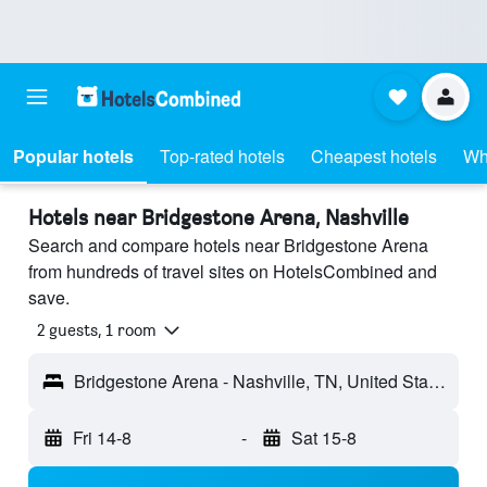
Popular hotels
Top-rated hotels
Cheapest hotels
Wh
Hotels near Bridgestone Arena, Nashville
Search and compare hotels near Bridgestone Arena
from hundreds of travel sites on HotelsCombined and
save.
2 guests, 1 room
Bridgestone Arena - Nashville, TN, United States
Fri 14-8
-
Sat 15-8