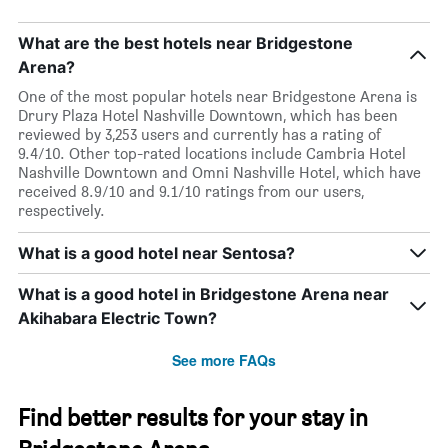
What are the best hotels near Bridgestone
Arena?
One of the most popular hotels near Bridgestone Arena is
Drury Plaza Hotel Nashville Downtown, which has been
reviewed by 3,253 users and currently has a rating of
9.4/10. Other top-rated locations include Cambria Hotel
Nashville Downtown and Omni Nashville Hotel, which have
received 8.9/10 and 9.1/10 ratings from our users,
respectively.
What is a good hotel near Sentosa?
What is a good hotel in Bridgestone Arena near
Akihabara Electric Town?
See more FAQs
Find better results for your stay in