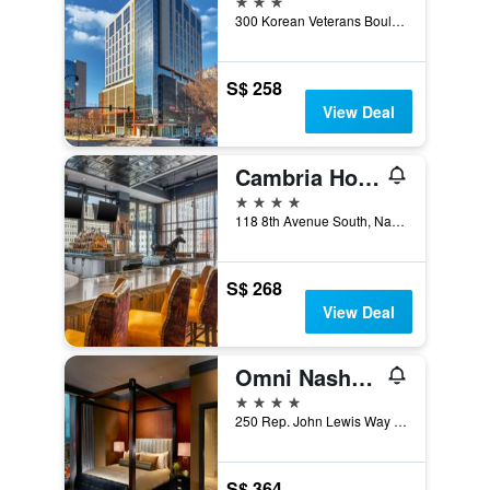
300 Korean Veterans Boulevard, Nashville, TN, United States
S$ 258
View Deal
Cambria Hotel Nashville Downtown
4 stars
118 8th Avenue South, Nashville, TN, United States
S$ 268
View Deal
Omni Nashville Hotel
4 stars
250 Rep. John Lewis Way South, Nashville, TN, United States
S$ 364