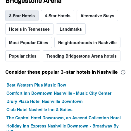
Bridgestone Arena
3-Star Hotels
4-Star Hotels
Alternative Stays
Hotels in Tennessee
Landmarks
Most Popular Cities
Neighbourhoods in Nashville
Popular cities
Trending Bridgestone Arena hotels
Consider these popular 3-star hotels in Nashville
Best Western Plus Music Row
Comfort Inn Downtown Nashville - Music City Center
Drury Plaza Hotel Nashville Downtown
Club Hotel Nashville Inn & Suites
The Capitol Hotel Downtown, an Ascend Collection Hotel
Holiday Inn Express Nashville Downtown - Broadway By