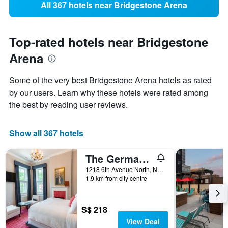
All 367 hotels near Bridgestone Arena
Top-rated hotels near Bridgestone
Arena
Some of the very best Bridgestone Arena hotels as rated
by our users. Learn why these hotels were rated among
the best by reading user reviews.
Show all 367 hotels
The Germantown Inn
1218 6th Avenue North, Nashville, TN, United States
1.9 km from city centre
S$ 218
View Deal