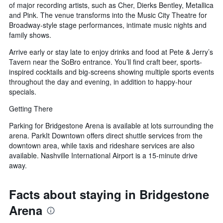
of major recording artists, such as Cher, Dierks Bentley, Metallica
and Pink. The venue transforms into the Music City Theatre for
Broadway-style stage performances, intimate music nights and
family shows.
Arrive early or stay late to enjoy drinks and food at Pete & Jerry’s
Tavern near the SoBro entrance. You’ll find craft beer, sports-
inspired cocktails and big-screens showing multiple sports events
throughout the day and evening, in addition to happy-hour
specials.
Getting There
Parking for Bridgestone Arena is available at lots surrounding the
arena. ParkIt Downtown offers direct shuttle services from the
downtown area, while taxis and rideshare services are also
available. Nashville International Airport is a 15-minute drive
away.
Facts about staying in Bridgestone
Arena