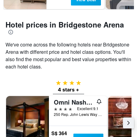
Hotel prices in Bridgestone Arena
We've come across the following hotels near Bridgestone
Arena with different price and hotel class options. You'll
also find the most popular and best value properties within
each hotel class.
4 stars
4 stars +
Omni Nashville Hotel
4 stars
Excellent 9.1
250 Rep. John Lewis Way South, Nashville, TN, United States
S$ 364