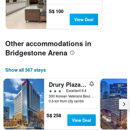
S$ 100
View Deal
Other accommodations in
Bridgestone Arena
Show all 367 stays
Drury Plaza Hotel Nashville Downtown
3 stars
Excellent 9.4
300 Korean Veterans Boulevard, Nashville, TN, United States
0.6 km from city centre
S$ 258
View Deal