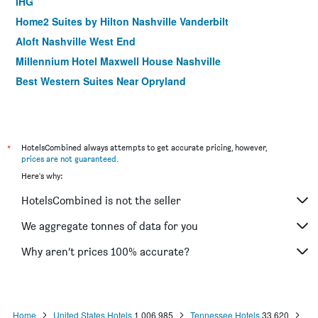
IHG
Home2 Suites by Hilton Nashville Vanderbilt
Aloft Nashville West End
Millennium Hotel Maxwell House Nashville
Best Western Suites Near Opryland
La Quinta Inn & Suites by Wyndham Nashville
Airport/Opryland
Candlewood Suites Nashville North By IHG
*
HotelsCombined always attempts to get accurate pricing, however,
prices are not guaranteed
.
Here's why:
HotelsCombined is not the seller
We aggregate tonnes of data for you
Why aren’t prices 100% accurate?
Home
United States Hotels
1,006,985
Tennessee Hotels
33,620