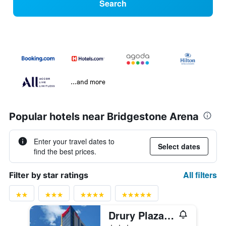
Search
...and more
Popular hotels near Bridgestone Arena
Enter your travel dates to
Select dates
find the best prices.
All filters
Filter by star ratings
Drury Plaza Hotel Nashville Downtown
3 stars