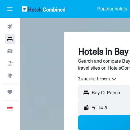
Popular hotels
Flights
Hotels
Hotels in Bay
Car Rental
Search and compare Bay 
Flight+Hotel
travel sites on HotelsCo
Explore
2 guests, 1 room
Trips
Fri 14-8
English