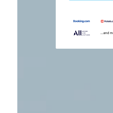
...and 