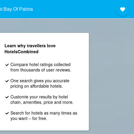
t Bay Of Palma
Learn why travellers love
HotelsCombined
Compare hotel ratings collected
from thousands of user reviews.
One search gives you accurate
pricing on affordable hotels.
Customie your results by hotel
chain, amenities, price and more.
Search for hotels as many times as
you want – for free.