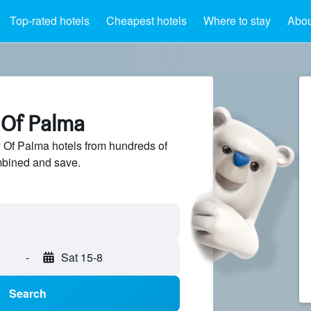
Top-rated hotels
Cheapest hotels
Where to stay
Abou
 Of Palma
Of Palma hotels from hundreds of
mbined and save.
-
Sat 15-8
Search