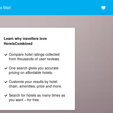
a Mall
Learn why travellers love
HotelsCombined
Compare hotel ratings collected
from thousands of user reviews.
One search gives you accurate
pricing on affordable hotels.
Customie your results by hotel
chain, amenities, price and more.
Search for hotels as many times as
you want – for free.