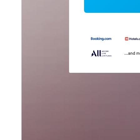
...and 