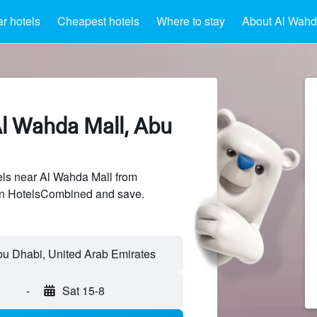
r hotels
Cheapest hotels
Where to stay
About Al Wahd
Al Wahda Mall, Abu
ls near Al Wahda Mall from
 on HotelsCombined and save.
-
Sat 15-8