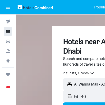
Popula
Flights
Hotels
Hotels near 
Car Rental
Dhabi
Flight+Hotel
Search and compare hote
Explore
hundreds of travel sites
2 guests, 1 room
Trips
English
Fri 14-8