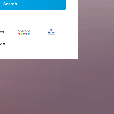
Search
more