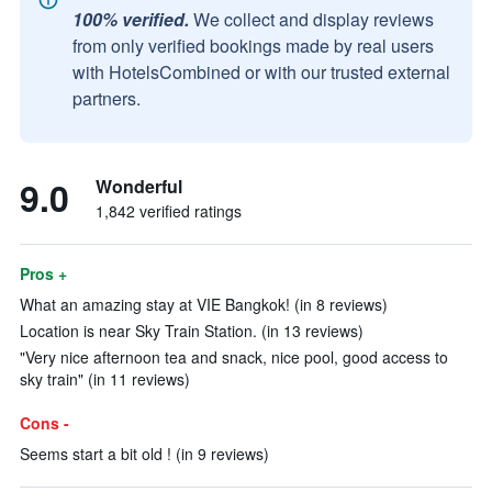
100% verified.
We collect and display reviews
from only verified bookings made by real users
with HotelsCombined or with our trusted external
partners.
9.0
Wonderful
1,842 verified ratings
Pros +
What an amazing stay at VIE Bangkok! (in 8 reviews)
Location is near Sky Train Station. (in 13 reviews)
"Very nice afternoon tea and snack, nice pool, good access to
sky train" (in 11 reviews)
Cons -
Seems start a bit old ! (in 9 reviews)