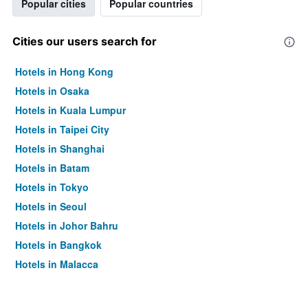
Popular cities
Popular countries
Cities our users search for
Hotels in Hong Kong
Hotels in Osaka
Hotels in Kuala Lumpur
Hotels in Taipei City
Hotels in Shanghai
Hotels in Batam
Hotels in Tokyo
Hotels in Seoul
Hotels in Johor Bahru
Hotels in Bangkok
Hotels in Malacca