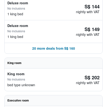
Deluxe room
S$ 144
No inclusions
nightly with VAT
1 king bed
Deluxe room
S$ 149
No inclusions
nightly with VAT
1 king bed
20 more deals from S$ 160
King room
King room
S$ 202
No inclusions
nightly with VAT
bed type unknown
Executive room