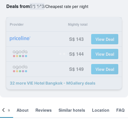
Deals from
S$ 143
/
Cheapest rate per night
Provider
Nightly total
S$ 143
View Deal
S$ 144
View Deal
S$ 149
View Deal
32 more VIE Hotel Bangkok - MGallery deals
ooms
About
Reviews
Similar hotels
Location
FAQ