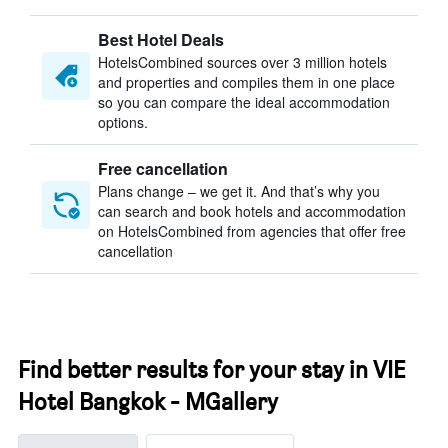
Best Hotel Deals
HotelsCombined sources over 3 million hotels
and properties and compiles them in one place
so you can compare the ideal accommodation
options.
Free cancellation
Plans change – we get it. And that’s why you
can search and book hotels and accommodation
on HotelsCombined from agencies that offer free
cancellation
Find better results for your stay in VIE
Hotel Bangkok - MGallery