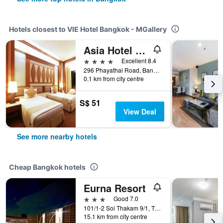
Hotels closest to VIE Hotel Bangkok - MGallery
Asia Hotel Bangkok
4 stars
Excellent 8.4
296 Phayathai Road, Bangkok, Thailand
0.1 km from city centre
S$ 51
View Deal
See more nearby hotels
Cheap Bangkok hotels
Eurna Resort
3 stars
Good 7.0
101/1-2 Soi Thakam 9/1, Tha Kham Road, Bangkok, Thailand
15.1 km from city centre