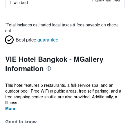
1 twin bed
*
Total includes estimated local taxes & fees payable on check
out.
Best price
guarantee
VIE Hotel Bangkok - MGallery
Information
This hotel features 5 restaurants, a full-service spa, and an
outdoor pool. Free WiFi in public areas, free self parking, and a
free shopping center shuttle are also provided. Additionally, a
fitness ...
More
Good to know