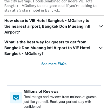
the city average. HotelsCombined considers VIE Hotel
Bangkok - MGallery to be a good deal if you’re looking to
stay at a 5 stars hotel in Bangkok.
How close is VIE Hotel Bangkok - MGallery to
the nearest airport, Bangkok Don Mueang Intl
Airport?
What is the best way for guests to get from
Bangkok Don Mueang Intl Airport to VIE Hotel
Bangkok - MGallery?
See more FAQs
Millions of Reviews
Real ratings and reviews from millions of guests
just like yourself. Book your perfect stay with
confidence!