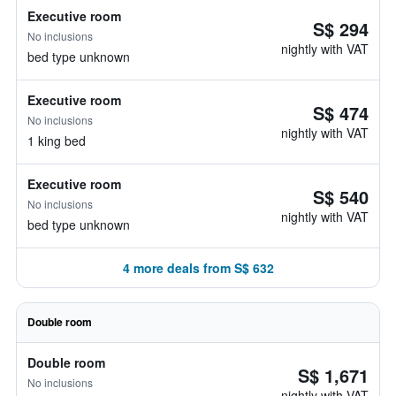
Executive room
S$ 294
No inclusions
nightly with VAT
bed type unknown
Executive room
S$ 474
No inclusions
nightly with VAT
1 king bed
Executive room
S$ 540
No inclusions
nightly with VAT
bed type unknown
4 more deals from S$ 632
Double room
Double room
S$ 1,671
No inclusions
nightly with VAT