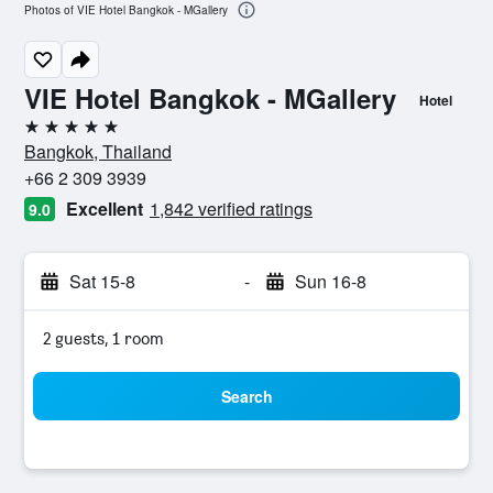
Photos of VIE Hotel Bangkok - MGallery
VIE Hotel Bangkok - MGallery
Hotel
5 stars
Bangkok, Thailand
+66 2 309 3939
Excellent
1,842 verified ratings
9.0
Sat 15-8
-
Sun 16-8
2 guests, 1 room
Search