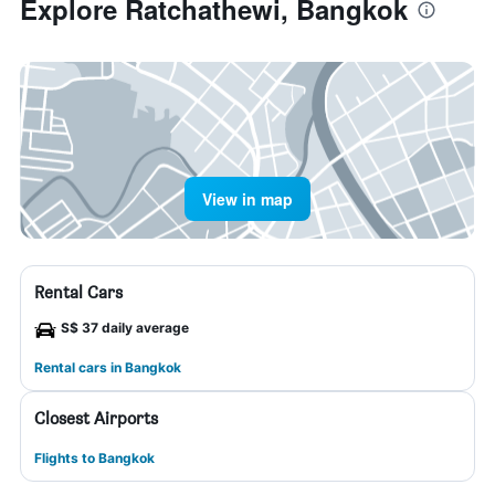
Explore Ratchathewi, Bangkok
View in map
Rental Cars
S$ 37 daily average
Rental cars in Bangkok
Closest Airports
Flights to Bangkok