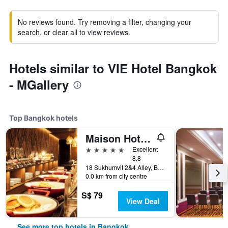
No reviews found. Try removing a filter, changing your
search, or clear all to view reviews.
Hotels similar to VIE Hotel Bangkok
- MGallery
Top Bangkok hotels
Maison Hotel Bangkok
5 stars
Excellent
8.8
18 Sukhumvit 2&4 Alley, Bangkok, Thailand
0.0 km from city centre
S$ 79
View Deal
See more top hotels in Bangkok