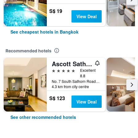
S$ 19
View Deal
See cheapest hotels in Bangkok
Recommended hotels
Ascott Sathorn Bangkok
5 stars
Excellent
8.8
No. 7 South Sathorn Road, Bangkok, Thailand
4.3 km from city centre
S$ 123
View Deal
See other recommended hotels