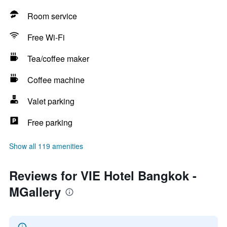
Room service
Free Wi-Fi
Tea/coffee maker
Coffee machine
Valet parking
Free parking
Show all 119 amenities
Reviews for VIE Hotel Bangkok -
MGallery