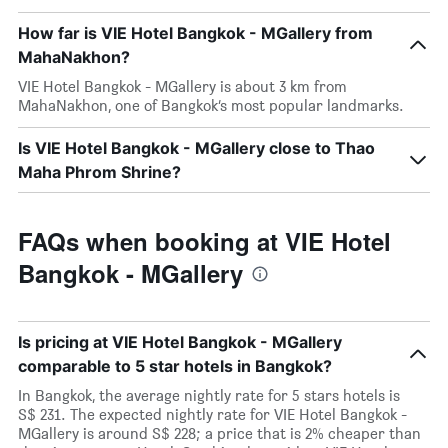
How far is VIE Hotel Bangkok - MGallery from
MahaNakhon?
VIE Hotel Bangkok - MGallery is about 3 km from
MahaNakhon, one of Bangkok’s most popular landmarks.
Is VIE Hotel Bangkok - MGallery close to Thao
Maha Phrom Shrine?
FAQs when booking at VIE Hotel
Bangkok - MGallery
Is pricing at VIE Hotel Bangkok - MGallery
comparable to 5 star hotels in Bangkok?
In Bangkok, the average nightly rate for 5 stars hotels is
S$ 231. The expected nightly rate for VIE Hotel Bangkok -
MGallery is around S$ 228; a price that is 2% cheaper than