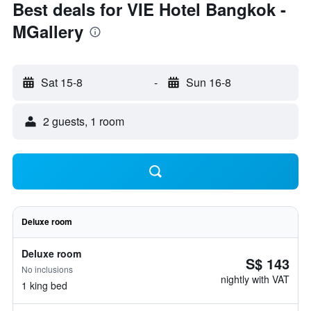
Best deals for VIE Hotel Bangkok -
MGallery
Sat 15-8
-
Sun 16-8
2 guests, 1 room
Deluxe room
Deluxe room
S$ 143
No inclusions
nightly with VAT
1 king bed