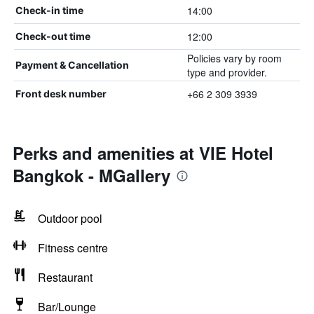
14:00
Check-in time
12:00
Check-out time
Policies vary by room
Payment & Cancellation
type and provider.
+66 2 309 3939
Front desk number
Perks and amenities at VIE Hotel
Bangkok - MGallery
Outdoor pool
Fitness centre
Restaurant
Bar/Lounge